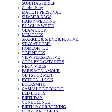
SONNTAGSBRIEF
Garden Party
MAKE IT PERSONAL
SUMMER BAGS
HAPPY WEDDING
BLACK & WHITE
GLAM-LOOK
MEMORIES
SPARKLE & SHINE & FESTIVE
STAY AT HOME
HOMEOFFICE
TIMEPIECES
VIEW PERSPECTIVE
COOL EYE-CATCHERS
NEON VIBES
PARIS MON AMOUR
GIFTS FOR MEN
PYTHON - LOOK
LOCKSMITH
CASUAL FINE DINING
LED LIGHTS
BIRTHDAY
CONDOLENCE
BIRTH & CHRISTENING
CORPORATE GIFTS