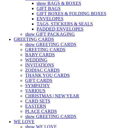
show BAGS & BOXES
GIFT BAGS
GIFT BOXES & FOLDING BOXES
ENVELOPES
TAGS, STICKERS & SEALS
PADDED ENVELOPES
show GIFT PACKAGING
GREETING CARDS
show GREETING CARDS
GREETING CARDS
BABY CARDS
WEDDING
INVITATIONS
ZODIAC CARDS
THANK YOU CARDS
GIFT CARDS
SYMPATHY
VARIOUS
CHRISTMAS | NEW YEAR
CARD SETS
EASTERN
PLACE CARDS
show GREETING CARDS
WE LOVE
show WE LOVE