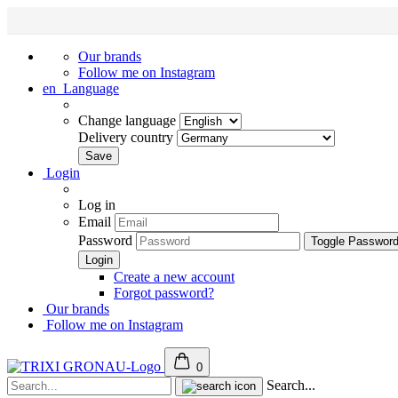
Our brands
Follow me on Instagram
en
Language
Change language
Delivery country
Login
Log in
Email
Password
Toggle Passwor
Create a new account
Forgot password?
Our brands
Follow me on Instagram
0
Search...