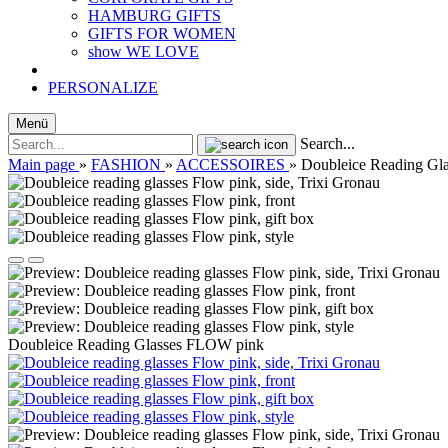
HAMBURG GIFTS
GIFTS FOR WOMEN
show WE LOVE
PERSONALIZE
Menü
Search...
Main page
»
FASHION
»
ACCESSOIRES
»
Doubleice Reading Gl
Doubleice Reading Glasses FLOW pink