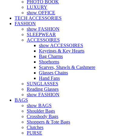
PHOTO BOOK
LUXURY
show OFFICE
TECH ACCESSORIES
FASHION
show FASHION
SLEEPWEAR
ACCESSOIRES
show ACCESSOIRES
Keyrings & Key Hearts
Bag Charms
Shoehorns
Scarves, Shawls & Cashmere
Glasses Chains
Hand Fans
SUNGLASSES
Reading Glasses
show FASHION
BAGS
show BAGS
Shoulder Bags
Crossbody Bags
Shoppers & Tote Bags
Clutches
PURSE