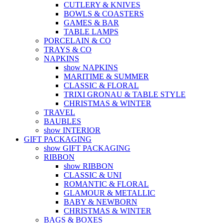
CUTLERY & KNIVES
BOWLS & COASTERS
GAMES & BAR
TABLE LAMPS
PORCELAIN & CO
TRAYS & CO
NAPKINS
show NAPKINS
MARITIME & SUMMER
CLASSIC & FLORAL
TRIXI GRONAU & TABLE STYLE
CHRISTMAS & WINTER
TRAVEL
BAUBLES
show INTERIOR
GIFT PACKAGING
show GIFT PACKAGING
RIBBON
show RIBBON
CLASSIC & UNI
ROMANTIC & FLORAL
GLAMOUR & METALLIC
BABY & NEWBORN
CHRISTMAS & WINTER
BAGS & BOXES