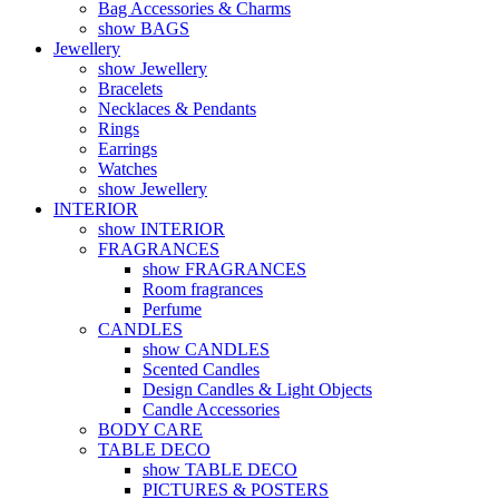
Bag Accessories & Charms
show BAGS
Jewellery
show Jewellery
Bracelets
Necklaces & Pendants
Rings
Earrings
Watches
show Jewellery
INTERIOR
show INTERIOR
FRAGRANCES
show FRAGRANCES
Room fragrances
Perfume
CANDLES
show CANDLES
Scented Candles
Design Candles & Light Objects
Candle Accessories
BODY CARE
TABLE DECO
show TABLE DECO
PICTURES & POSTERS