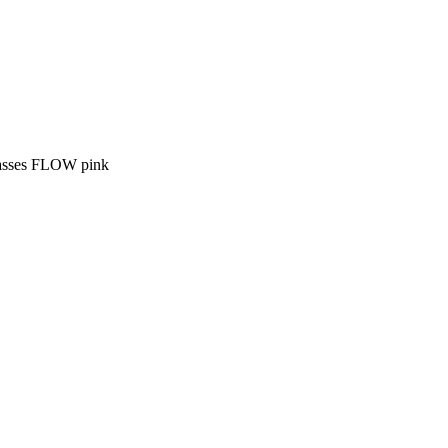
asses FLOW pink