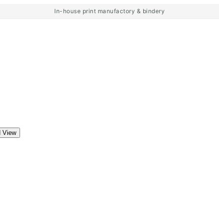
In-house print manufactory & bindery
d View