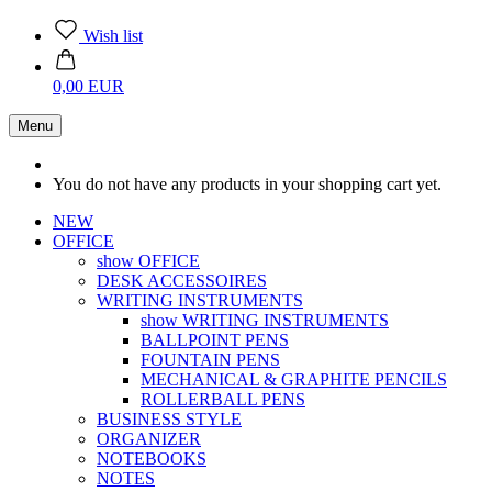
Wish list
0,00 EUR
Menu
You do not have any products in your shopping cart yet.
NEW
OFFICE
show OFFICE
DESK ACCESSOIRES
WRITING INSTRUMENTS
show WRITING INSTRUMENTS
BALLPOINT PENS
FOUNTAIN PENS
MECHANICAL & GRAPHITE PENCILS
ROLLERBALL PENS
BUSINESS STYLE
ORGANIZER
NOTEBOOKS
NOTES