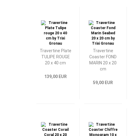
Travertine Plate
Travertine
TULIPE ROUGE
Coaster FOND
20 x 40 cm
MARIN 20 x 20
cm
139,00 EUR
59,00 EUR