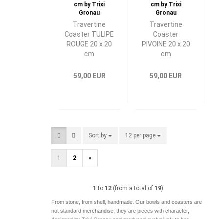
Travertine
Travertine
Coaster TULIPE
Coaster
ROUGE 20 x 20
PIVOINE 20 x 20
cm
cm
59,00 EUR
59,00 EUR
Sort by
Sort by
12 per page
per page
1
2
»
1
to
12
(from a total of
19
)
From stone, from shell, handmade. Our bowls and coasters are
not standard merchandise, they are pieces with character,