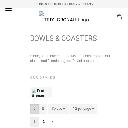
In-house print manufactory & bindery
BOWLS & COASTERS
Stone, shell, travertine. Bowls and coasters from our
atelier, motifs matching our Paviot napkins.
OUR BRANDS
Sort by
Sort by
12 per page
per page
1
2
»