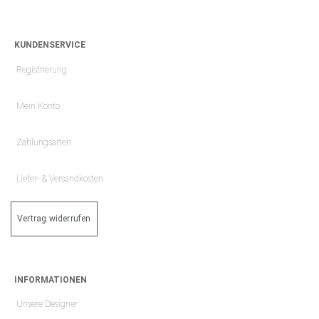
KUNDENSERVICE
Registrierung
Mein Konto
Zahlungsarten
Liefer- & Versandkosten
Vertrag widerrufen
INFORMATIONEN
Unsere Designer