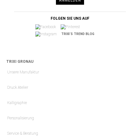
ANMELDEN
FOLGEN SIE UNS AUF
TRIXI´S TREND BLOG
TRIXI GRONAU
Unsere Manufaktur
Druck Atelier
Kalligraphie
Personalisierung
Service & Beratung