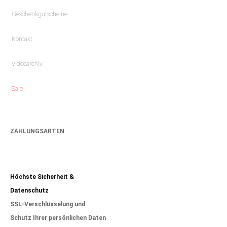
Geschenkgutscheine
Kontakt
Videoarchiv
Sale
ZAHLUNGSARTEN
Höchste Sicherheit &
Datenschutz
SSL-Verschlüsselung und
Schutz Ihrer persönlichen Daten