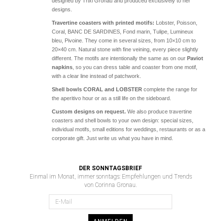
designed by Trixi Gronau and produced exclusively to her
designs.
Travertine coasters with printed motifs:
Lobster, Poisson,
Coral, BANC DE SARDINES, Fond marin, Tulipe, Lumineux
bleu, Pivoine. They come in several sizes, from 10×10 cm to
20×40 cm. Natural stone with fine veining, every piece slightly
different. The motifs are intentionally the same as on our
Paviot
napkins
, so you can dress table and coaster from one motif,
with a clear line instead of patchwork.
Shell bowls CORAL and LOBSTER
complete the range for
the aperitivo hour or as a still life on the sideboard.
Custom designs on request.
We also produce travertine
coasters and shell bowls to your own design: special sizes,
individual motifs, small editions for weddings, restaurants or as a
corporate gift. Just write us what you have in mind.
DER SONNTAGSBRIEF
Einmal im Monat, immer sonntags: Empfehlungen und Trends
von Corinna Gronau.