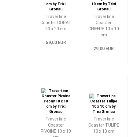
Travertine
Travertine
Coaster CORAIL
Coaster
20 x 20 cm
CHIFFRE 10 x 10
cm
59,00 EUR
29,00 EUR
Travertine
Travertine
Coaster
Coaster TULIPE
PIVOINE 10 x 10
10 x 10 cm