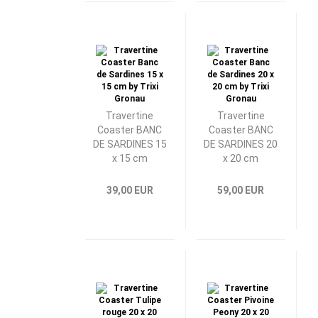
Travertine
Travertine
Coaster BANC
Coaster BANC
DE SARDINES 15
DE SARDINES 20
x 15 cm
x 20 cm
39,00 EUR
59,00 EUR