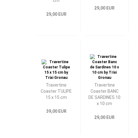
cm
29,00 EUR
29,00 EUR
Travertine
Travertine
Coaster TULIPE
Coaster BANC
15 x 15 cm
DE SARDINES 10
x 10 cm
39,00 EUR
29,00 EUR