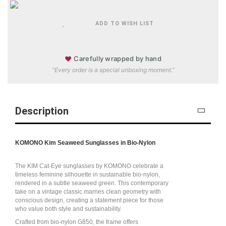
ADD TO WISH LIST
♥
Carefully wrapped by hand
“Every order is a special unboxing moment.”
Description
KOMONO Kim Seaweed Sunglasses in Bio-Nylon
The KIM Cat-Eye sunglasses by KOMONO celebrate a
timeless feminine silhouette in sustainable bio-nylon,
rendered in a subtle seaweed green. This contemporary
take on a vintage classic marries clean geometry with
conscious design, creating a statement piece for those
who value both style and sustainability.
Crafted from bio-nylon G850, the frame offers