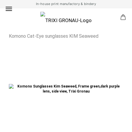
In-house print manufactory & bindery
Komono Cat-Eye sunglasses KIM Seaweed