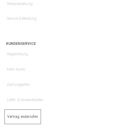
Personalisierung
Service & Beratung
KUNDENSERVICE
Registrierung
Mein Konto
Zahlungsarten
Liefer- & Versandkosten
Vertrag widerrufen