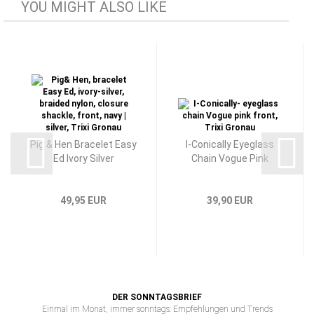
YOU MIGHT ALSO LIKE
Pig & Hen Bracelet Easy
I-Conically Eyeglass
Ed Ivory Silver
Chain Vogue Pink
49,95 EUR
39,90 EUR
DER SONNTAGSBRIEF
Einmal im Monat, immer sonntags: Empfehlungen und Trends