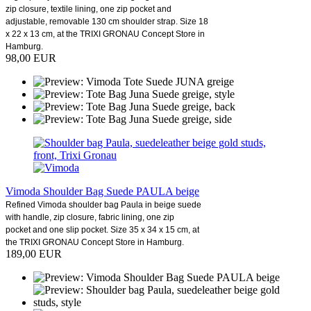
zip closure, textile lining, one zip pocket and
adjustable, removable 130 cm shoulder strap. Size 18
x 22 x 13 cm, at the TRIXI GRONAU Concept Store in
Hamburg.
98,00 EUR
Vimoda Shoulder Bag Suede PAULA beige
Refined Vimoda shoulder bag Paula in beige suede
with handle, zip closure, fabric lining, one zip
pocket and one slip pocket. Size 35 x 34 x 15 cm, at
the TRIXI GRONAU Concept Store in Hamburg.
189,00 EUR