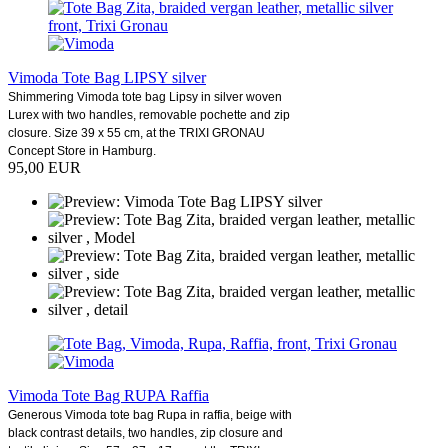
Vimoda Tote Bag LIPSY silver
Shimmering Vimoda tote bag Lipsy in silver woven
Lurex with two handles, removable pochette and zip
closure. Size 39 x 55 cm, at the TRIXI GRONAU
Concept Store in Hamburg.
95,00 EUR
Vimoda Tote Bag RUPA Raffia
Generous Vimoda tote bag Rupa in raffia, beige with
black contrast details, two handles, zip closure and