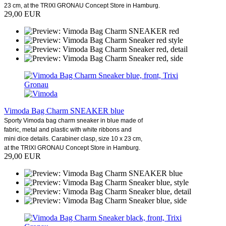
23 cm, at the TRIXI GRONAU Concept Store in Hamburg.
29,00 EUR
Vimoda Bag Charm SNEAKER blue
Sporty Vimoda bag charm sneaker in blue made of
fabric, metal and plastic with white ribbons and
mini dice details. Carabiner clasp, size 10 x 23 cm,
at the TRIXI GRONAU Concept Store in Hamburg.
29,00 EUR