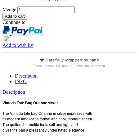
Menge
Continue to
Add to wish list
♥
Carefully wrapped by hand
“Every order is a special unboxing moment.”
Description
INFO
Description
Vimoda Tote Bag Orianne silver
The Vimoda tote bag Orianne in silver impresses with
its modern landscape format and cool, modern sheen.
The quilted thermolite feels soft and light and
gives the bag a pleasantly understated elegance.