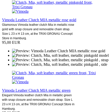
Vimoda Leather Clutch MIA metallic rose gold
Glamorous Vimoda leather clutch Mia in metallic rose
gold with snap closure and removable chain strap.
Size L 23 x H 13 cm, at the TRIXI GRONAU Concept
Store in Hamburg.
95,00 EUR
Vimoda Leather Clutch MIA metallic green
Elegant Vimoda leather clutch Mia in metallic green
with snap closure and removable chain strap. Size L
23 x H 13 cm, at the TRIXI GRONAU Concept Store in
Hamburg.