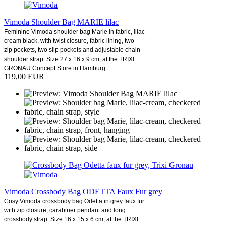
Vimoda Shoulder Bag MARIE lilac
Feminine Vimoda shoulder bag Marie in fabric, lilac
cream black, with twist closure, fabric lining, two
zip pockets, two slip pockets and adjustable chain
shoulder strap. Size 27 x 16 x 9 cm, at the TRIXI
GRONAU Concept Store in Hamburg.
119,00 EUR
Vimoda Crossbody Bag ODETTA Faux Fur grey
Cosy Vimoda crossbody bag Odetta in grey faux fur
with zip closure, carabiner pendant and long
crossbody strap. Size 16 x 15 x 6 cm, at the TRIXI