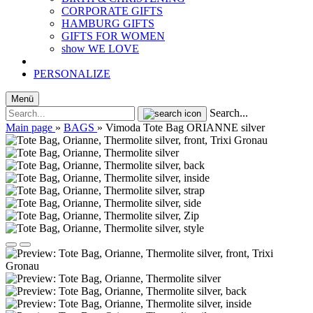
CORPORATE GIFTS
HAMBURG GIFTS
GIFTS FOR WOMEN
show WE LOVE
PERSONALIZE
Menü
Search...
Main page
»
BAGS
»
Vimoda Tote Bag ORIANNE silver