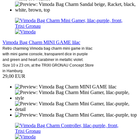
Vimoda Bag Charm MINI GAME lilac
Retro charming Vimoda bag charm mini game in lilac
with mini game console, transparent dice in purple
and green and heart carabiner in metallic violet.
Size 10 x 23 cm, at the TRIXI GRONAU Concept Store
in Hamburg.
29,00 EUR