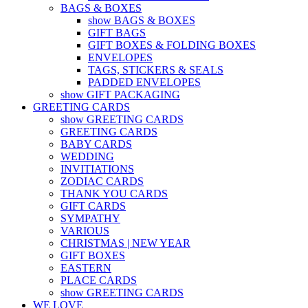
BAGS & BOXES
show BAGS & BOXES
GIFT BAGS
GIFT BOXES & FOLDING BOXES
ENVELOPES
TAGS, STICKERS & SEALS
PADDED ENVELOPES
show GIFT PACKAGING
GREETING CARDS
show GREETING CARDS
GREETING CARDS
BABY CARDS
WEDDING
INVITIATIONS
ZODIAC CARDS
THANK YOU CARDS
GIFT CARDS
SYMPATHY
VARIOUS
CHRISTMAS | NEW YEAR
GIFT BOXES
EASTERN
PLACE CARDS
show GREETING CARDS
WE LOVE