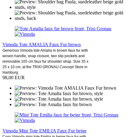
Vimoda Tote AMALIA Faux Fur brown
Generous Vimoda tote Amalia in brown faux fur with
woven handle, snap closure, two slip pockets and
removable 105 cm faux fur shoulder strap. Size 35 x
25 x 10 cm, at the TRIXI GRONAU Concept Store in
Hamburg.
98,00 EUR
Vimoda Mini Tote EMILIA Faux Fur beige
Cosy Vimoda mini tote Emilia in beige faux fur with