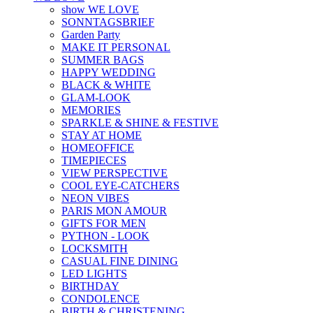
show WE LOVE
SONNTAGSBRIEF
Garden Party
MAKE IT PERSONAL
SUMMER BAGS
HAPPY WEDDING
BLACK & WHITE
GLAM-LOOK
MEMORIES
SPARKLE & SHINE & FESTIVE
STAY AT HOME
HOMEOFFICE
TIMEPIECES
VIEW PERSPECTIVE
COOL EYE-CATCHERS
NEON VIBES
PARIS MON AMOUR
GIFTS FOR MEN
PYTHON - LOOK
LOCKSMITH
CASUAL FINE DINING
LED LIGHTS
BIRTHDAY
CONDOLENCE
BIRTH & CHRISTENING