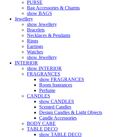
PURSE
Bag Accessories & Charms
show BAGS
Jewellery
show Jewellery
Bracelets
Necklaces & Pendants
Rings
Earrings
Watches
show Jewellery
INTERIOR
show INTERIOR
FRAGRANCES
show FRAGRANCES
Room fragrances
Perfume
CANDLES
show CANDLES
Scented Candles
Design Candles & Light Objects
Candle Accessories
BODY CARE
TABLE DECO
show TABLE DECO