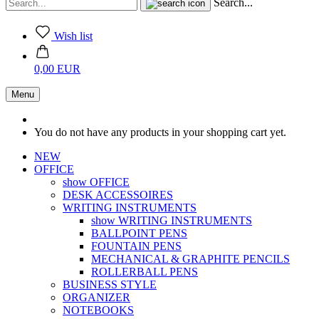
Search...
Wish list
0,00 EUR
Menu
You do not have any products in your shopping cart yet.
NEW
OFFICE
show OFFICE
DESK ACCESSOIRES
WRITING INSTRUMENTS
show WRITING INSTRUMENTS
BALLPOINT PENS
FOUNTAIN PENS
MECHANICAL & GRAPHITE PENCILS
ROLLERBALL PENS
BUSINESS STYLE
ORGANIZER
NOTEBOOKS