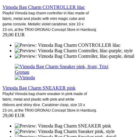
Vimoda Bag Charm CONTROLLER lilac
Playful Vimoda bag charm controller in lilac made of
fabric, metal and plastic with mini magic cube and
game console. Metallic violet carabiner, size 10 x
23 cm, at the TRIXI GRONAU Concept Store in Hamburg.
29,00 EUR
Vimoda Bag Charm SNEAKER pink
Playful Vimoda bag charm sneaker in pink made of
fabric, metal and plastic with pink and white
ribbons and shiny dice. Carabiner clasp, size 10 x
23 cm, at the TRIXI GRONAU Concept Store in Hamburg.
29,00 EUR