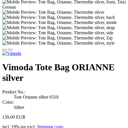
Vimoda Tote Bag ORIANNE
silver
Product No.:
Tote Orianne silber 6518
Color:
Silber
139,00 EUR
incl. 19% tax excl.
Shipping costs