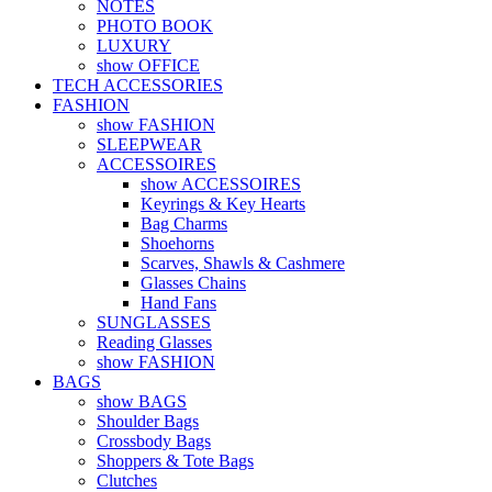
NOTES
PHOTO BOOK
LUXURY
show OFFICE
TECH ACCESSORIES
FASHION
show FASHION
SLEEPWEAR
ACCESSOIRES
show ACCESSOIRES
Keyrings & Key Hearts
Bag Charms
Shoehorns
Scarves, Shawls & Cashmere
Glasses Chains
Hand Fans
SUNGLASSES
Reading Glasses
show FASHION
BAGS
show BAGS
Shoulder Bags
Crossbody Bags
Shoppers & Tote Bags
Clutches