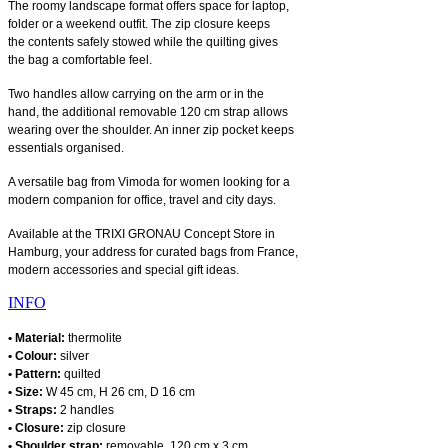
The roomy landscape format offers space for laptop,
folder or a weekend outfit. The zip closure keeps
the contents safely stowed while the quilting gives
the bag a comfortable feel.
Two handles allow carrying on the arm or in the
hand, the additional removable 120 cm strap allows
wearing over the shoulder. An inner zip pocket keeps
essentials organised.
A versatile bag from Vimoda for women looking for a
modern companion for office, travel and city days.
Available at the TRIXI GRONAU Concept Store in
Hamburg, your address for curated bags from France,
modern accessories and special gift ideas.
INFO
• Material:
thermolite
• Colour:
silver
• Pattern:
quilted
• Size:
W 45 cm, H 26 cm, D 16 cm
• Straps:
2 handles
• Closure:
zip closure
• Shoulder strap:
removable, 120 cm x 3 cm