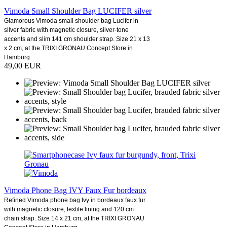
Vimoda Small Shoulder Bag LUCIFER silver
Glamorous Vimoda small shoulder bag Lucifer in
silver fabric with magnetic closure, silver-tone
accents and slim 141 cm shoulder strap. Size 21 x 13
x 2 cm, at the TRIXI GRONAU Concept Store in
Hamburg.
49,00 EUR
Vimoda Phone Bag IVY Faux Fur bordeaux
Refined Vimoda phone bag Ivy in bordeaux faux fur
with magnetic closure, textile lining and 120 cm
chain strap. Size 14 x 21 cm, at the TRIXI GRONAU