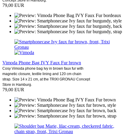
Concept Store in Hamburg.
79,00 EUR
Vimoda Phone Bag IVY Faux Fur brown
Cosy Vimoda phone bag Ivy in brown faux fur with
magnetic closure, textile lining and 120 cm chain
strap. Size 14 x 21 cm, at the TRIXI GRONAU Concept
Store in Hamburg.
79,00 EUR