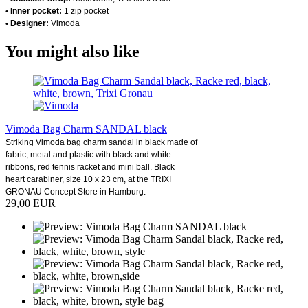
• Inner pocket:
1 zip pocket
• Designer:
Vimoda
You might also like
Vimoda Bag Charm SANDAL black
Striking Vimoda bag charm sandal in black made of
fabric, metal and plastic with black and white
ribbons, red tennis racket and mini ball. Black
heart carabiner, size 10 x 23 cm, at the TRIXI
GRONAU Concept Store in Hamburg.
29,00 EUR