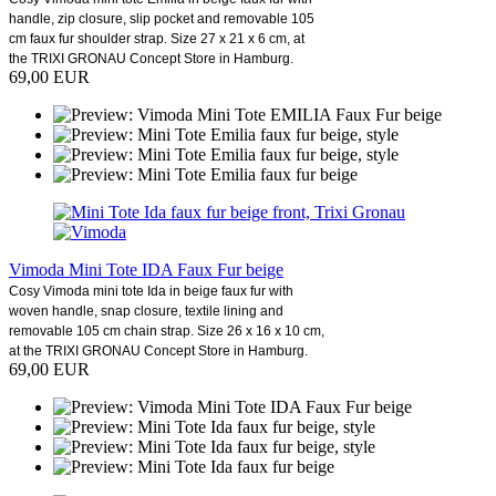
handle, zip closure, slip pocket and removable 105
cm faux fur shoulder strap. Size 27 x 21 x 6 cm, at
the TRIXI GRONAU Concept Store in Hamburg.
69,00 EUR
Vimoda Mini Tote IDA Faux Fur beige
Cosy Vimoda mini tote Ida in beige faux fur with
woven handle, snap closure, textile lining and
removable 105 cm chain strap. Size 26 x 16 x 10 cm,
at the TRIXI GRONAU Concept Store in Hamburg.
69,00 EUR