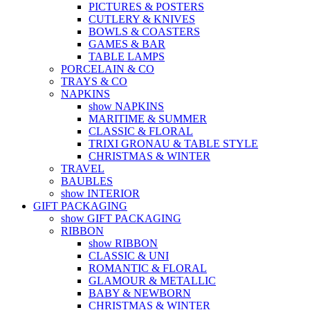
PICTURES & POSTERS
CUTLERY & KNIVES
BOWLS & COASTERS
GAMES & BAR
TABLE LAMPS
PORCELAIN & CO
TRAYS & CO
NAPKINS
show NAPKINS
MARITIME & SUMMER
CLASSIC & FLORAL
TRIXI GRONAU & TABLE STYLE
CHRISTMAS & WINTER
TRAVEL
BAUBLES
show INTERIOR
GIFT PACKAGING
show GIFT PACKAGING
RIBBON
show RIBBON
CLASSIC & UNI
ROMANTIC & FLORAL
GLAMOUR & METALLIC
BABY & NEWBORN
CHRISTMAS & WINTER