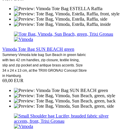
Vimoda Tote Bag SUN BEACH green
Summery Vimoda tote bag Sun Beach in green fabric
with two 42 cm handles, zip closure, textile lining,
slip and zip pocket and antique brass accents. Size
34 x 24 x 13 cm, at the TRIXI GRONAU Concept Store
in Hamburg.
69,00 EUR