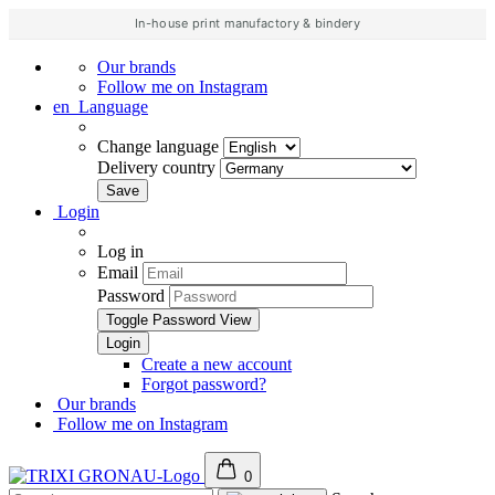
In-house print manufactory & bindery
Our brands
Follow me on Instagram
en
Language
Change language
Delivery country
Login
Log in
Email
Password
Toggle Password View
Create a new account
Forgot password?
Our brands
Follow me on Instagram
0