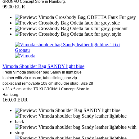
GRONAU Concept Store in Hamburg.
99,00 EUR
Vimoda Shoulder Bag SANDY light blue
Fresh Vimoda shoulder bag Sandy in light blue
leather with zip closure, fabric lining, one zip
pocket and removable 108 cm shoulder strap. Size 28
x 23 x 5 cm, at the TRIXI GRONAU Concept Store in
Hamburg.
169,00 EUR