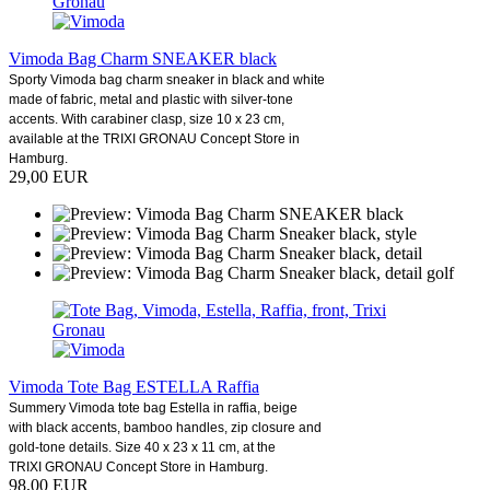
Vimoda Bag Charm SNEAKER black
Sporty Vimoda bag charm sneaker in black and white
made of fabric, metal and plastic with silver-tone
accents. With carabiner clasp, size 10 x 23 cm,
available at the TRIXI GRONAU Concept Store in
Hamburg.
29,00 EUR
Vimoda Tote Bag ESTELLA Raffia
Summery Vimoda tote bag Estella in raffia, beige
with black accents, bamboo handles, zip closure and
gold-tone details. Size 40 x 23 x 11 cm, at the
TRIXI GRONAU Concept Store in Hamburg.
98,00 EUR