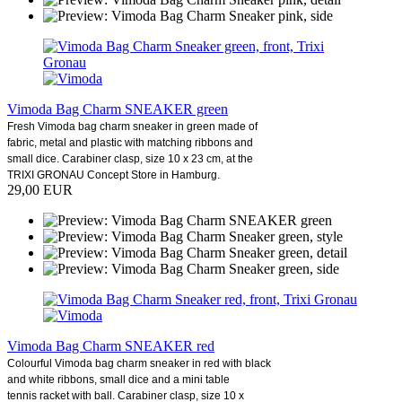
Vimoda Bag Charm SNEAKER green
Fresh Vimoda bag charm sneaker in green made of
fabric, metal and plastic with matching ribbons and
small dice. Carabiner clasp, size 10 x 23 cm, at the
TRIXI GRONAU Concept Store in Hamburg.
29,00 EUR
Vimoda Bag Charm SNEAKER red
Colourful Vimoda bag charm sneaker in red with black
and white ribbons, small dice and a mini table
tennis racket with ball. Carabiner clasp, size 10 x