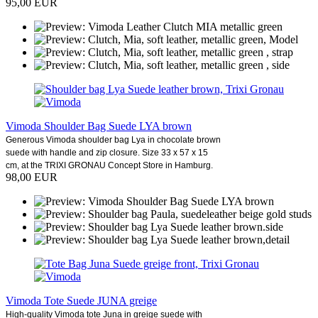
95,00 EUR
Vimoda Shoulder Bag Suede LYA brown
Generous Vimoda shoulder bag Lya in chocolate brown
suede with handle and zip closure. Size 33 x 57 x 15
cm, at the TRIXI GRONAU Concept Store in Hamburg.
98,00 EUR
Vimoda Tote Suede JUNA greige
High-quality Vimoda tote Juna in greige suede with