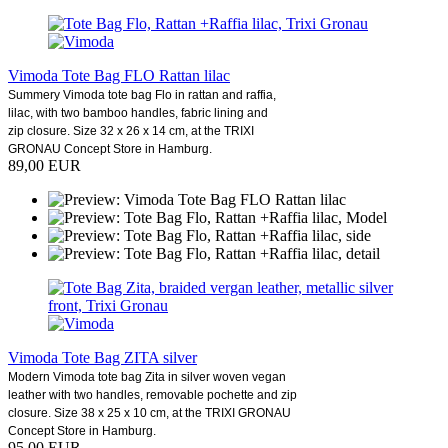
Vimoda Tote Bag FLO Rattan lilac
Summery Vimoda tote bag Flo in rattan and raffia,
lilac, with two bamboo handles, fabric lining and
zip closure. Size 32 x 26 x 14 cm, at the TRIXI
GRONAU Concept Store in Hamburg.
89,00 EUR
Vimoda Tote Bag ZITA silver
Modern Vimoda tote bag Zita in silver woven vegan
leather with two handles, removable pochette and zip
closure. Size 38 x 25 x 10 cm, at the TRIXI GRONAU
Concept Store in Hamburg.
95,00 EUR