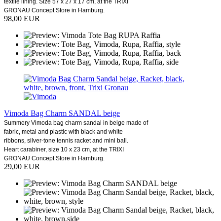
textile lining. Size 57 x 27 x 17 cm, at the TRIXI
GRONAU Concept Store in Hamburg.
98,00 EUR
Vimoda Bag Charm SANDAL beige
Summery Vimoda bag charm sandal in beige made of
fabric, metal and plastic with black and white
ribbons, silver-tone tennis racket and mini ball.
Heart carabiner, size 10 x 23 cm, at the TRIXI
GRONAU Concept Store in Hamburg.
29,00 EUR