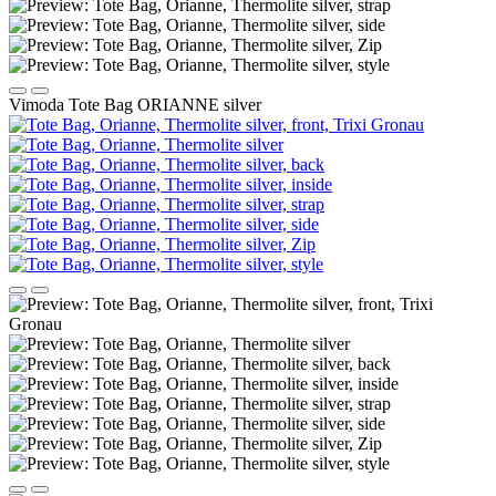
Vimoda Tote Bag ORIANNE silver