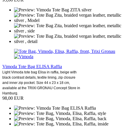
Vimoda Tote Bag ELISA Raffia
Light Vimoda tote bag Elisa in raffia, beige with
black contrast details, textile lining, zip closure
and inner zip pocket. Size 44 x 23 x 18 cm,
available at the TRIXI GRONAU Concept Store in
Hamburg.
98,00 EUR