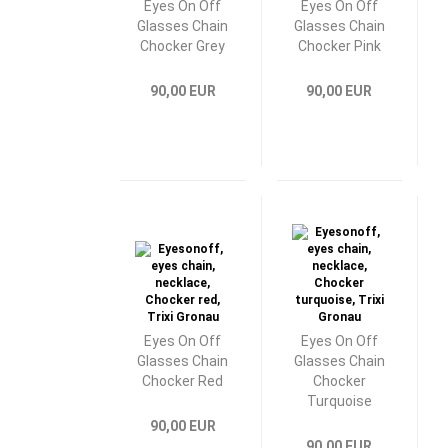
Eyes On Off
Eyes On Off
Glasses Chain
Glasses Chain
Chocker Grey
Chocker Pink
90,00 EUR
90,00 EUR
Eyes On Off
Eyes On Off
Glasses Chain
Glasses Chain
Chocker Red
Chocker
Turquoise
90,00 EUR
90,00 EUR