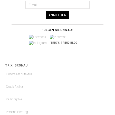
ANMELDEN
FOLGEN SIE UNS AUF
TRIXI´S TREND BLOG
TRIXI GRONAU
Unsere Manufaktur
Druck Atelier
Kalligraphie
Personalisierung