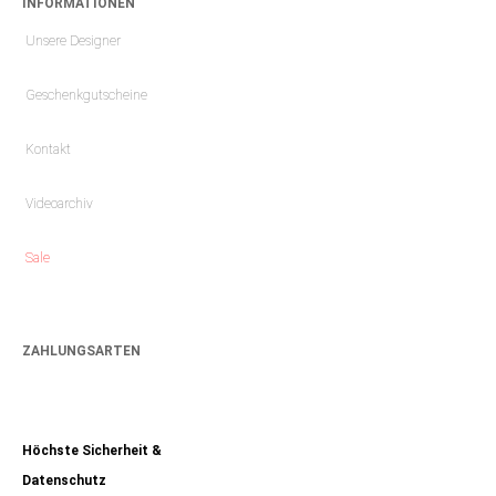
INFORMATIONEN
Unsere Designer
Geschenkgutscheine
Kontakt
Videoarchiv
Sale
ZAHLUNGSARTEN
Höchste Sicherheit &
Datenschutz