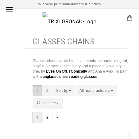
In-house print manufactory & bindery
GLASSES CHAINS
Glasses chains as fashion statements: colourful, elegant,
playful. A practical accessory and a piece of jewellery in
one, by
Eyes On Off
,
I Conically
and Ana e Alex. To pair
with
sunglasses
and
reading glasses
.
Sort by
Sort by
All manufacturers
per page
12 per page
per page
1
2
»