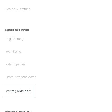
Service & Beratung
KUNDENSERVICE
Registrierung
Mein Konto
Zahlungsarten
Liefer- & Versandkosten
Vertrag widerrufen