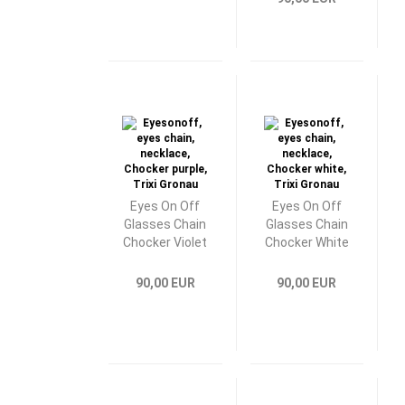
Eyes On Off
Eyes On Off
Glasses Chain
Glasses Chain
Chocker Violet
Chocker White
90,00 EUR
90,00 EUR