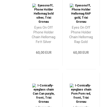
Eyes On Off
Eyes On Off
Phone Holder
Phone Holder
Chain Hellomag
Chain Hellomag
Fett Silver
Rap Gold
60,00 EUR
60,00 EUR