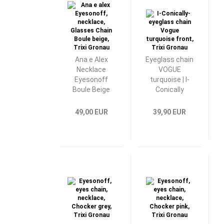
Ana e Alex
Eyeglass chain
Necklace
VOGUE
Eyesonoff
turquoise | I-
Boule Beige
Conically
49,00 EUR
39,90 EUR