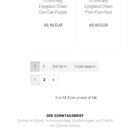
I-Conically
I-Conically
Eyeglass Chain
Eyeglass Chain
Can Can Purple
Pom Pom Red
49,90 EUR
49,90 EUR
Sort by
Sort by
12 per page
per page
1
2
»
1
to
12
(from a total of
14
)
DER SONNTAGSBRIEF
Einmal im Monat, immer sonntags: Empfehlungen und Trends
von Corinna Gronau.