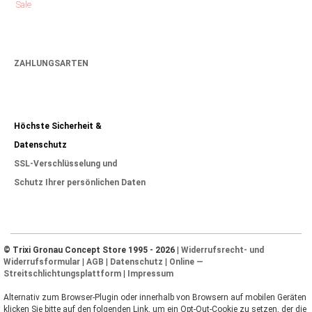
Sale
ZAHLUNGSARTEN
Höchste Sicherheit &
Datenschutz
SSL-Verschlüsselung und
Schutz Ihrer persönlichen Daten
© Trixi Gronau Concept Store 1995 - 2026 |
Widerrufsrecht- und
Widerrufsformular
|
AGB
|
Datenschutz
|
Online —
Streitschlichtungsplattform
|
Impressum
Alternativ zum Browser-Plugin oder innerhalb von Browsern auf mobilen Geräten
klicken Sie bitte auf den folgenden Link, um ein Opt-Out-Cookie zu setzen, der die