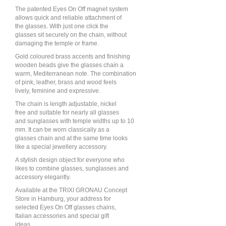
The patented Eyes On Off magnet system
allows quick and reliable attachment of
the glasses. With just one click the
glasses sit securely on the chain, without
damaging the temple or frame.
Gold coloured brass accents and finishing
wooden beads give the glasses chain a
warm, Mediterranean note. The combination
of pink, leather, brass and wood feels
lively, feminine and expressive.
The chain is length adjustable, nickel
free and suitable for nearly all glasses
and sunglasses with temple widths up to 10
mm. It can be worn classically as a
glasses chain and at the same time looks
like a special jewellery accessory.
A stylish design object for everyone who
likes to combine glasses, sunglasses and
accessory elegantly.
Available at the TRIXI GRONAU Concept
Store in Hamburg, your address for
selected Eyes On Off glasses chains,
Italian accessories and special gift
ideas.