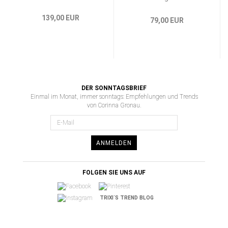
139,00 EUR
79,00 EUR
DER SONNTAGSBRIEF
Einmal im Monat, immer sonntags: Empfehlungen und Trends
von Corinna Gronau.
ANMELDEN
FOLGEN SIE UNS AUF
TRIXI´S TREND BLOG