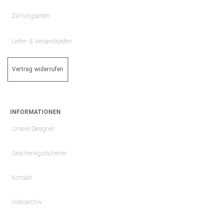
Zahlungsarten
Liefer- & Versandkosten
Vertrag widerrufen
INFORMATIONEN
Unsere Designer
Geschenkgutscheine
Kontakt
Videoarchiv