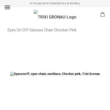
In-house print manufactory & bindery
Eyes On Off Glasses Chain Chocker Pink