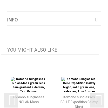
INFO
YOU MIGHT ALSO LIKE
Komono sunglasses
Komono sunglasses
NOLAN Moss
BELLE Expedition Galaxy
Night