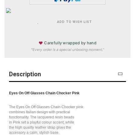
ADD TO WISH LIST
♥
Carefully wrapped by hand
“Every order is a special unboxing moment.”
Description
Eyes On Off Glasses Chain Chocker Pink
The Eyes On Off Glasses Chain Chocker pink
combines Italian design with practical
functionality. The lacquered resin beads
in Pink set a playful colour accent, while
the high quality leather strap gives the
accessory a calm, stylish base.