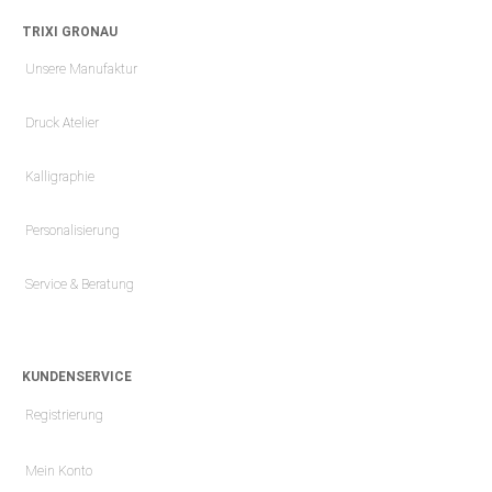
TRIXI GRONAU
Unsere Manufaktur
Druck Atelier
Kalligraphie
Personalisierung
Service & Beratung
KUNDENSERVICE
Registrierung
Mein Konto