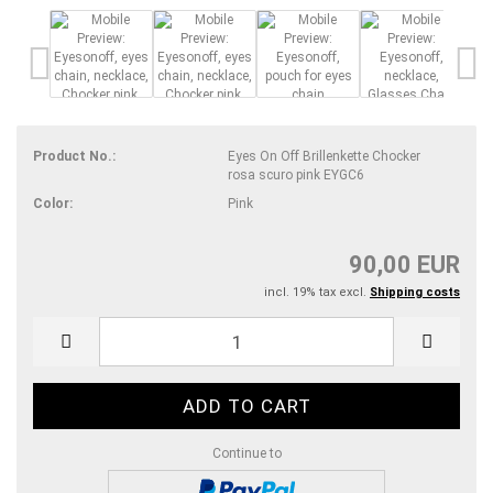
Product No.:
Eyes On Off Brillenkette Chocker
rosa scuro pink EYGC6
Color:
Pink
90,00 EUR
incl. 19% tax excl.
Shipping costs
Continue to