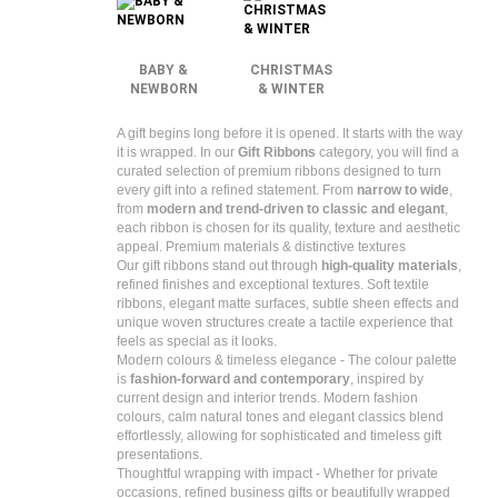
BABY &
CHRISTMAS
NEWBORN
& WINTER
A gift begins long before it is opened. It starts with the way
it is wrapped.
In our
Gift Ribbons
category, you will find a
curated selection of premium ribbons designed to turn
every gift into a refined statement. From
narrow to wide
,
from
modern and trend-driven to classic and elegant
,
each ribbon is chosen for its quality, texture and aesthetic
appeal.
Premium materials & distinctive textures
Our gift ribbons stand out through
high-quality materials
,
refined finishes and exceptional textures. Soft textile
ribbons, elegant matte surfaces, subtle sheen effects and
unique woven structures create a tactile experience that
feels as special as it looks.
Modern colours & timeless elegance -
The colour palette
is
fashion-forward and contemporary
, inspired by
current design and interior trends. Modern fashion
colours, calm natural tones and elegant classics blend
effortlessly, allowing for sophisticated and timeless gift
presentations.
Thoughtful wrapping with impact -
Whether for private
occasions, refined business gifts or beautifully wrapped