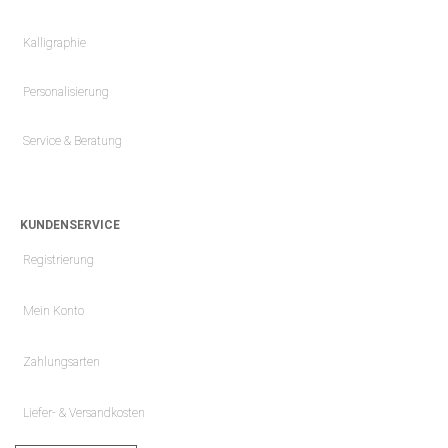
Kalligraphie
Personalisierung
Service & Beratung
KUNDENSERVICE
Registrierung
Mein Konto
Zahlungsarten
Liefer- & Versandkosten