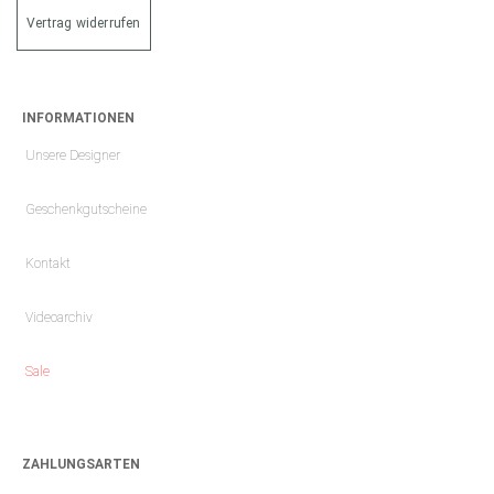
Vertrag widerrufen
INFORMATIONEN
Unsere Designer
Geschenkgutscheine
Kontakt
Videoarchiv
Sale
ZAHLUNGSARTEN