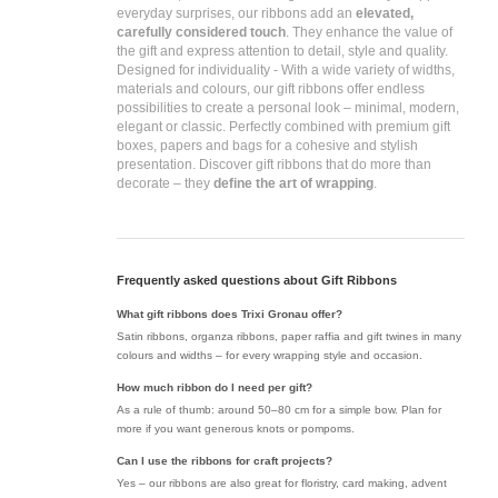
everyday surprises, our ribbons add an
elevated,
carefully considered touch
. They enhance the value of
the gift and express attention to detail, style and quality.
Designed for individuality -
With a wide variety of widths,
materials and colours, our gift ribbons offer endless
possibilities to create a personal look – minimal, modern,
elegant or classic. Perfectly combined with premium gift
boxes, papers and bags for a cohesive and stylish
presentation. Discover gift ribbons that do more than
decorate – they
define the art of wrapping
.
Frequently asked questions about Gift Ribbons
What gift ribbons does Trixi Gronau offer?
Satin ribbons, organza ribbons, paper raffia and gift twines in many
colours and widths – for every wrapping style and occasion.
How much ribbon do I need per gift?
As a rule of thumb: around 50–80 cm for a simple bow. Plan for
more if you want generous knots or pompoms.
Can I use the ribbons for craft projects?
Yes – our ribbons are also great for floristry, card making, advent