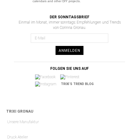
calendars and other DIY projects.
DER SONNTAGSBRIEF
Einmal im Monat, immer sonntags: Empfehlungen und Trends
von Corinna Gronau.
ANMELDEN
FOLGEN SIE UNS AUF
TRIXI´S TREND BLOG
TRIXI GRONAU
Unsere Manufaktur
Druck Atelier