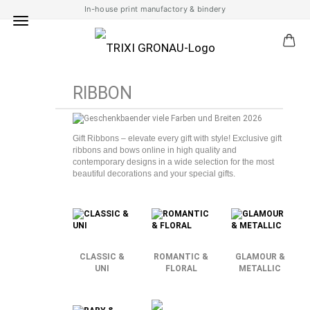
In-house print manufactory & bindery
RIBBON
Gift Ribbons – elevate every gift with style! Exclusive gift
ribbons and bows online in high quality and
contemporary designs in a wide selection for the most
beautiful decorations and your special gifts.
CLASSIC &
ROMANTIC &
GLAMOUR &
UNI
FLORAL
METALLIC