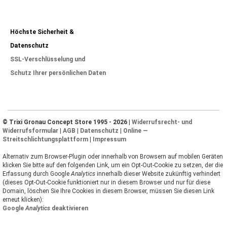
Höchste Sicherheit &
Datenschutz
SSL-Verschlüsselung und
Schutz Ihrer persönlichen Daten
© Trixi Gronau Concept Store 1995 - 2026 |
Widerrufsrecht- und
Widerrufsformular
|
AGB
|
Datenschutz
|
Online —
Streitschlichtungsplattform
|
Impressum
Alternativ zum Browser-Plugin oder innerhalb von Browsern auf mobilen Geräten
klicken Sie bitte auf den folgenden Link, um ein Opt-Out-Cookie zu setzen, der die
Erfassung durch Google
Analytics
innerhalb dieser Website zukünftig verhindert
(dieses Opt-Out-Cookie funktioniert nur in diesem Browser und nur für diese
Domain, löschen Sie Ihre Cookies in diesem Browser, müssen Sie diesen Link
erneut klicken):
Google
Analytics
deaktivieren