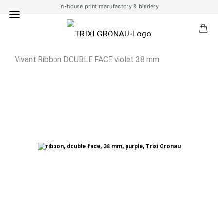
In-house print manufactory & bindery
Vivant Ribbon DOUBLE FACE violet 38 mm