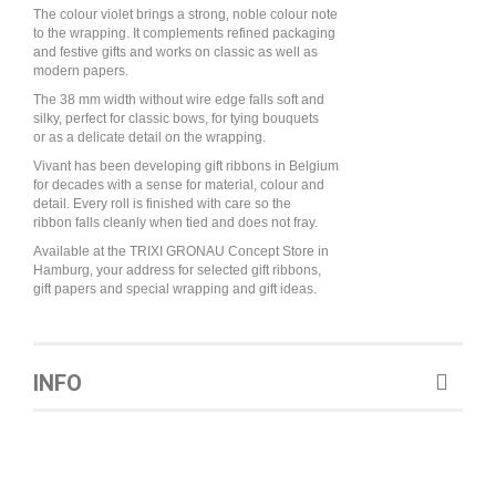
The colour violet brings a strong, noble colour note
to the wrapping. It complements refined packaging
and festive gifts and works on classic as well as
modern papers.
The 38 mm width without wire edge falls soft and
silky, perfect for classic bows, for tying bouquets
or as a delicate detail on the wrapping.
Vivant has been developing gift ribbons in Belgium
for decades with a sense for material, colour and
detail. Every roll is finished with care so the
ribbon falls cleanly when tied and does not fray.
Available at the TRIXI GRONAU Concept Store in
Hamburg, your address for selected gift ribbons,
gift papers and special wrapping and gift ideas.
INFO