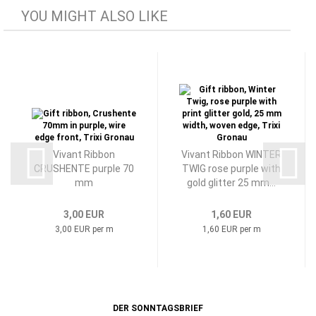
YOU MIGHT ALSO LIKE
Vivant Ribbon
Vivant Ribbon WINTER
CRUSHENTE purple 70
TWIG rose purple with
mm
gold glitter 25 mm...
3,00 EUR
1,60 EUR
3,00 EUR per m
1,60 EUR per m
DER SONNTAGSBRIEF