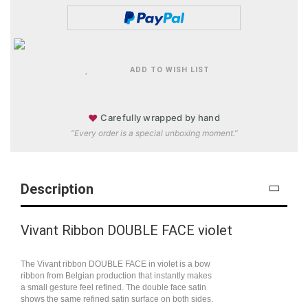
ADD TO WISH LIST
♥
Carefully wrapped by hand
“Every order is a special unboxing moment.”
Description
Vivant Ribbon DOUBLE FACE violet
The Vivant ribbon DOUBLE FACE in violet is a bow
ribbon from Belgian production that instantly makes
a small gesture feel refined. The double face satin
shows the same refined satin surface on both sides.