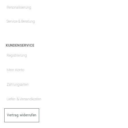
Personalisierung
Service & Beratung
KUNDENSERVICE
Registrierung
Mein Konto
Zahlungsarten
Liefer- & Versandkosten
Vertrag widerrufen