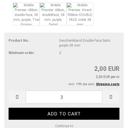
Product No.:
Geschenkband Double Face Satin
purple 38 mm
Minimum order:
3
2,00 EUR
2,00 EUR per m
incl. 19% tax excl.
Shipping costs
Continue to