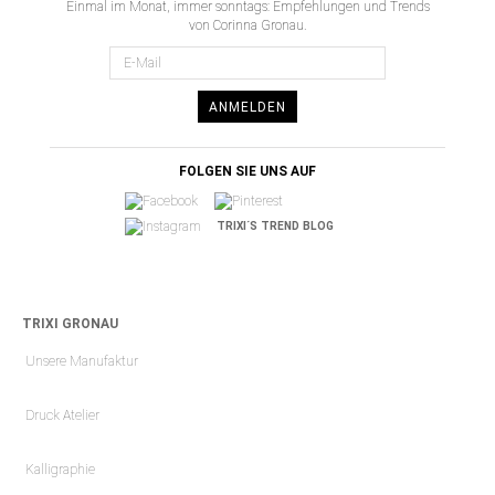
Einmal im Monat, immer sonntags: Empfehlungen und Trends
von Corinna Gronau.
ANMELDEN
FOLGEN SIE UNS AUF
TRIXI´S TREND BLOG
TRIXI GRONAU
Unsere Manufaktur
Druck Atelier
Kalligraphie