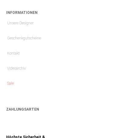
INFORMATIONEN
Unsere Designer
Geschenkgutscheine
Kontakt
Videoarchiv
Sale
ZAHLUNGSARTEN
Höchste Sicherheit &