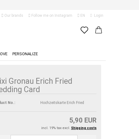
Our brands
Follow me on Instagram
EN
Login
Change language
Email
Delivery country
LOVE
PERSONALIZE
Password
ixi Gronau Erich Fried
edding Card
Create a new account
uct No.:
Hochzeitskarte Erich Fried
Forgot password?
5,90 EUR
incl. 19% tax excl.
Shipping costs