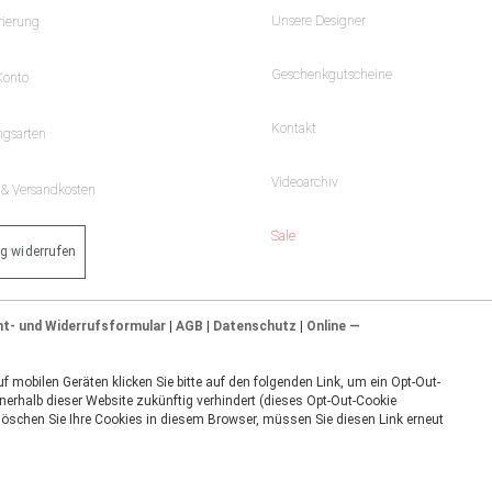
Unsere Designer
rierung
Geschenkgutscheine
Konto
Kontakt
ngsarten
Videoarchiv
- & Versandkosten
Sale
ag widerrufen
ht- und Widerrufsformular
|
AGB
|
Datenschutz
|
Online —
 mobilen Geräten klicken Sie bitte auf den folgenden Link, um ein Opt-Out-
nerhalb dieser Website zukünftig verhindert (dieses Opt-Out-Cookie
 löschen Sie Ihre Cookies in diesem Browser, müssen Sie diesen Link erneut