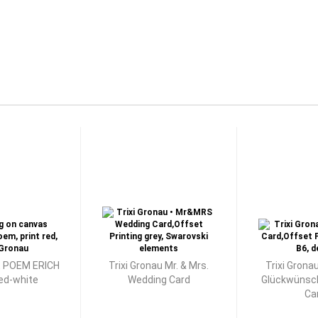
 POEM ERICH
Trixi Gronau Mr. & Mrs.
Trixi Grona
red-white
Wedding Card
Glückwünsc
Ca