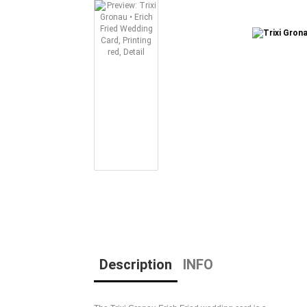
Description
INFO