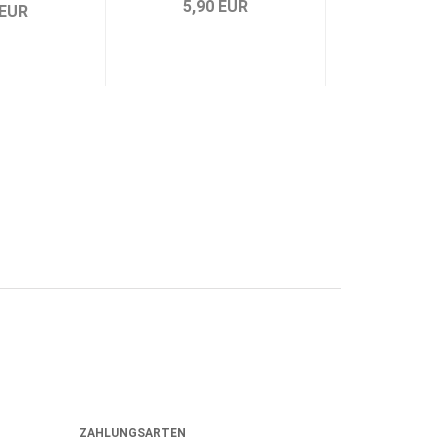
5,90 EUR
5,90 
 EUR
ZAHLUNGSARTEN