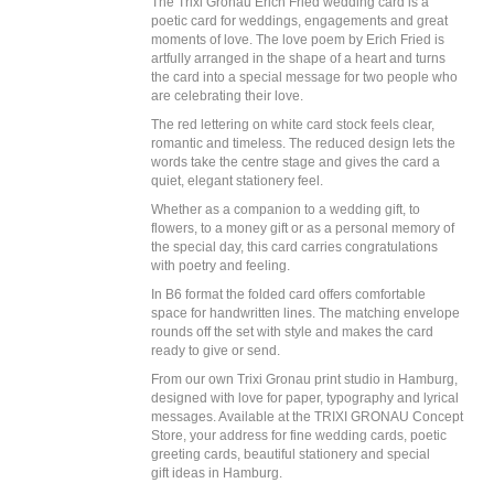
The Trixi Gronau Erich Fried wedding card is a
poetic card for weddings, engagements and great
moments of love. The love poem by Erich Fried is
artfully arranged in the shape of a heart and turns
the card into a special message for two people who
are celebrating their love.
The red lettering on white card stock feels clear,
romantic and timeless. The reduced design lets the
words take the centre stage and gives the card a
quiet, elegant stationery feel.
Whether as a companion to a wedding gift, to
flowers, to a money gift or as a personal memory of
the special day, this card carries congratulations
with poetry and feeling.
In B6 format the folded card offers comfortable
space for handwritten lines. The matching envelope
rounds off the set with style and makes the card
ready to give or send.
From our own Trixi Gronau print studio in Hamburg,
designed with love for paper, typography and lyrical
messages. Available at the TRIXI GRONAU Concept
Store, your address for fine wedding cards, poetic
greeting cards, beautiful stationery and special
gift ideas in Hamburg.