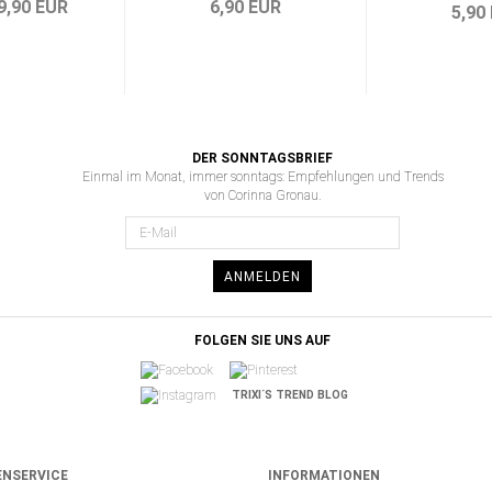
9,90 EUR
6,90 EUR
5,90
DER SONNTAGSBRIEF
Einmal im Monat, immer sonntags: Empfehlungen und Trends
von Corinna Gronau.
ANMELDEN
FOLGEN SIE UNS AUF
TRIXI´S TREND BLOG
NSERVICE
INFORMATIONEN