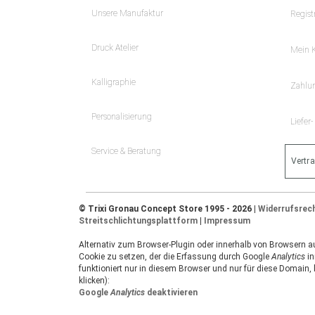
Unsere Manufaktur
Regist
Druck Atelier
Mein 
Kalligraphie
Zahlu
Personalisierung
Liefer
Service & Beratung
Vertr
© Trixi Gronau Concept Store 1995 - 2026 |
Widerrufsrec
Streitschlichtungsplattform
|
Impressum
Alternativ zum Browser-Plugin oder innerhalb von Browsern auf
Cookie zu setzen, der die Erfassung durch Google
Analytics
in
funktioniert nur in diesem Browser und nur für diese Domain,
klicken):
Google
Analytics
deaktivieren