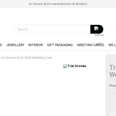
In-house print manufactory & bindery
Search...
S
JEWELLERY
INTERIOR
GIFT PACKAGING
GREETING CARDS
WE 
rixi Gronau Erich Fried Wedding Card
Tr
W
Prod