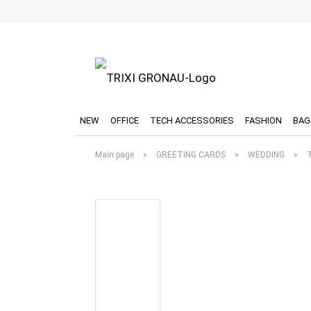
NEW
OFFICE
TECH ACCESSORIES
FASHION
BAG
Main page
»
GREETING CARDS
»
WEDDING
»
T