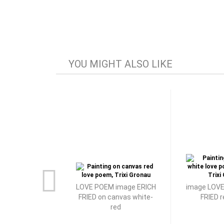
YOU MIGHT ALSO LIKE
LOVE POEM image ERICH
image LOVE
FRIED on canvas white-
FRIED 
red