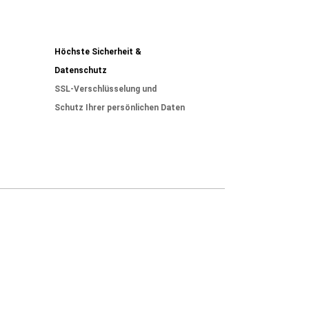
Höchste Sicherheit &
Datenschutz
SSL-Verschlüsselung und
Schutz Ihrer persönlichen Daten