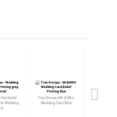
u Herzliche
Trixi Gronau Mr. & Mrs.
Trixi Grona
he Wedding
Wedding Card Blue
Wedding
rd