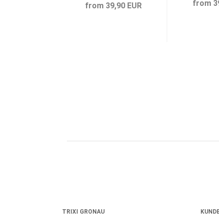
from 3
from 39,90 EUR
TRIXI GRONAU
KUNDE