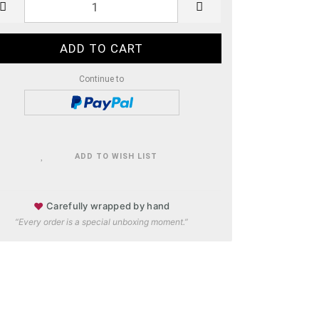
Continue to
ADD TO WISH LIST
♥
Carefully wrapped by hand
“Every order is a special unboxing moment.”