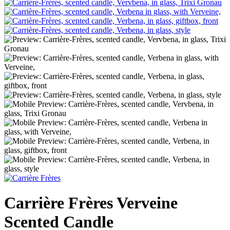
Carrière Frères Verveine
Scented Candle