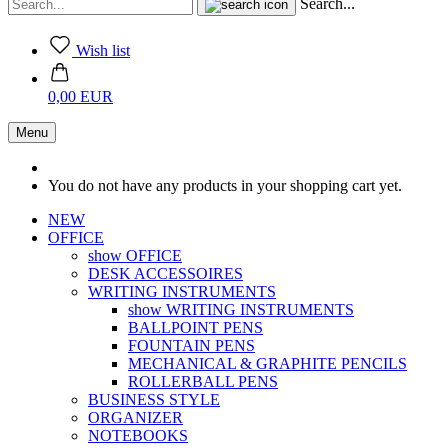
Search...
Wish list
0,00 EUR
Menu
You do not have any products in your shopping cart yet.
NEW
OFFICE
show OFFICE
DESK ACCESSOIRES
WRITING INSTRUMENTS
show WRITING INSTRUMENTS
BALLPOINT PENS
FOUNTAIN PENS
MECHANICAL & GRAPHITE PENCILS
ROLLERBALL PENS
BUSINESS STYLE
ORGANIZER
NOTEBOOKS