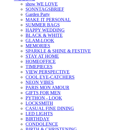
show WE LOVE
SONNTAGSBRIEF
Garden Party
MAKE IT PERSONAL
SUMMER BAGS
HAPPY WEDDING
BLACK & WHITE
GLAM-LOOK
MEMORIES
SPARKLE & SHINE & FESTIVE
STAY AT HOME
HOMEOFFICE
TIMEPIECES
VIEW PERSPECTIVE
COOL EYE-CATCHERS
NEON VIBES
PARIS MON AMOUR
GIFTS FOR MEN
PYTHON - LOOK
LOCKSMITH
CASUAL FINE DINING
LED LIGHTS
BIRTHDAY
CONDOLENCE
BIRTH & CHRISTENING