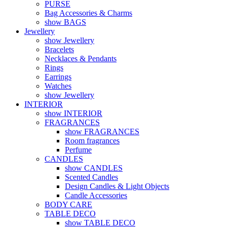
PURSE
Bag Accessories & Charms
show BAGS
Jewellery
show Jewellery
Bracelets
Necklaces & Pendants
Rings
Earrings
Watches
show Jewellery
INTERIOR
show INTERIOR
FRAGRANCES
show FRAGRANCES
Room fragrances
Perfume
CANDLES
show CANDLES
Scented Candles
Design Candles & Light Objects
Candle Accessories
BODY CARE
TABLE DECO
show TABLE DECO