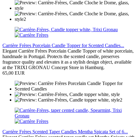
Carrière Frères Porcelain Candle Topper for Scented Candles...
Elegant Carrière Frères Porcelain Candle Topper of white porcelain,
handmade in Portugal. Protects the scented candle, preserves
fragrance quality and elevates it as a stylish design object, available
at the TRIXI GRONAU Concept Store in Hamburg.
65,00 EUR
Carrière Frères Scented Taper Candles Mentha Spicata Set of 6...