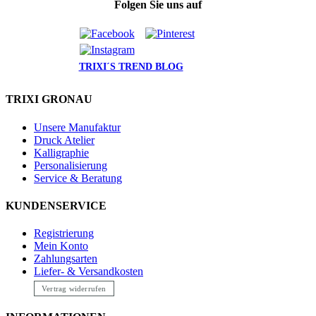
Folgen Sie uns auf
TRIXI´S TREND BLOG
TRIXI GRONAU
Unsere Manufaktur
Druck Atelier
Kalligraphie
Personalisierung
Service & Beratung
KUNDENSERVICE
Registrierung
Mein Konto
Zahlungsarten
Liefer- & Versandkosten
Vertrag widerrufen