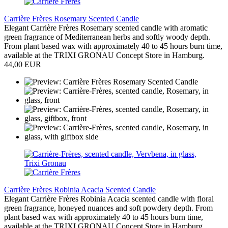
Carrière Frères Rosemary Scented Candle
Elegant Carrière Frères Rosemary scented candle with aromatic
green fragrance of Mediterranean herbs and softly woody depth.
From plant based wax with approximately 40 to 45 hours burn time,
available at the TRIXI GRONAU Concept Store in Hamburg.
44,00 EUR
Carrière Frères Robinia Acacia Scented Candle
Elegant Carrière Frères Robinia Acacia scented candle with floral
green fragrance, honeyed nuances and soft powdery depth. From
plant based wax with approximately 40 to 45 hours burn time,
available at the TRIXI GRONAU Concept Store in Hamburg.