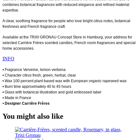
combines botanical fragrances with reduced elegance and refined material
expertise.
A clear, soothing fragrance for people who love bright citrus notes, botanical
freshness and French fragrance craft.
Available at the TRIXI GRONAU Concept Store in Hamburg, your address for
selected Carrière Frères scented candles, French room fragrances and special
home accessories.
INFO
• Fragrance Verveine, lemon verbena
• Character citrus fresh, green, herbal, clear
• Wax 100 percent plant based wax with European organic rapeseed wax
• Burn time approximately 40 to 45 hours
• Glass with botanical illustration and gold embossed label
• Made in France
•
Designer Carrière Frères
You might also like