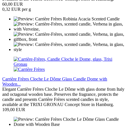
60,00 EUR
0,32 EUR per g
Carrière Frères Cloche Le Dôme Glass Candle Dome with
Wooden...
Elegant Carrière Frères Cloche Le Dôme with glass dome from Italy
and octagonal wooden base. Preserves the fragrance, protects the
candle and presents Carrière Frères scented candles in style,
available at the TRIXI GRONAU Concept Store in Hamburg.
109,00 EUR