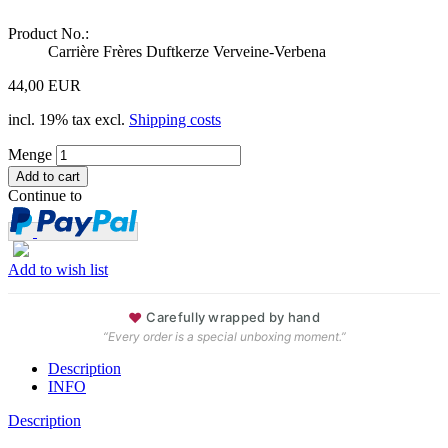
Product No.:
Carrière Frères Duftkerze Verveine-Verbena
44,00 EUR
incl. 19% tax excl.
Shipping costs
Menge
Continue to
Add to wish list
♥
Carefully wrapped by hand
“Every order is a special unboxing moment.”
Description
INFO
Description