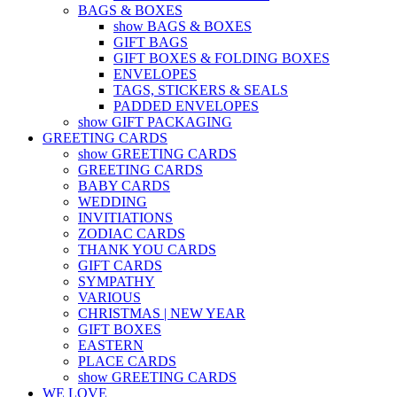
BAGS & BOXES
show BAGS & BOXES
GIFT BAGS
GIFT BOXES & FOLDING BOXES
ENVELOPES
TAGS, STICKERS & SEALS
PADDED ENVELOPES
show GIFT PACKAGING
GREETING CARDS
show GREETING CARDS
GREETING CARDS
BABY CARDS
WEDDING
INVITIATIONS
ZODIAC CARDS
THANK YOU CARDS
GIFT CARDS
SYMPATHY
VARIOUS
CHRISTMAS | NEW YEAR
GIFT BOXES
EASTERN
PLACE CARDS
show GREETING CARDS
WE LOVE