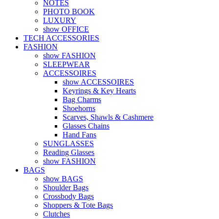
NOTES
PHOTO BOOK
LUXURY
show OFFICE
TECH ACCESSORIES
FASHION
show FASHION
SLEEPWEAR
ACCESSOIRES
show ACCESSOIRES
Keyrings & Key Hearts
Bag Charms
Shoehorns
Scarves, Shawls & Cashmere
Glasses Chains
Hand Fans
SUNGLASSES
Reading Glasses
show FASHION
BAGS
show BAGS
Shoulder Bags
Crossbody Bags
Shoppers & Tote Bags
Clutches