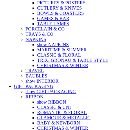
PICTURES & POSTERS
CUTLERY & KNIVES
BOWLS & COASTERS
GAMES & BAR
TABLE LAMPS
PORCELAIN & CO
TRAYS & CO
NAPKINS
show NAPKINS
MARITIME & SUMMER
CLASSIC & FLORAL
TRIXI GRONAU & TABLE STYLE
CHRISTMAS & WINTER
TRAVEL
BAUBLES
show INTERIOR
GIFT PACKAGING
show GIFT PACKAGING
RIBBON
show RIBBON
CLASSIC & UNI
ROMANTIC & FLORAL
GLAMOUR & METALLIC
BABY & NEWBORN
CHRISTMAS & WINTER