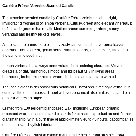
Carrière Frères Verveine Scented Candle
The Verveine scented candle by Carrière Frères celebrates the bright,
invigorating freshness of lemon verbena. Citrusy, green and elegantly herbal, it
unfolds a fragrance that recalls Mediterranean summer gardens, sunny
verandas and freshly picked leaves.
At the start the unmistakable, lightly zesty citrus note of the verbena leaves
appears. Then a green, gently herbal warmth opens, feeling clear, fine and at
the same time soothing.
Lemon verbena has always been valued for its calming character. Verveine
creates a bright, harmonious mood and fits beautifully in living areas,
bedrooms, bathroom or rooms where freshness and calm are wanted.
The iconic glass is decorated with botanical illustrations in the style of the 19th
century. The gold embossed label with verbena motif also makes the candle a
decorative design object.
Crafted from 100 percent plant based wax, including European organic
rapeseed wax, the scented candle stands for conscious production and French
craftsmanship. With a burn time of approximately 40 to 45 hours, it accompanies
quiet rituals and stylish interiors.
Carrière Frères, a Parisian candle manufacture rich in tradition since 1884,