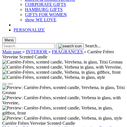
CORPORATE GIFTS
HAMBURG GIFTS
GIFTS FOR WOMEN
show WE LOVE
PERSONALIZE
Menü
Search...
Main page
»
INTERIOR
»
FRAGRANCES
»
Carrière Frères
Verveine Scented Candle
Carrière Frères Verveine Scented Candle