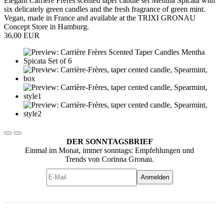
Elegant Carrière Frères scented taper candle set Mentha Spicata with
six delicately green candles and the fresh fragrance of green mint.
Vegan, made in France and available at the TRIXI GRONAU
Concept Store in Hamburg.
36,00 EUR
DER SONNTAGSBRIEF
Einmal im Monat, immer sonntags: Empfehlungen und
Trends von Corinna Gronau.
Anmelden