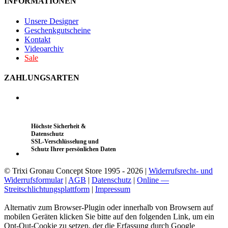
INFORMATIONEN
Unsere Designer
Geschenkgutscheine
Kontakt
Videoarchiv
Sale
ZAHLUNGSARTEN
Höchste Sicherheit &
Datenschutz
SSL-Verschlüsselung und
Schutz Ihrer persönlichen Daten
© Trixi Gronau Concept Store 1995 - 2026 |
Widerrufsrecht- und
Widerrufsformular
|
AGB
|
Datenschutz
|
Online —
Streitschlichtungsplattform
|
Impressum
Alternativ zum Browser-Plugin oder innerhalb von Browsern auf
mobilen Geräten klicken Sie bitte auf den folgenden Link, um ein
Opt-Out-Cookie zu setzen, der die Erfassung durch Google