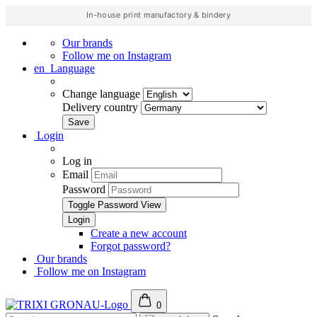
In-house print manufactory & bindery
Our brands
Follow me on Instagram
en
Language
Change language
Delivery country
Login
Log in
Email
Password
Toggle Password View
Create a new account
Forgot password?
Our brands
Follow me on Instagram
0