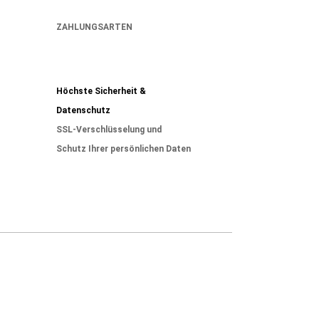
ZAHLUNGSARTEN
Höchste Sicherheit &
Datenschutz
SSL-Verschlüsselung und
Schutz Ihrer persönlichen Daten