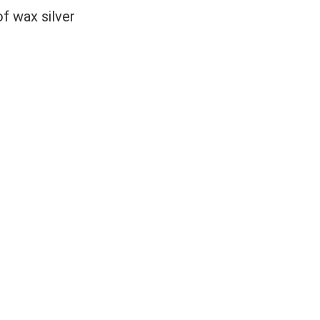
 wax silver