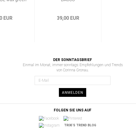
0 EUR
39,00 EUR
DER SONNTAGSBRIEF
Einmal im Monat, immer sonntags: Empfehlungen und Trends
von Corinna Gronau.
ANMELDEN
FOLGEN SIE UNS AUF
TRIXI´S TREND BLOG