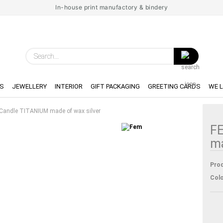
In-house print manufactory & bindery
Search...
S
JEWELLERY
INTERIOR
GIFT PACKAGING
GREETING CARDS
WE 
 Candle TITANIUM made of wax silver
FE
ma
Prod
Colo