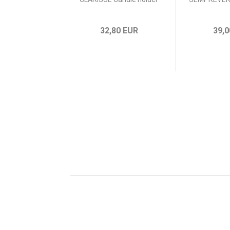
32,80 EUR
39,0