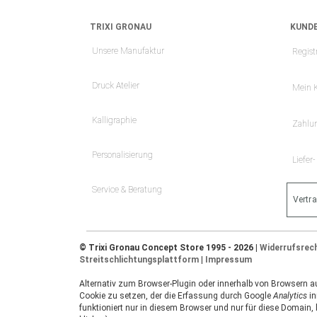
TRIXI GRONAU
KUNDE
Unsere Manufaktur
Regist
Druck Atelier
Mein 
Kalligraphie
Zahlu
Personalisierung
Liefer
Service & Beratung
Vertr
© Trixi Gronau Concept Store 1995 - 2026 |
Widerrufsrec
Streitschlichtungsplattform
|
Impressum
Alternativ zum Browser-Plugin oder innerhalb von Browsern auf
Cookie zu setzen, der die Erfassung durch Google
Analytics
in
funktioniert nur in diesem Browser und nur für diese Domain,