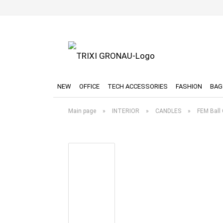
NEW
OFFICE
TECH ACCESSORIES
FASHION
BAG
Main page
»
INTERIOR
»
CANDLES
»
FEM Ball