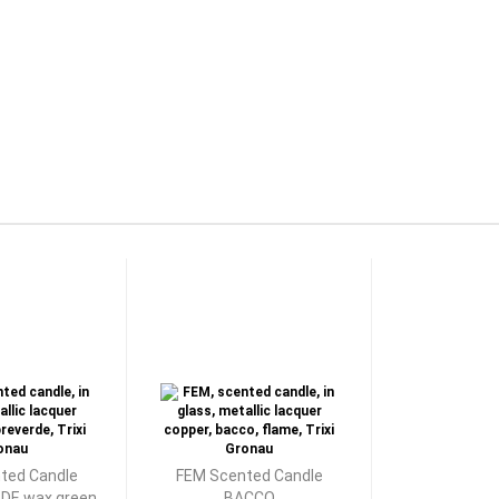
ted Candle
FEM Scented Candle
E wax green
BACCO