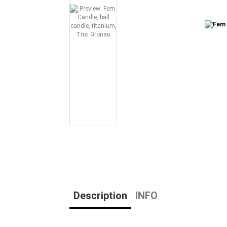
Description
INFO