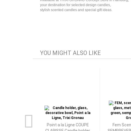
Available at TRIXI GRONAU Concept Store in Hamburg,
your destination for selected design candles,
stylish scented candles and special gift ideas.
YOU MIGHT ALSO LIKE
Point a la Ligne COUPE
Fem Scen
CLARISSE Candle holder
SEMPREVERD