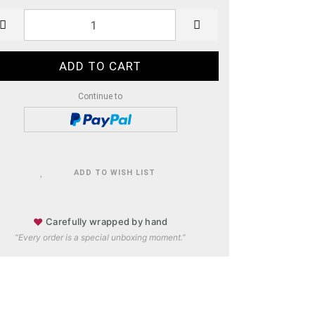
Continue to
ADD TO WISH LIST
♥
Carefully wrapped by hand
“Every order is a special unboxing moment.”