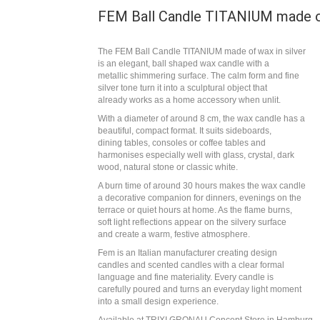
FEM Ball Candle TITANIUM made of
The FEM Ball Candle TITANIUM made of wax in silver
is an elegant, ball shaped wax candle with a
metallic shimmering surface. The calm form and fine
silver tone turn it into a sculptural object that
already works as a home accessory when unlit.
With a diameter of around 8 cm, the wax candle has a
beautiful, compact format. It suits sideboards,
dining tables, consoles or coffee tables and
harmonises especially well with glass, crystal, dark
wood, natural stone or classic white.
A burn time of around 30 hours makes the wax candle
a decorative companion for dinners, evenings on the
terrace or quiet hours at home. As the flame burns,
soft light reflections appear on the silvery surface
and create a warm, festive atmosphere.
Fem is an Italian manufacturer creating design
candles and scented candles with a clear formal
language and fine materiality. Every candle is
carefully poured and turns an everyday light moment
into a small design experience.