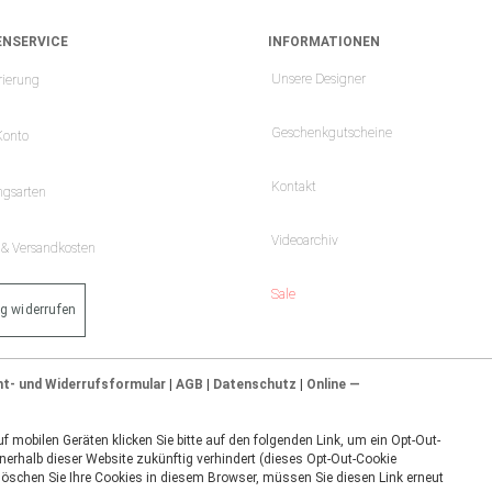
NSERVICE
INFORMATIONEN
Unsere Designer
rierung
Geschenkgutscheine
Konto
Kontakt
ngsarten
Videoarchiv
- & Versandkosten
Sale
ag widerrufen
ht- und Widerrufsformular
|
AGB
|
Datenschutz
|
Online —
 mobilen Geräten klicken Sie bitte auf den folgenden Link, um ein Opt-Out-
nerhalb dieser Website zukünftig verhindert (dieses Opt-Out-Cookie
 löschen Sie Ihre Cookies in diesem Browser, müssen Sie diesen Link erneut