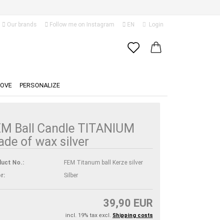
Our brands
Follow me on Instagram
EN
Login
Change language
Email
Delivery country
LOVE
PERSONALIZE
Password
M Ball Candle TITANIUM
de of wax silver
Create a new account
uct No.:
FEM Titanum ball Kerze silver
Forgot password?
r:
Silber
39,90 EUR
incl. 19% tax excl.
Shipping costs