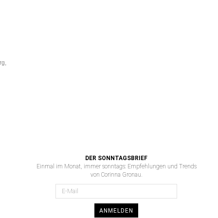
rg,
DER SONNTAGSBRIEF
Einmal im Monat, immer sonntags: Empfehlungen und Trends
von Corinna Gronau.
ANMELDEN