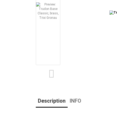
Description
INFO