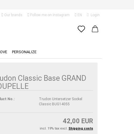
Our brands
Follow me on Instagram
EN
Login
Change language
Email
Delivery country
LOVE
PERSONALIZE
Password
udon Classic Base GRAND
OUPELLE
Create a new account
uct No.:
Trudon Untersetzer Sockel
Classic BUG14055
Forgot password?
42,00 EUR
incl. 19% tax excl.
Shipping costs