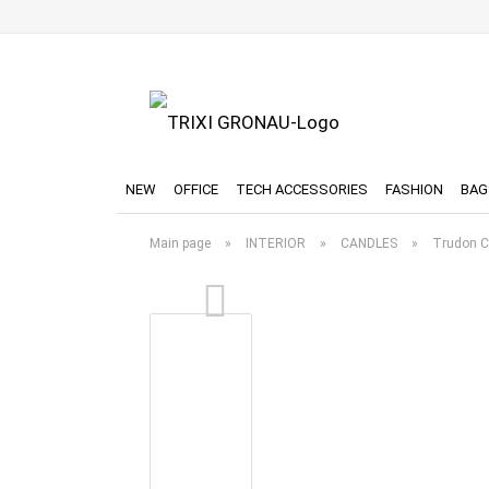
NEW
OFFICE
TECH ACCESSORIES
FASHION
BAG
Main page
»
INTERIOR
»
CANDLES
»
Trudon C