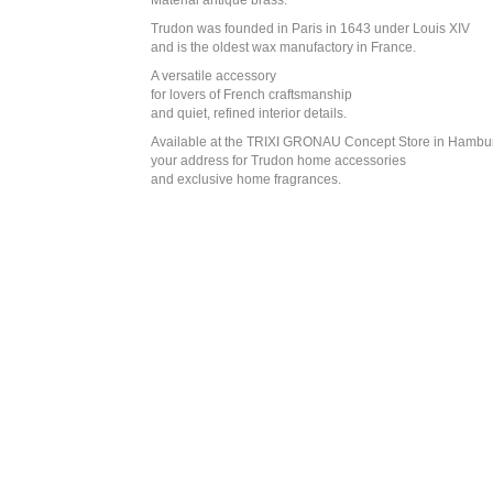
Material antique brass.
Trudon was founded in Paris in 1643 under Louis XIV
and is the oldest wax manufactory in France.
A versatile accessory
for lovers of French craftsmanship
and quiet, refined interior details.
Available at the TRIXI GRONAU Concept Store in Hambu
your address for Trudon home accessories
and exclusive home fragrances.