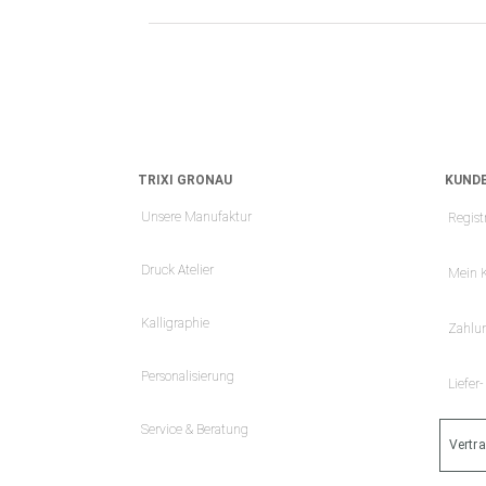
TRIXI GRONAU
KUNDE
Unsere Manufaktur
Regist
Druck Atelier
Mein 
Kalligraphie
Zahlu
Personalisierung
Liefer
Service & Beratung
Vertr