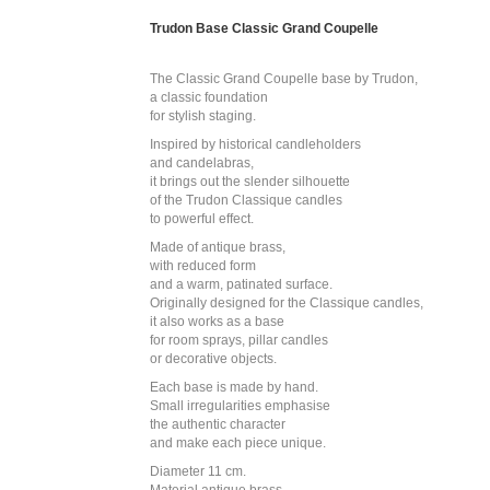
Trudon Base Classic Grand Coupelle
The Classic Grand Coupelle base by Trudon,
a classic foundation
for stylish staging.
Inspired by historical candleholders
and candelabras,
it brings out the slender silhouette
of the Trudon Classique candles
to powerful effect.
Made of antique brass,
with reduced form
and a warm, patinated surface.
Originally designed for the Classique candles,
it also works as a base
for room sprays, pillar candles
or decorative objects.
Each base is made by hand.
Small irregularities emphasise
the authentic character
and make each piece unique.
Diameter 11 cm.