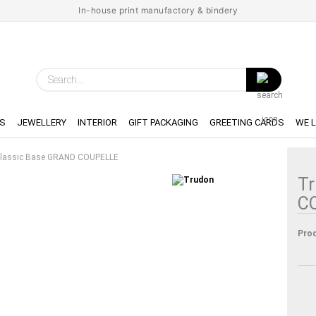
In-house print manufactory & bindery
Search...
S
JEWELLERY
INTERIOR
GIFT PACKAGING
GREETING CARDS
WE 
lassic Base GRAND COUPELLE
Tr
C
Prod