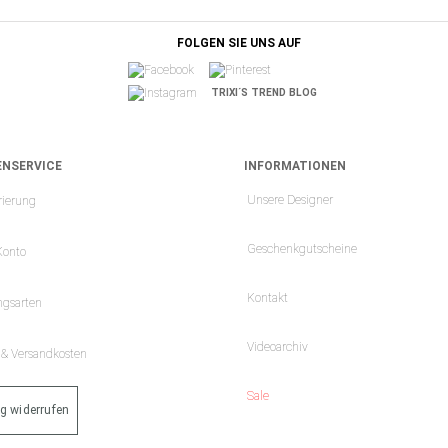
FOLGEN SIE UNS AUF
TRIXI´S TREND BLOG
NSERVICE
INFORMATIONEN
Unsere Designer
rierung
Geschenkgutscheine
Konto
Kontakt
ngsarten
Videoarchiv
- & Versandkosten
Sale
ag widerrufen