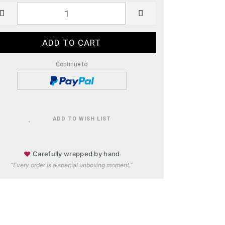
Continue to
ADD TO WISH LIST
♥
Carefully wrapped by hand
“Every order is a special unboxing moment.”