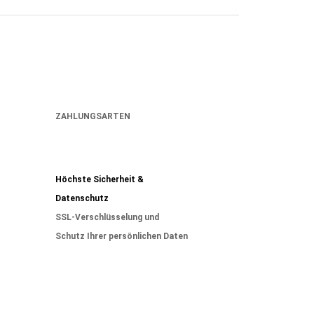
ZAHLUNGSARTEN
Höchste Sicherheit &
Datenschutz
SSL-Verschlüsselung und
Schutz Ihrer persönlichen Daten