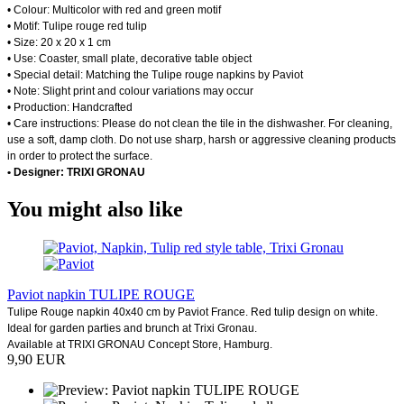
• Colour: Multicolor with red and green motif
• Motif: Tulipe rouge red tulip
• Size: 20 x 20 x 1 cm
• Use: Coaster, small plate, decorative table object
• Special detail: Matching the Tulipe rouge napkins by Paviot
• Note: Slight print and colour variations may occur
• Production: Handcrafted
• Care instructions: Please do not clean the tile in the dishwasher. For cleaning,
use a soft, damp cloth. Do not use sharp, harsh or aggressive cleaning products
in order to protect the surface.
• Designer: TRIXI GRONAU
You might also like
Paviot napkin TULIPE ROUGE
Tulipe Rouge napkin 40x40 cm by Paviot France. Red tulip design on white.
Ideal for garden parties and brunch at Trixi Gronau.
Available at TRIXI GRONAU Concept Store, Hamburg.
9,90 EUR