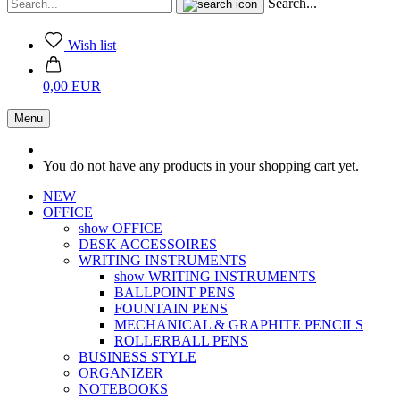
Search...
Wish list
0,00 EUR
Menu
You do not have any products in your shopping cart yet.
NEW
OFFICE
show OFFICE
DESK ACCESSOIRES
WRITING INSTRUMENTS
show WRITING INSTRUMENTS
BALLPOINT PENS
FOUNTAIN PENS
MECHANICAL & GRAPHITE PENCILS
ROLLERBALL PENS
BUSINESS STYLE
ORGANIZER
NOTEBOOKS