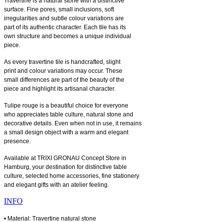
Travertine is a natural stone with a distinctive
surface. Fine pores, small inclusions, soft
irregularities and subtle colour variations are
part of its authentic character. Each tile has its
own structure and becomes a unique individual
piece.
As every travertine tile is handcrafted, slight
print and colour variations may occur. These
small differences are part of the beauty of the
piece and highlight its artisanal character.
Tulipe rouge is a beautiful choice for everyone
who appreciates table culture, natural stone and
decorative details. Even when not in use, it remains
a small design object with a warm and elegant
presence.
Available at TRIXI GRONAU Concept Store in
Hamburg, your destination for distinctive table
culture, selected home accessories, fine stationery
and elegant gifts with an atelier feeling.
INFO
• Material: Travertine natural stone