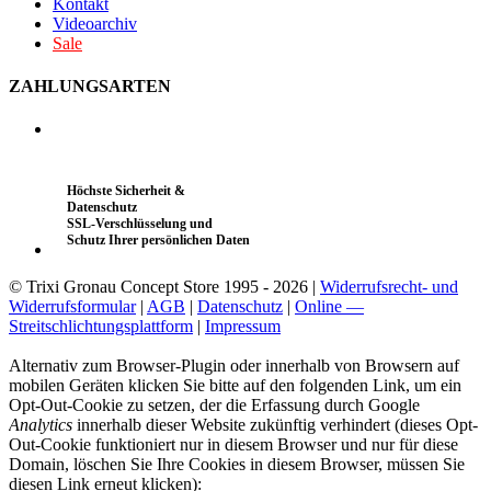
Kontakt
Videoarchiv
Sale
ZAHLUNGSARTEN
Höchste Sicherheit &
Datenschutz
SSL-Verschlüsselung und
Schutz Ihrer persönlichen Daten
© Trixi Gronau Concept Store 1995 - 2026 |
Widerrufsrecht- und
Widerrufsformular
|
AGB
|
Datenschutz
|
Online —
Streitschlichtungsplattform
|
Impressum
Alternativ zum Browser-Plugin oder innerhalb von Browsern auf
mobilen Geräten klicken Sie bitte auf den folgenden Link, um ein
Opt-Out-Cookie zu setzen, der die Erfassung durch Google
Analytics
innerhalb dieser Website zukünftig verhindert (dieses Opt-
Out-Cookie funktioniert nur in diesem Browser und nur für diese
Domain, löschen Sie Ihre Cookies in diesem Browser, müssen Sie
diesen Link erneut klicken):