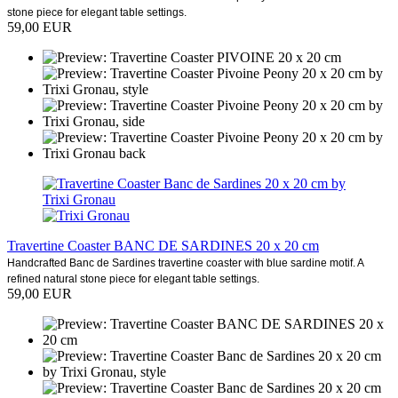
stone piece for elegant table settings.
59,00 EUR
Travertine Coaster BANC DE SARDINES 20 x 20 cm
Handcrafted Banc de Sardines travertine coaster with blue sardine motif. A
refined natural stone piece for elegant table settings.
59,00 EUR