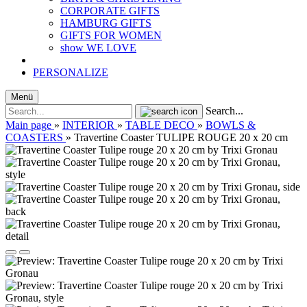
CORPORATE GIFTS
HAMBURG GIFTS
GIFTS FOR WOMEN
show WE LOVE
PERSONALIZE
Menü
Search...
Main page
»
INTERIOR
»
TABLE DECO
»
BOWLS &
COASTERS
»
Travertine Coaster TULIPE ROUGE 20 x 20 cm