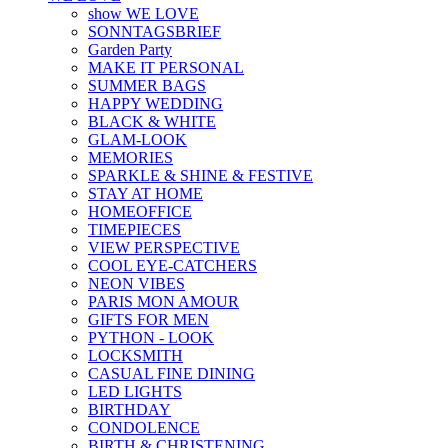
show WE LOVE
SONNTAGSBRIEF
Garden Party
MAKE IT PERSONAL
SUMMER BAGS
HAPPY WEDDING
BLACK & WHITE
GLAM-LOOK
MEMORIES
SPARKLE & SHINE & FESTIVE
STAY AT HOME
HOMEOFFICE
TIMEPIECES
VIEW PERSPECTIVE
COOL EYE-CATCHERS
NEON VIBES
PARIS MON AMOUR
GIFTS FOR MEN
PYTHON - LOOK
LOCKSMITH
CASUAL FINE DINING
LED LIGHTS
BIRTHDAY
CONDOLENCE
BIRTH & CHRISTENING