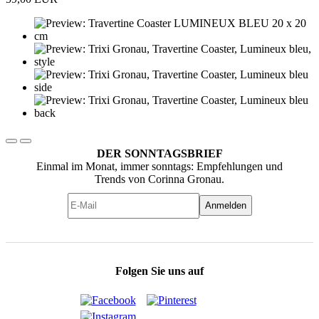
DER SONNTAGSBRIEF
Einmal im Monat, immer sonntags: Empfehlungen und
Trends von Corinna Gronau.
Anmelden
Folgen Sie uns auf