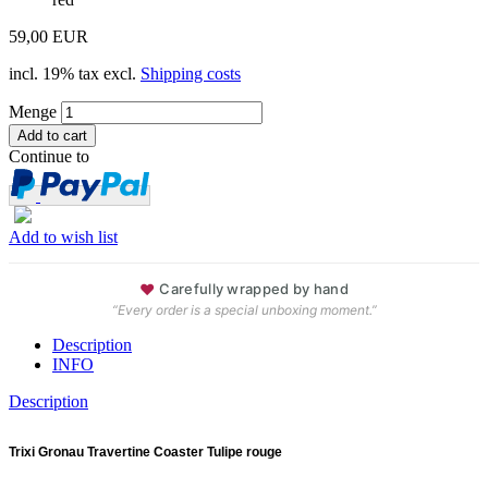
59,00 EUR
incl. 19% tax excl.
Shipping costs
Menge
Continue to
Add to wish list
♥
Carefully wrapped by hand
“Every order is a special unboxing moment.”
Description
INFO
Description
Trixi Gronau Travertine Coaster Tulipe rouge