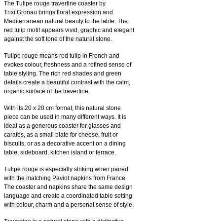
The Tulipe rouge travertine coaster by
Trixi Gronau brings floral expression and
Mediterranean natural beauty to the table. The
red tulip motif appears vivid, graphic and elegant
against the soft tone of the natural stone.
Tulipe rouge means red tulip in French and
evokes colour, freshness and a refined sense of
table styling. The rich red shades and green
details create a beautiful contrast with the calm,
organic surface of the travertine.
With its 20 x 20 cm format, this natural stone
piece can be used in many different ways. It is
ideal as a generous coaster for glasses and
carafes, as a small plate for cheese, fruit or
biscuits, or as a decorative accent on a dining
table, sideboard, kitchen island or terrace.
Tulipe rouge is especially striking when paired
with the matching Paviot napkins from France.
The coaster and napkins share the same design
language and create a coordinated table setting
with colour, charm and a personal sense of style.