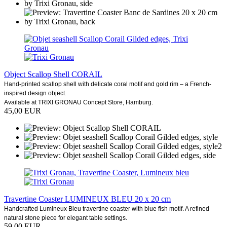
Object Scallop Shell CORAIL
Hand-printed scallop shell with delicate coral motif and gold rim – a French-
inspired design object.
Available at TRIXI GRONAU Concept Store, Hamburg.
45,00 EUR
Travertine Coaster LUMINEUX BLEU 20 x 20 cm
Handcrafted Lumineux Bleu travertine coaster with blue fish motif. A refined
natural stone piece for elegant table settings.
59,00 EUR