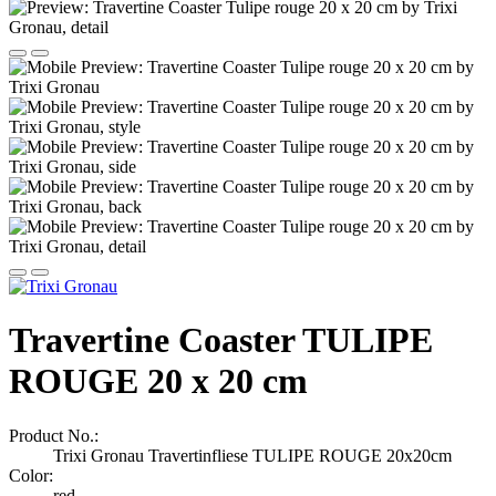
Travertine Coaster TULIPE
ROUGE 20 x 20 cm
Product No.:
Trixi Gronau Travertinfliese TULIPE ROUGE 20x20cm
Color:
red