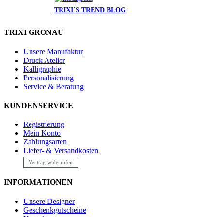
TRIXI´S TREND BLOG
TRIXI GRONAU
Unsere Manufaktur
Druck Atelier
Kalligraphie
Personalisierung
Service & Beratung
KUNDENSERVICE
Registrierung
Mein Konto
Zahlungsarten
Liefer- & Versandkosten
Vertrag widerrufen
INFORMATIONEN
Unsere Designer
Geschenkgutscheine