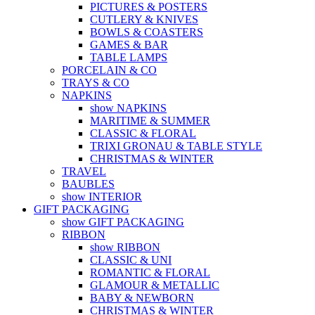
PICTURES & POSTERS
CUTLERY & KNIVES
BOWLS & COASTERS
GAMES & BAR
TABLE LAMPS
PORCELAIN & CO
TRAYS & CO
NAPKINS
show NAPKINS
MARITIME & SUMMER
CLASSIC & FLORAL
TRIXI GRONAU & TABLE STYLE
CHRISTMAS & WINTER
TRAVEL
BAUBLES
show INTERIOR
GIFT PACKAGING
show GIFT PACKAGING
RIBBON
show RIBBON
CLASSIC & UNI
ROMANTIC & FLORAL
GLAMOUR & METALLIC
BABY & NEWBORN
CHRISTMAS & WINTER