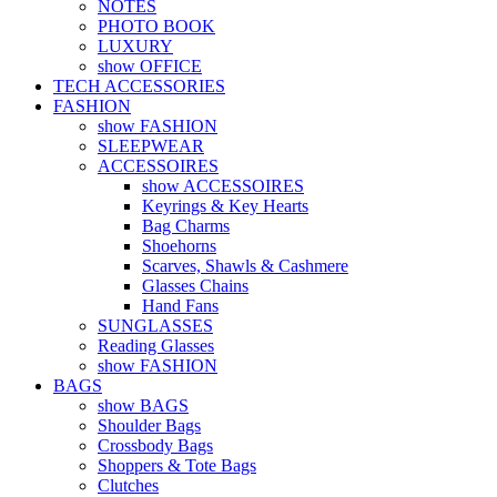
NOTES
PHOTO BOOK
LUXURY
show OFFICE
TECH ACCESSORIES
FASHION
show FASHION
SLEEPWEAR
ACCESSOIRES
show ACCESSOIRES
Keyrings & Key Hearts
Bag Charms
Shoehorns
Scarves, Shawls & Cashmere
Glasses Chains
Hand Fans
SUNGLASSES
Reading Glasses
show FASHION
BAGS
show BAGS
Shoulder Bags
Crossbody Bags
Shoppers & Tote Bags
Clutches