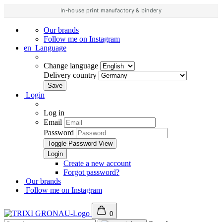
In-house print manufactory & bindery
Our brands
Follow me on Instagram
en
Language
Change language
Delivery country
Login
Log in
Email
Password
Toggle Password View
Create a new account
Forgot password?
Our brands
Follow me on Instagram
0