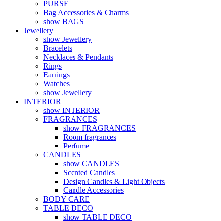
PURSE
Bag Accessories & Charms
show BAGS
Jewellery
show Jewellery
Bracelets
Necklaces & Pendants
Rings
Earrings
Watches
show Jewellery
INTERIOR
show INTERIOR
FRAGRANCES
show FRAGRANCES
Room fragrances
Perfume
CANDLES
show CANDLES
Scented Candles
Design Candles & Light Objects
Candle Accessories
BODY CARE
TABLE DECO
show TABLE DECO