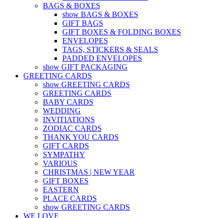
BAGS & BOXES
show BAGS & BOXES
GIFT BAGS
GIFT BOXES & FOLDING BOXES
ENVELOPES
TAGS, STICKERS & SEALS
PADDED ENVELOPES
show GIFT PACKAGING
GREETING CARDS
show GREETING CARDS
GREETING CARDS
BABY CARDS
WEDDING
INVITIATIONS
ZODIAC CARDS
THANK YOU CARDS
GIFT CARDS
SYMPATHY
VARIOUS
CHRISTMAS | NEW YEAR
GIFT BOXES
EASTERN
PLACE CARDS
show GREETING CARDS
WE LOVE