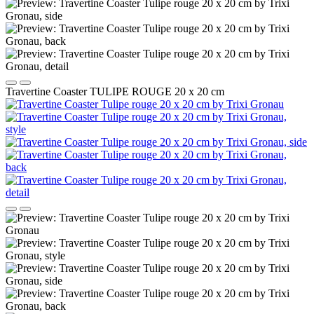
Travertine Coaster TULIPE ROUGE 20 x 20 cm