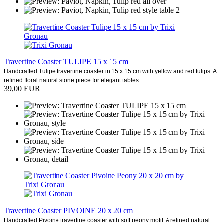
Travertine Coaster TULIPE 15 x 15 cm
Handcrafted Tulipe travertine coaster in 15 x 15 cm with yellow and red tulips. A
refined floral natural stone piece for elegant tables.
39,00 EUR
Travertine Coaster PIVOINE 20 x 20 cm
Handcrafted Pivoine travertine coaster with soft peony motif. A refined natural