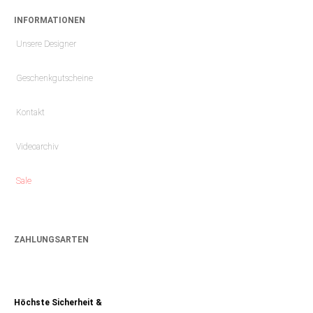
INFORMATIONEN
Unsere Designer
Geschenkgutscheine
Kontakt
Videoarchiv
Sale
ZAHLUNGSARTEN
Höchste Sicherheit &