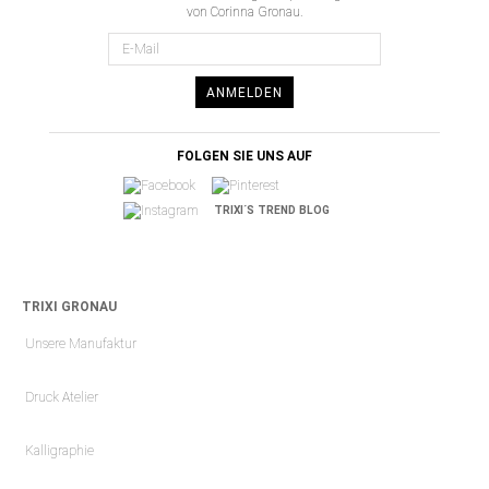
von Corinna Gronau.
ANMELDEN
FOLGEN SIE UNS AUF
TRIXI´S TREND BLOG
TRIXI GRONAU
Unsere Manufaktur
Druck Atelier
Kalligraphie