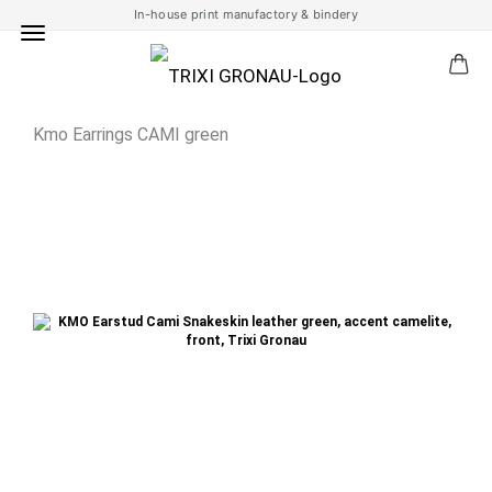
In-house print manufactory & bindery
Kmo Earrings CAMI green