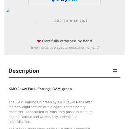
ADD TO WISH LIST
♥
Carefully wrapped by hand
“Every order is a special unboxing moment.”
Description
KMO Jewel Paris Earrings CAMI green
The CAMI earrings in green by KMO Jewel Paris offer
featherweight comfort with elegant, contemporary
character. Handcrafted in Paris, they possess a natural
depth of colour and wonderfully understated
sophistication.