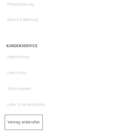
Personalisierung
Service & Beratung
KUNDENSERVICE
Registrierung
Mein Konto
Zahlungsarten
Liefer- & Versandkosten
Vertrag widerrufen