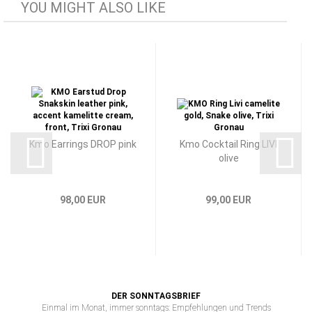
YOU MIGHT ALSO LIKE
Kmo Earrings DROP pink
Kmo Cocktail Ring LIVI
olive
98,00 EUR
99,00 EUR
DER SONNTAGSBRIEF
Einmal im Monat, immer sonntags: Empfehlungen und Trends