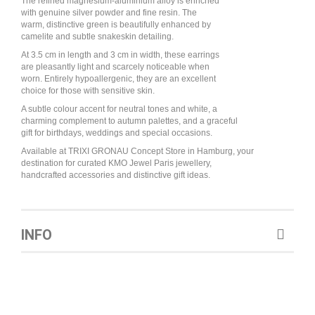
The refined magnesium-aluminium alloy is enriched
with genuine silver powder and fine resin. The
warm, distinctive green is beautifully enhanced by
camelite and subtle snakeskin detailing.
At 3.5 cm in length and 3 cm in width, these earrings
are pleasantly light and scarcely noticeable when
worn. Entirely hypoallergenic, they are an excellent
choice for those with sensitive skin.
A subtle colour accent for neutral tones and white, a
charming complement to autumn palettes, and a graceful
gift for birthdays, weddings and special occasions.
Available at TRIXI GRONAU Concept Store in Hamburg, your
destination for curated KMO Jewel Paris jewellery,
handcrafted accessories and distinctive gift ideas.
INFO