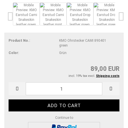
Product No.:
KMO Ohrstecker CAMI 890401
green
Color:
Grün
89,00 EUR
incl. 19% tax excl.
Shipping costs
Continue to