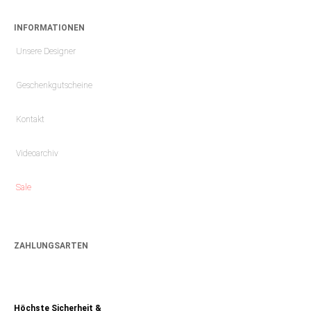
INFORMATIONEN
Unsere Designer
Geschenkgutscheine
Kontakt
Videoarchiv
Sale
ZAHLUNGSARTEN
Höchste Sicherheit &