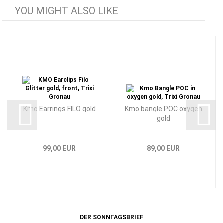
YOU MIGHT ALSO LIKE
Kmo Earrings FILO gold
Kmo bangle POC oxygen
gold
99,00 EUR
89,00 EUR
DER SONNTAGSBRIEF