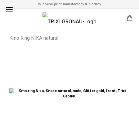
In-house print manufactory & bindery
Kmo Ring NIKA natural