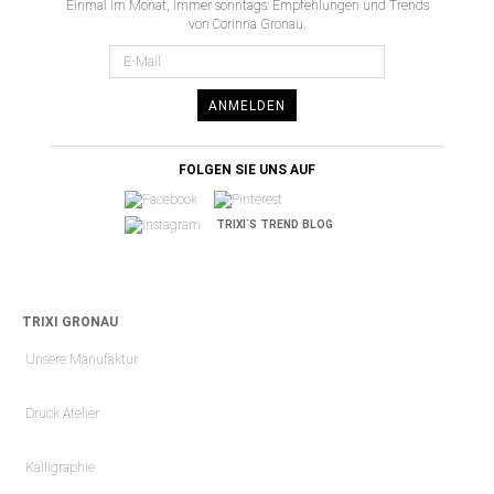
Einmal im Monat, immer sonntags: Empfehlungen und Trends
von Corinna Gronau.
ANMELDEN
FOLGEN SIE UNS AUF
TRIXI´S TREND BLOG
TRIXI GRONAU
Unsere Manufaktur
Druck Atelier
Kalligraphie