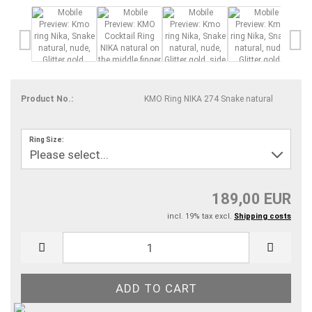
Product No.:
KMO Ring NIKA 274 Snake natural
Ring Size:
189,00 EUR
incl. 19% tax excl.
Shipping costs