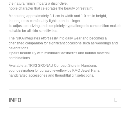
the natural finish imparts a distinctive,
noble character that celebrates the beauty of restraint.
Measuring approximately 3.1 cm in width and 1.0 cm in height,
the ring rests comfortably light upon the finger.
Its adjustable sizing and completely hypoallergenic composition make it
suitable for all skin sensitivities.
The NIKA integrates effortlessly into daily wear and becomes a
cherished companion for significant occasions such as weddings and
celebrations.
It pairs beautifully with minimalist aesthetics and natural material
combinations.
Available at TRIXI GRONAU Concept Store in Hamburg,
your destination for curated jewellery by KMO Jewel Paris,
handcrafted accessories and thoughtful gift selections.
INFO