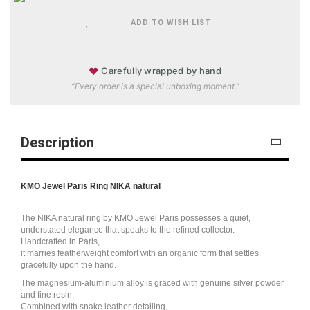
ADD TO WISH LIST
♥
Carefully wrapped by hand
“Every order is a special unboxing moment.”
Description
KMO Jewel Paris Ring NIKA natural
The NIKA natural ring by KMO Jewel Paris possesses a quiet,
understated elegance that speaks to the refined collector.
Handcrafted in Paris,
it marries featherweight comfort with an organic form that settles
gracefully upon the hand.
The magnesium-aluminium alloy is graced with genuine silver powder
and fine resin.
Combined with snake leather detailing,