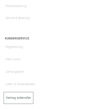
Personalisierung
Service & Beratung
KUNDENSERVICE
Registrierung
Mein Konto
Zahlungsarten
Liefer- & Versandkosten
Vertrag widerrufen