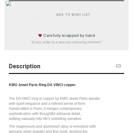
ADD TO WISH LIST
♥
Carefully wrapped by hand
“Every order is a special unboxing moment.”
Description
KMO Jewel Paris Ring DA VINCI copper
The DA VINCI ring in copper by KMO Jewel Paris speaks
with quiet elegance and a refined sense of form.
Handcrafted in Paris, it merges contemporary
sophistication with thoughtful artisanal detail,
settling naturally into life's unfolding narrative.
The magnesium and aluminium alloy is ennobled with
genuine silver powder and fine resin, lending the