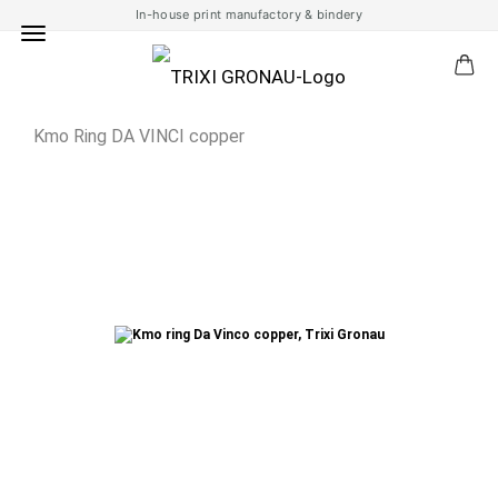
In-house print manufactory & bindery
Kmo Ring DA VINCI copper