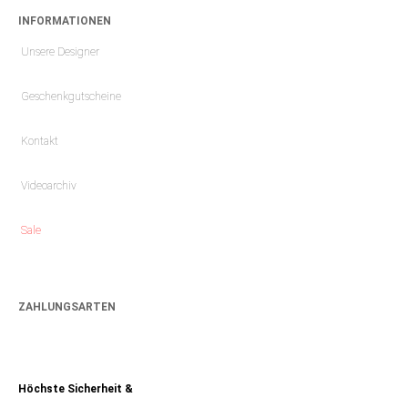
INFORMATIONEN
Unsere Designer
Geschenkgutscheine
Kontakt
Videoarchiv
Sale
ZAHLUNGSARTEN
Höchste Sicherheit &