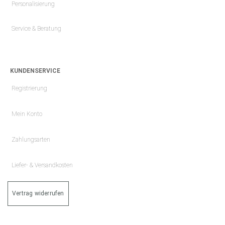
Personalisierung
Service & Beratung
KUNDENSERVICE
Registrierung
Mein Konto
Zahlungsarten
Liefer- & Versandkosten
Vertrag widerrufen