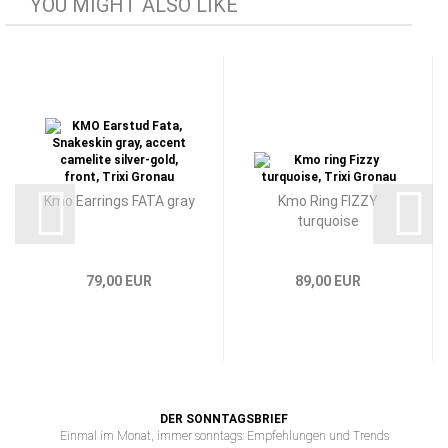
YOU MIGHT ALSO LIKE
Kmo Earrings FATA gray
Kmo Ring FIZZY
turquoise
79,00 EUR
89,00 EUR
DER SONNTAGSBRIEF
Einmal im Monat, immer sonntags: Empfehlungen und Trends