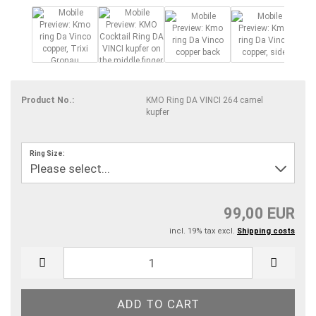
Product No.:
KMO Ring DA VINCI 264 camel
kupfer
Ring Size:
99,00 EUR
incl. 19% tax excl.
Shipping costs