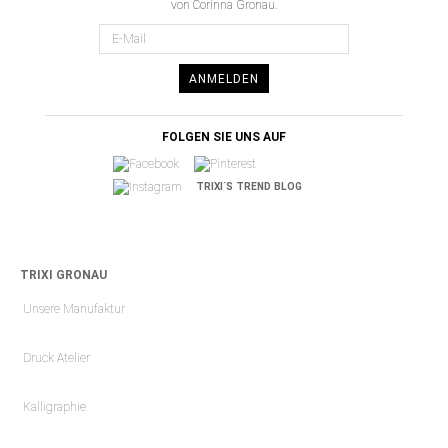
von Corinna Gronau.
ANMELDEN
FOLGEN SIE UNS AUF
TRIXI´S TREND BLOG
TRIXI GRONAU
Unsere Manufaktur
Druck Atelier
Kalligraphie