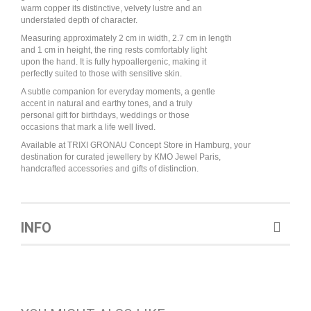
warm copper its distinctive, velvety lustre and an
understated depth of character.
Measuring approximately 2 cm in width, 2.7 cm in length
and 1 cm in height, the ring rests comfortably light
upon the hand. It is fully hypoallergenic, making it
perfectly suited to those with sensitive skin.
A subtle companion for everyday moments, a gentle
accent in natural and earthy tones, and a truly
personal gift for birthdays, weddings or those
occasions that mark a life well lived.
Available at TRIXI GRONAU Concept Store in Hamburg, your
destination for curated jewellery by KMO Jewel Paris,
handcrafted accessories and gifts of distinction.
INFO