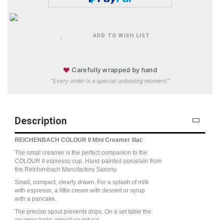
ADD TO WISH LIST
♥
Carefully wrapped by hand
“Every order is a special unboxing moment.”
Description
REICHENBACH COLOUR II Mini Creamer lilac
The small creamer is the perfect companion to the
COLOUR II espresso cup. Hand-painted porcelain from
the Reichenbach Manufactory Saxony.
Small, compact, clearly drawn. For a splash of milk
with espresso, a little cream with dessert or syrup
with a pancake.
The precise spout prevents drips. On a set table the