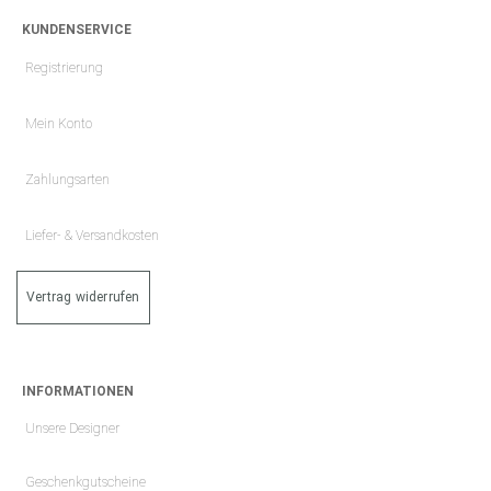
KUNDENSERVICE
Registrierung
Mein Konto
Zahlungsarten
Liefer- & Versandkosten
Vertrag widerrufen
INFORMATIONEN
Unsere Designer
Geschenkgutscheine