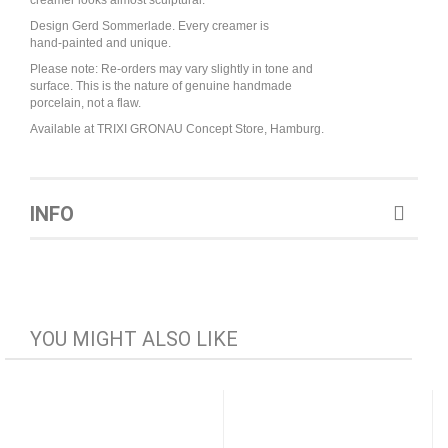
creamer looks almost sculptural.
Design Gerd Sommerlade. Every creamer is
hand-painted and unique.
Please note: Re-orders may vary slightly in tone and
surface. This is the nature of genuine handmade
porcelain, not a flaw.
Available at TRIXI GRONAU Concept Store, Hamburg.
INFO
YOU MIGHT ALSO LIKE