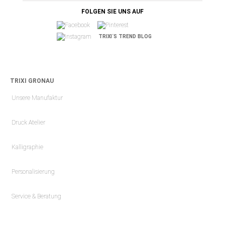
FOLGEN SIE UNS AUF
TRIXI´S TREND BLOG
TRIXI GRONAU
Unsere Manufaktur
Druck Atelier
Kalligraphie
Personalisierung
Service & Beratung