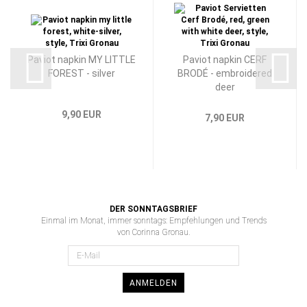
Paviot napkin MY LITTLE
Paviot napkin CERF
FOREST - silver
BRODÉ - embroidered
deer
9,90 EUR
7,90 EUR
DER SONNTAGSBRIEF
Einmal im Monat, immer sonntags: Empfehlungen und Trends
von Corinna Gronau.
ANMELDEN