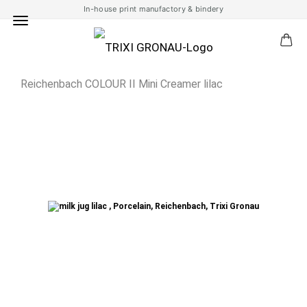
In-house print manufactory & bindery
Reichenbach COLOUR II Mini Creamer lilac