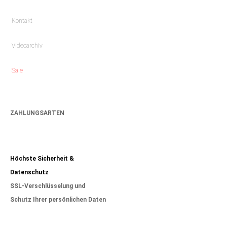
Kontakt
Videoarchiv
Sale
ZAHLUNGSARTEN
Höchste Sicherheit &
Datenschutz
SSL-Verschlüsselung und
Schutz Ihrer persönlichen Daten