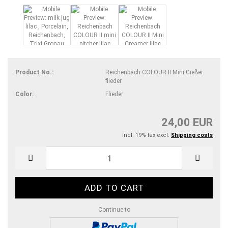
Product No.:
Reichenbach COLOUR II Mini Gießer
flieder
Color:
Flieder
24,00 EUR
incl. 19% tax excl.
Shipping costs
Continue to