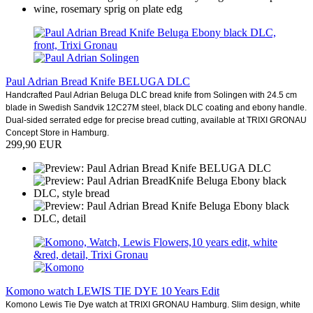
Paul Adrian Bread Knife BELUGA DLC
Handcrafted Paul Adrian Beluga DLC bread knife from Solingen with 24.5 cm
blade in Swedish Sandvik 12C27M steel, black DLC coating and ebony handle.
Dual-sided serrated edge for precise bread cutting, available at TRIXI GRONAU
Concept Store in Hamburg.
299,90 EUR
Komono watch LEWIS TIE DYE 10 Years Edit
Komono Lewis Tie Dye watch at TRIXI GRONAU Hamburg. Slim design, white