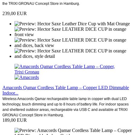
the TRIXI GRONAU Concept Store in Hamburg.
239,00 EUR
Amacords Qamar Cordless Table Lamp – Copper LED Dimmable
Indoor...
Wireless Amacords Qamar rechargeable table lamp in copper with dual LED
technology, touch dimming and up to 8 hours of battery life. For indoor spaces
and sheltered outdoor areas, rechargeable via USB C and available at TRIXI
GRONAU Concept Store in Hamburg.
189,00 EUR