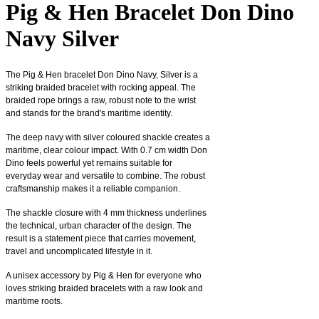
Pig & Hen Bracelet Don Dino
Navy Silver
The Pig & Hen bracelet Don Dino Navy, Silver is a
striking braided bracelet with rocking appeal. The
braided rope brings a raw, robust note to the wrist
and stands for the brand's maritime identity.
The deep navy with silver coloured shackle creates a
maritime, clear colour impact. With 0.7 cm width Don
Dino feels powerful yet remains suitable for
everyday wear and versatile to combine. The robust
craftsmanship makes it a reliable companion.
The shackle closure with 4 mm thickness underlines
the technical, urban character of the design. The
result is a statement piece that carries movement,
travel and uncomplicated lifestyle in it.
A unisex accessory by Pig & Hen for everyone who
loves striking braided bracelets with a raw look and
maritime roots.