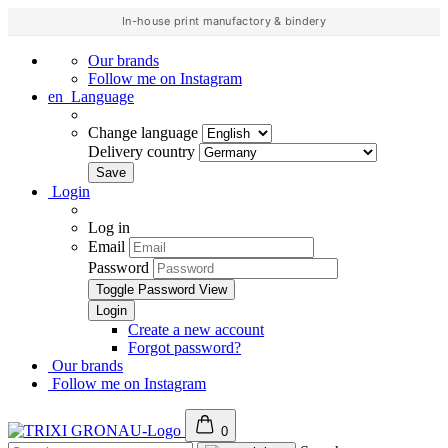
In-house print manufactory & bindery
Our brands
Follow me on Instagram
en
Language
Change language
Delivery country
Login
Log in
Email
Password
Toggle Password View
Create a new account
Forgot password?
Our brands
Follow me on Instagram
0