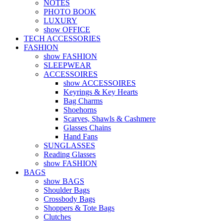
NOTES
PHOTO BOOK
LUXURY
show OFFICE
TECH ACCESSORIES
FASHION
show FASHION
SLEEPWEAR
ACCESSOIRES
show ACCESSOIRES
Keyrings & Key Hearts
Bag Charms
Shoehorns
Scarves, Shawls & Cashmere
Glasses Chains
Hand Fans
SUNGLASSES
Reading Glasses
show FASHION
BAGS
show BAGS
Shoulder Bags
Crossbody Bags
Shoppers & Tote Bags
Clutches