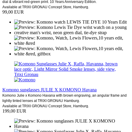
dial & vibrant red-green print. 10 Years Anniversary Edition.
Available at TRIXI GRONAU Concept Store, Hamburg.
99,00 EUR
Komono sunglasses JULIE X KOMONO Havana
Komono Julie x Komono Havana with brown engraving, an angular frame and
lightly tinted lenses at TRIXI GRONAU Hamburg.
Available at TRIXI GRONAU Concept Store, Hamburg.
199,00 EUR