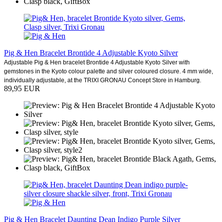
Pig & Hen Bracelet Brontide 4 Adjustable Kyoto Silver
Adjustable Pig & Hen bracelet Brontide 4 Adjustable Kyoto Silver with
gemstones in the Kyoto colour palette and silver coloured closure. 4 mm wide,
individually adjustable, at the TRIXI GRONAU Concept Store in Hamburg.
89,95 EUR
Pig & Hen Bracelet Daunting Dean Indigo Purple Silver