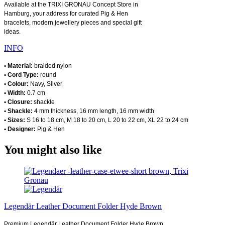
Available at the TRIXI GRONAU Concept Store in
Hamburg, your address for curated Pig & Hen
bracelets, modern jewellery pieces and special gift
ideas.
INFO
• Material:
braided nylon
• Cord Type:
round
• Colour:
Navy, Silver
• Width:
0.7 cm
• Closure:
shackle
• Shackle:
4 mm thickness, 16 mm length, 16 mm width
• Sizes:
S 16 to 18 cm, M 18 to 20 cm, L 20 to 22 cm, XL 22 to 24 cm
• Designer:
Pig & Hen
You might also like
Legendär Leather Document Folder Hyde Brown
Premium Legendär Leather Document Folder Hyde Brown