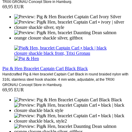
TRIXI GRONAU Concept Store in Hamburg.
69,95 EUR
Pig & Hen Bracelet Captain Carl Black Black
Handcrafted Pig & Hen bracelet Captain Carl Black in round braided nylon with
316L stainless steel hook shackle. 4 mm wide, adjustable, at the TRIXI
GRONAU Concept Store in Hamburg.
69,95 EUR