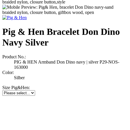
Pig & Hen Bracelet Don Dino
Navy Silver
Product No.:
PIG & HEN Armband Don Dino navy | silver P29-NOS-
163000
Color:
Silber
Size Pig&Hen: