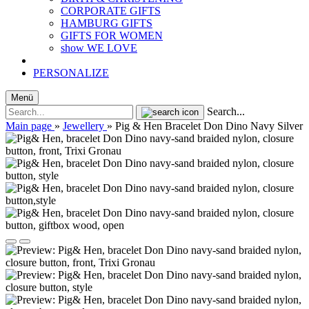
CORPORATE GIFTS
HAMBURG GIFTS
GIFTS FOR WOMEN
show WE LOVE
PERSONALIZE
Menü
Search...
Main page
»
Jewellery
»
Pig & Hen Bracelet Don Dino Navy Silver