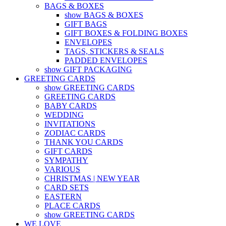
BAGS & BOXES
show BAGS & BOXES
GIFT BAGS
GIFT BOXES & FOLDING BOXES
ENVELOPES
TAGS, STICKERS & SEALS
PADDED ENVELOPES
show GIFT PACKAGING
GREETING CARDS
show GREETING CARDS
GREETING CARDS
BABY CARDS
WEDDING
INVITATIONS
ZODIAC CARDS
THANK YOU CARDS
GIFT CARDS
SYMPATHY
VARIOUS
CHRISTMAS | NEW YEAR
CARD SETS
EASTERN
PLACE CARDS
show GREETING CARDS
WE LOVE