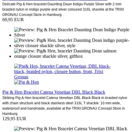
Delicate Pig & Hen bracelet Daunting Dean Indigo Purple Silver with 2 mm
braided nylon in indigo purple and silver coloured 316L shackle at the TRIXI
GRONAU Concept Store in Hamburg.
69,95 EUR
Pig & Hen Bracelet Catena Venetian DBL Black Black
Striking Pig & Hen bracelet Catena Venetian DBL Black Black in braided nylon
with chain structure and black stainless steel 316L T shackle. 10 mm wide,
waterproof and handmade, available at the TRIXI GRONAU Concept Store in
Hamburg.
129,95 EUR