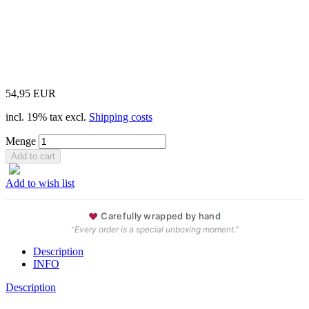
54,95 EUR
incl. 19% tax excl.
Shipping costs
Menge
Add to wish list
♥
Carefully wrapped by hand
“Every order is a special unboxing moment.”
Description
INFO
Description