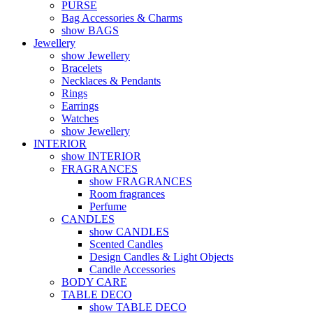
PURSE
Bag Accessories & Charms
show BAGS
Jewellery
show Jewellery
Bracelets
Necklaces & Pendants
Rings
Earrings
Watches
show Jewellery
INTERIOR
show INTERIOR
FRAGRANCES
show FRAGRANCES
Room fragrances
Perfume
CANDLES
show CANDLES
Scented Candles
Design Candles & Light Objects
Candle Accessories
BODY CARE
TABLE DECO
show TABLE DECO