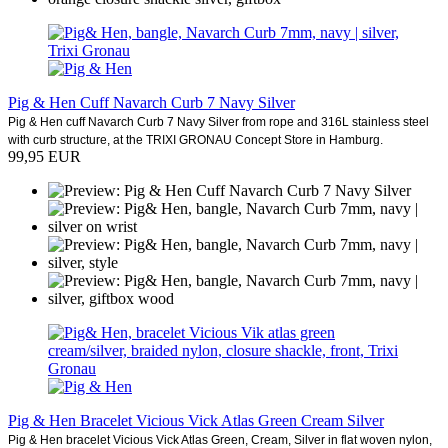
Pig & Hen Cuff Navarch Curb 7 Navy Silver
Pig & Hen cuff Navarch Curb 7 Navy Silver from rope and 316L stainless steel
with curb structure, at the TRIXI GRONAU Concept Store in Hamburg.
99,95 EUR
Pig & Hen Bracelet Vicious Vick Atlas Green Cream Silver
Pig & Hen bracelet Vicious Vick Atlas Green, Cream, Silver in flat woven nylon,