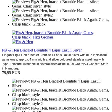
Pig & Hen Bracelet Brontide 4 Lapis Lazuli Silver
Elegant Pig & Hen bracelet Brontide 4 Lapis Lazuli Silver with blue lapis lazuli
gemstones, approx. 4 mm width and silver coloured stainless steel ring with
Type T closure. Available in several sizes at the TRIXI GRONAU Concept Store
in Hamburg.
79,95 EUR