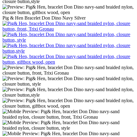
Pig & Hen Bracelet Don Dino Navy Silver