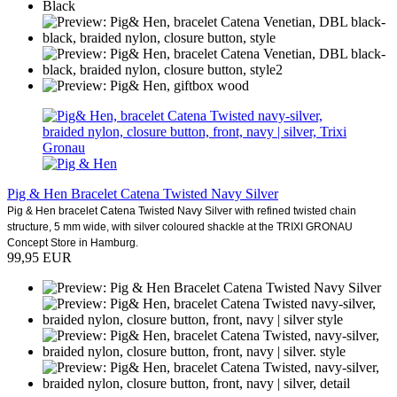
Pig & Hen Bracelet Catena Twisted Navy Silver
Pig & Hen bracelet Catena Twisted Navy Silver with refined twisted chain
structure, 5 mm wide, with silver coloured shackle at the TRIXI GRONAU
Concept Store in Hamburg.
99,95 EUR