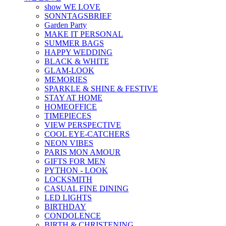
show WE LOVE
SONNTAGSBRIEF
Garden Party
MAKE IT PERSONAL
SUMMER BAGS
HAPPY WEDDING
BLACK & WHITE
GLAM-LOOK
MEMORIES
SPARKLE & SHINE & FESTIVE
STAY AT HOME
HOMEOFFICE
TIMEPIECES
VIEW PERSPECTIVE
COOL EYE-CATCHERS
NEON VIBES
PARIS MON AMOUR
GIFTS FOR MEN
PYTHON - LOOK
LOCKSMITH
CASUAL FINE DINING
LED LIGHTS
BIRTHDAY
CONDOLENCE
BIRTH & CHRISTENING