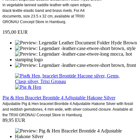
in vegetable tanned saddle leather with open edges,
black textile elastic band and brass rivets. For A4
documents, size 23.5 x 32 cm, available at TRIXI
GRONAU Concept Store in Hamburg.
195,00 EUR
Pig & Hen Bracelet Brontide 4 Adjustable Hakone Silver
Adjustable Pig & Hen bracelet Brontide 4 Adjustable Hakone Silver with fossil
and reddish gemstones, 4 mm wide, with silver coloured closure. Available at
the TRIXI GRONAU Concept Store in Hamburg.
89,95 EUR