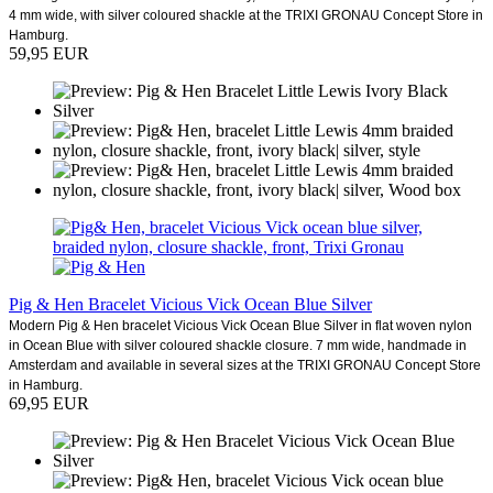
4 mm wide, with silver coloured shackle at the TRIXI GRONAU Concept Store in
Hamburg.
59,95 EUR
Pig & Hen Bracelet Vicious Vick Ocean Blue Silver
Modern Pig & Hen bracelet Vicious Vick Ocean Blue Silver in flat woven nylon
in Ocean Blue with silver coloured shackle closure. 7 mm wide, handmade in
Amsterdam and available in several sizes at the TRIXI GRONAU Concept Store
in Hamburg.
69,95 EUR