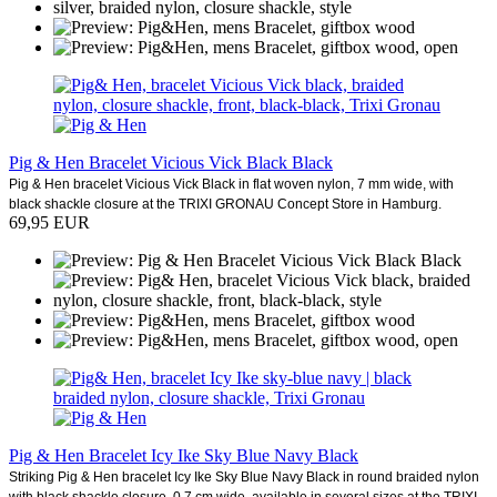
Pig & Hen Bracelet Vicious Vick Black Black
Pig & Hen bracelet Vicious Vick Black in flat woven nylon, 7 mm wide, with
black shackle closure at the TRIXI GRONAU Concept Store in Hamburg.
69,95 EUR
Pig & Hen Bracelet Icy Ike Sky Blue Navy Black
Striking Pig & Hen bracelet Icy Ike Sky Blue Navy Black in round braided nylon
with black shackle closure. 0.7 cm wide, available in several sizes at the TRIXI