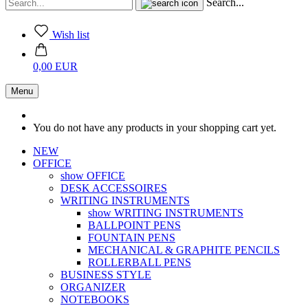
Search...
Wish list
0,00 EUR
Menu
You do not have any products in your shopping cart yet.
NEW
OFFICE
show OFFICE
DESK ACCESSOIRES
WRITING INSTRUMENTS
show WRITING INSTRUMENTS
BALLPOINT PENS
FOUNTAIN PENS
MECHANICAL & GRAPHITE PENCILS
ROLLERBALL PENS
BUSINESS STYLE
ORGANIZER
NOTEBOOKS