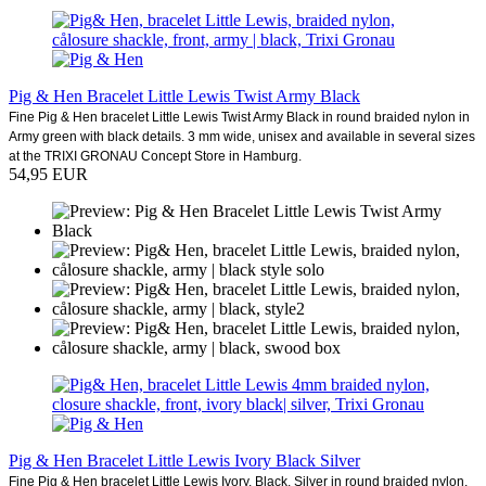
Pig & Hen Bracelet Little Lewis Twist Army Black
Fine Pig & Hen bracelet Little Lewis Twist Army Black in round braided nylon in
Army green with black details. 3 mm wide, unisex and available in several sizes
at the TRIXI GRONAU Concept Store in Hamburg.
54,95 EUR
Pig & Hen Bracelet Little Lewis Ivory Black Silver
Fine Pig & Hen bracelet Little Lewis Ivory, Black, Silver in round braided nylon,