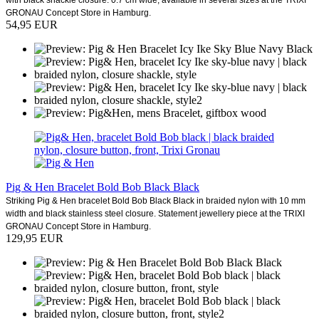
GRONAU Concept Store in Hamburg.
54,95 EUR
Pig & Hen Bracelet Bold Bob Black Black
Striking Pig & Hen bracelet Bold Bob Black Black in braided nylon with 10 mm
width and black stainless steel closure. Statement jewellery piece at the TRIXI
GRONAU Concept Store in Hamburg.
129,95 EUR