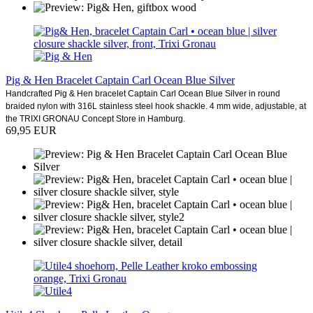
Pig & Hen Bracelet Captain Carl Ocean Blue Silver
Handcrafted Pig & Hen bracelet Captain Carl Ocean Blue Silver in round
braided nylon with 316L stainless steel hook shackle. 4 mm wide, adjustable, at
the TRIXI GRONAU Concept Store in Hamburg.
69,95 EUR