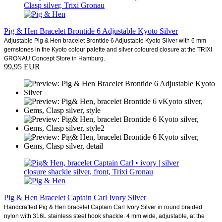
Pig & Hen Bracelet Brontide 6 Adjustable Kyoto Silver
Adjustable Pig & Hen bracelet Brontide 6 Adjustable Kyoto Silver with 6 mm
gemstones in the Kyoto colour palette and silver coloured closure at the TRIXI
GRONAU Concept Store in Hamburg.
99,95 EUR
Pig & Hen Bracelet Captain Carl Ivory Silver
Handcrafted Pig & Hen bracelet Captain Carl Ivory Silver in round braided
nylon with 316L stainless steel hook shackle. 4 mm wide, adjustable, at the