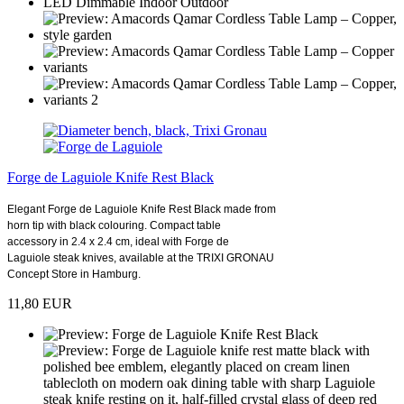
Forge de Laguiole Knife Rest Black
Elegant Forge de Laguiole Knife Rest Black made from
horn tip with black colouring. Compact table
accessory in 2.4 x 2.4 cm, ideal with Forge de
Laguiole steak knives, available at the TRIXI GRONAU
Concept Store in Hamburg.
11,80 EUR