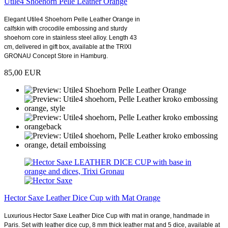
Utile4 Shoehorn Pelle Leather Orange
Elegant Utile4 Shoehorn Pelle Leather Orange in
calfskin with crocodile embossing and sturdy
shoehorn core in stainless steel alloy. Length 43
cm, delivered in gift box, available at the TRIXI
GRONAU Concept Store in Hamburg.
85,00 EUR
Hector Saxe Leather Dice Cup with Mat Orange
Luxurious Hector Saxe Leather Dice Cup with mat in orange, handmade in
Paris. Set with leather dice cup, 8 mm thick leather mat and 5 dice, available at