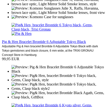
Pig & Hen Bracelet Brontide 6 Adjustable Tokyo Black
Adjustable Pig & Hen bracelet Brontide 6 Adjustable Tokyo Black with dark
Tokyo gemstones and black closure, 6 mm wide, at the TRIXI GRONAU
Concept Store in Hamburg.
99,95 EUR