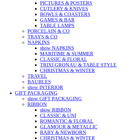
PICTURES & POSTERS
CUTLERY & KNIVES
BOWLS & COASTERS
GAMES & BAR
TABLE LAMPS
PORCELAIN & CO
TRAYS & CO
NAPKINS
show NAPKINS
MARITIME & SUMMER
CLASSIC & FLORAL
TRIXI GRONAU & TABLE STYLE
CHRISTMAS & WINTER
TRAVEL
BAUBLES
show INTERIOR
GIFT PACKAGING
show GIFT PACKAGING
RIBBON
show RIBBON
CLASSIC & UNI
ROMANTIC & FLORAL
GLAMOUR & METALLIC
BABY & NEWBORN
CHRISTMAS & WINTER