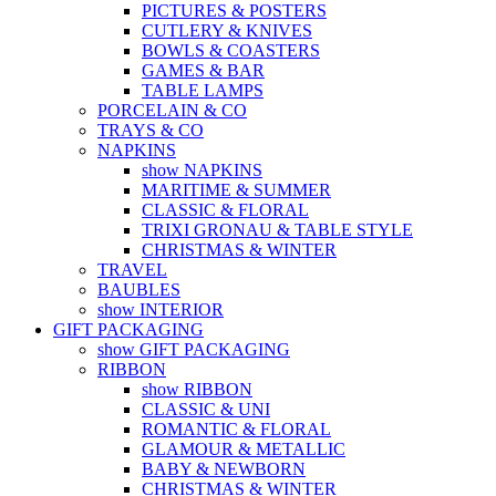
PICTURES & POSTERS
CUTLERY & KNIVES
BOWLS & COASTERS
GAMES & BAR
TABLE LAMPS
PORCELAIN & CO
TRAYS & CO
NAPKINS
show NAPKINS
MARITIME & SUMMER
CLASSIC & FLORAL
TRIXI GRONAU & TABLE STYLE
CHRISTMAS & WINTER
TRAVEL
BAUBLES
show INTERIOR
GIFT PACKAGING
show GIFT PACKAGING
RIBBON
show RIBBON
CLASSIC & UNI
ROMANTIC & FLORAL
GLAMOUR & METALLIC
BABY & NEWBORN
CHRISTMAS & WINTER