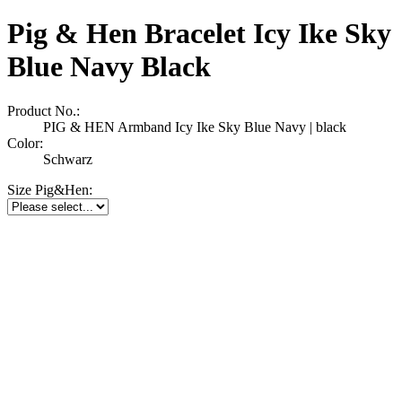
Pig & Hen Bracelet Icy Ike Sky
Blue Navy Black
Product No.:
PIG & HEN Armband Icy Ike Sky Blue Navy | black
Color:
Schwarz
Size Pig&Hen: