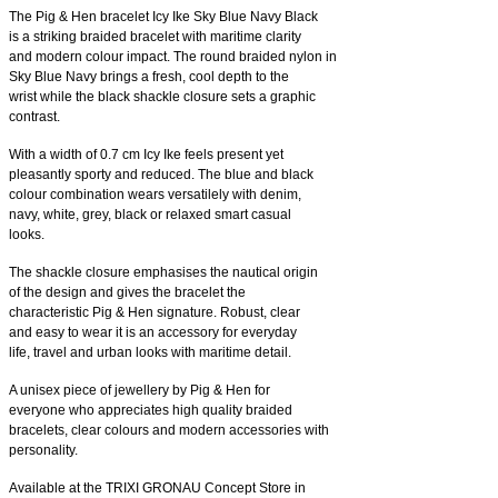
The Pig & Hen bracelet Icy Ike Sky Blue Navy Black
is a striking braided bracelet with maritime clarity
and modern colour impact. The round braided nylon in
Sky Blue Navy brings a fresh, cool depth to the
wrist while the black shackle closure sets a graphic
contrast.
With a width of 0.7 cm Icy Ike feels present yet
pleasantly sporty and reduced. The blue and black
colour combination wears versatilely with denim,
navy, white, grey, black or relaxed smart casual
looks.
The shackle closure emphasises the nautical origin
of the design and gives the bracelet the
characteristic Pig & Hen signature. Robust, clear
and easy to wear it is an accessory for everyday
life, travel and urban looks with maritime detail.
A unisex piece of jewellery by Pig & Hen for
everyone who appreciates high quality braided
bracelets, clear colours and modern accessories with
personality.
Available at the TRIXI GRONAU Concept Store in