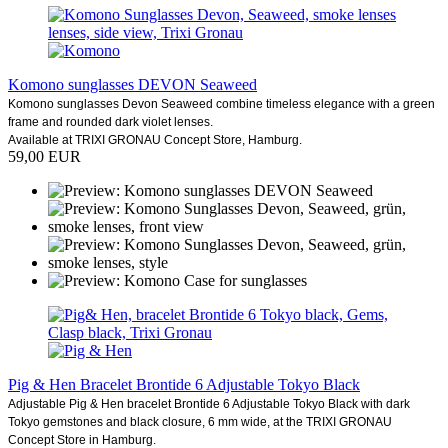
Komono sunglasses DEVON Seaweed
Komono sunglasses Devon Seaweed combine timeless elegance with a green
frame and rounded dark violet lenses.
Available at TRIXI GRONAU Concept Store, Hamburg.
59,00 EUR
Pig & Hen Bracelet Brontide 6 Adjustable Tokyo Black
Adjustable Pig & Hen bracelet Brontide 6 Adjustable Tokyo Black with dark
Tokyo gemstones and black closure, 6 mm wide, at the TRIXI GRONAU
Concept Store in Hamburg.