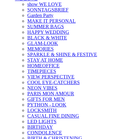
show WE LOVE
SONNTAGSBRIEF
Garden Party
MAKE IT PERSONAL
SUMMER BAGS
HAPPY WEDDING
BLACK & WHITE
GLAM-LOOK
MEMORIES
SPARKLE & SHINE & FESTIVE
STAY AT HOME
HOMEOFFICE
TIMEPIECES
VIEW PERSPECTIVE
COOL EYE-CATCHERS
NEON VIBES
PARIS MON AMOUR
GIFTS FOR MEN
PYTHON - LOOK
LOCKSMITH
CASUAL FINE DINING
LED LIGHTS
BIRTHDAY
CONDOLENCE
BIRTH & CHRISTENING