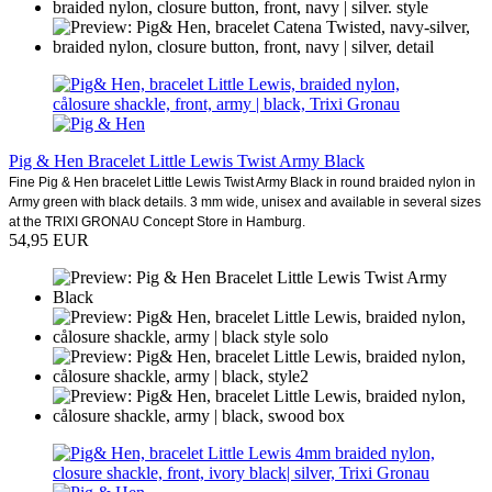
Pig & Hen Bracelet Little Lewis Twist Army Black
Fine Pig & Hen bracelet Little Lewis Twist Army Black in round braided nylon in
Army green with black details. 3 mm wide, unisex and available in several sizes
at the TRIXI GRONAU Concept Store in Hamburg.
54,95 EUR