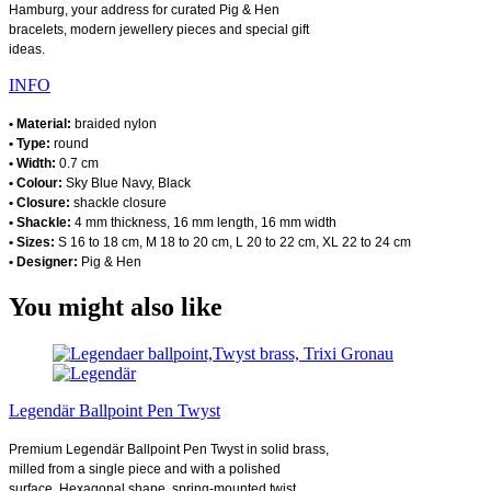
Hamburg, your address for curated Pig & Hen
bracelets, modern jewellery pieces and special gift
ideas.
INFO
• Material:
braided nylon
• Type:
round
• Width:
0.7 cm
• Colour:
Sky Blue Navy, Black
• Closure:
shackle closure
• Shackle:
4 mm thickness, 16 mm length, 16 mm width
• Sizes:
S 16 to 18 cm, M 18 to 20 cm, L 20 to 22 cm, XL 22 to 24 cm
• Designer:
Pig & Hen
You might also like
Legendär Ballpoint Pen Twyst
Premium Legendär Ballpoint Pen Twyst in solid brass,
milled from a single piece and with a polished
surface. Hexagonal shape, spring-mounted twist