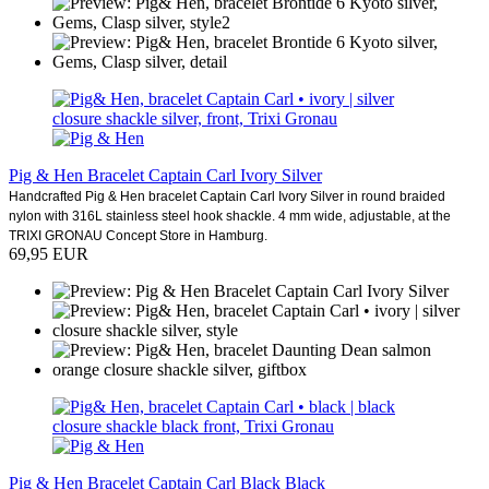
Pig & Hen Bracelet Captain Carl Ivory Silver
Handcrafted Pig & Hen bracelet Captain Carl Ivory Silver in round braided
nylon with 316L stainless steel hook shackle. 4 mm wide, adjustable, at the
TRIXI GRONAU Concept Store in Hamburg.
69,95 EUR
Pig & Hen Bracelet Captain Carl Black Black