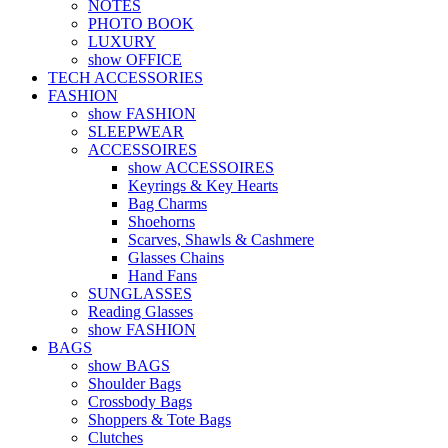
NOTES
PHOTO BOOK
LUXURY
show OFFICE
TECH ACCESSORIES
FASHION
show FASHION
SLEEPWEAR
ACCESSOIRES
show ACCESSOIRES
Keyrings & Key Hearts
Bag Charms
Shoehorns
Scarves, Shawls & Cashmere
Glasses Chains
Hand Fans
SUNGLASSES
Reading Glasses
show FASHION
BAGS
show BAGS
Shoulder Bags
Crossbody Bags
Shoppers & Tote Bags
Clutches