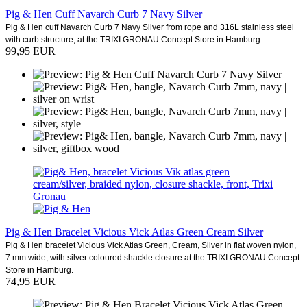
Pig & Hen Cuff Navarch Curb 7 Navy Silver
Pig & Hen cuff Navarch Curb 7 Navy Silver from rope and 316L stainless steel
with curb structure, at the TRIXI GRONAU Concept Store in Hamburg.
99,95 EUR
Pig & Hen Bracelet Vicious Vick Atlas Green Cream Silver
Pig & Hen bracelet Vicious Vick Atlas Green, Cream, Silver in flat woven nylon,
7 mm wide, with silver coloured shackle closure at the TRIXI GRONAU Concept
Store in Hamburg.
74,95 EUR