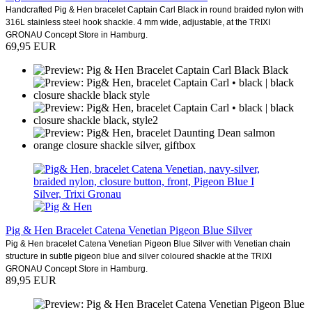
Handcrafted Pig & Hen bracelet Captain Carl Black in round braided nylon with
316L stainless steel hook shackle. 4 mm wide, adjustable, at the TRIXI
GRONAU Concept Store in Hamburg.
69,95 EUR
Pig & Hen Bracelet Catena Venetian Pigeon Blue Silver
Pig & Hen bracelet Catena Venetian Pigeon Blue Silver with Venetian chain
structure in subtle pigeon blue and silver coloured shackle at the TRIXI
GRONAU Concept Store in Hamburg.
89,95 EUR