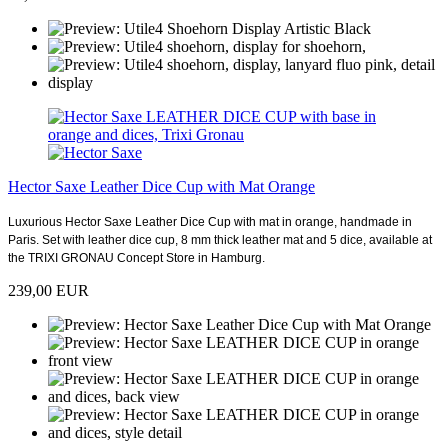
Hector Saxe Leather Dice Cup with Mat Orange
Luxurious Hector Saxe Leather Dice Cup with mat in orange, handmade in
Paris. Set with leather dice cup, 8 mm thick leather mat and 5 dice, available at
the TRIXI GRONAU Concept Store in Hamburg.
239,00 EUR