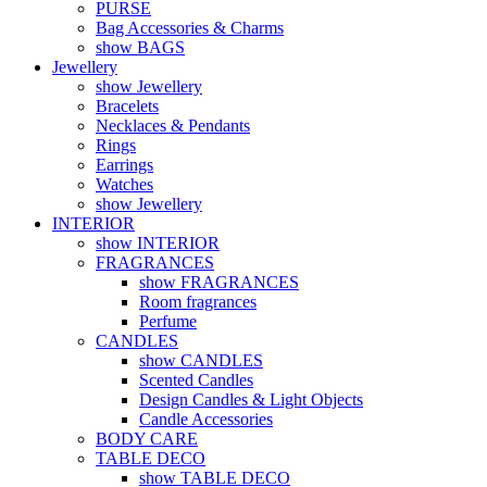
PURSE
Bag Accessories & Charms
show BAGS
Jewellery
show Jewellery
Bracelets
Necklaces & Pendants
Rings
Earrings
Watches
show Jewellery
INTERIOR
show INTERIOR
FRAGRANCES
show FRAGRANCES
Room fragrances
Perfume
CANDLES
show CANDLES
Scented Candles
Design Candles & Light Objects
Candle Accessories
BODY CARE
TABLE DECO
show TABLE DECO