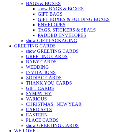
BAGS & BOXES
show BAGS & BOXES
GIFT BAGS
GIFT BOXES & FOLDING BOXES
ENVELOPES
TAGS, STICKERS & SEALS
PADDED ENVELOPES
show GIFT PACKAGING
GREETING CARDS
show GREETING CARDS
GREETING CARDS
BABY CARDS
WEDDING
INVITATIONS
ZODIAC CARDS
THANK YOU CARDS
GIFT CARDS
SYMPATHY
VARIOUS
CHRISTMAS | NEW YEAR
CARD SETS
EASTERN
PLACE CARDS
show GREETING CARDS
WE LOVE