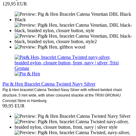
129,95 EUR
Pig & Hen Bracelet Catena Twisted Navy Silver
Pig & Hen bracelet Catena Twisted Navy Silver with refined twisted chain
structure, 5 mm wide, with silver coloured shackle at the TRIXI GRONAU
Concept Store in Hamburg.
99,95 EUR