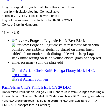
Elegant Forge de Laguiole Knife Rest Black made from
horn tip with black colouring. Compact table
accessory in 2.4 x 2.4 cm, ideal with Forge de
Laguiole steak knives, available at the TRIXI GRONAU
Concept Store in Hamburg.
11,80 EUR
Paul Adrian Chef's Knife BELUGA 20 DLC
Handcrafted Paul Adrian Beluga 20 DLC chef's knife from Solingen featuring a
20 cm blade of Swedish Sandvik 12C27M steel, black DLC coating, and ebony
handle. A precision design knife for discerning kitchens, available at TRIXI
GRONAU Concept Store in Hamburg.