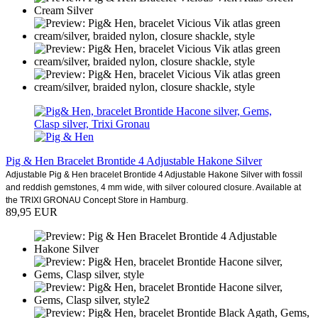
Pig & Hen Bracelet Brontide 4 Adjustable Hakone Silver
Adjustable Pig & Hen bracelet Brontide 4 Adjustable Hakone Silver with fossil
and reddish gemstones, 4 mm wide, with silver coloured closure. Available at
the TRIXI GRONAU Concept Store in Hamburg.
89,95 EUR