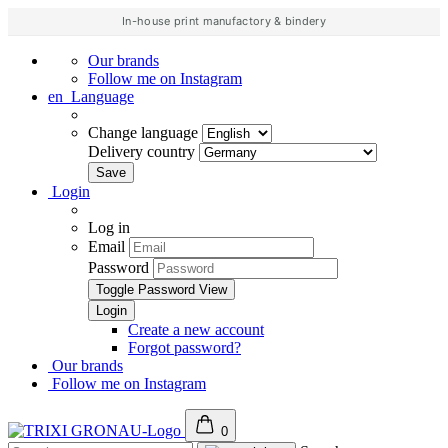
In-house print manufactory & bindery
Our brands
Follow me on Instagram
en
Language
Change language
Delivery country
Login
Log in
Email
Password
Toggle Password View
Create a new account
Forgot password?
Our brands
Follow me on Instagram
0