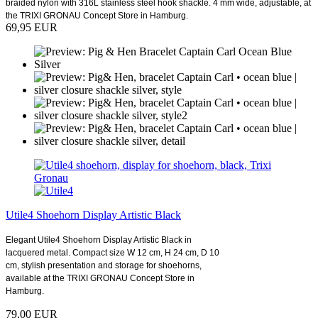
braided nylon with 316L stainless steel hook shackle. 4 mm wide, adjustable, at
the TRIXI GRONAU Concept Store in Hamburg.
69,95 EUR
Utile4 Shoehorn Display Artistic Black
Elegant Utile4 Shoehorn Display Artistic Black in
lacquered metal. Compact size W 12 cm, H 24 cm, D 10
cm, stylish presentation and storage for shoehorns,
available at the TRIXI GRONAU Concept Store in
Hamburg.
79,00 EUR