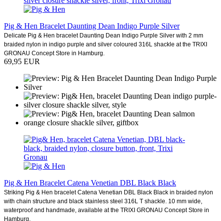
Pig & Hen Bracelet Daunting Dean Indigo Purple Silver
Delicate Pig & Hen bracelet Daunting Dean Indigo Purple Silver with 2 mm
braided nylon in indigo purple and silver coloured 316L shackle at the TRIXI
GRONAU Concept Store in Hamburg.
69,95 EUR
Pig & Hen Bracelet Catena Venetian DBL Black Black
Striking Pig & Hen bracelet Catena Venetian DBL Black Black in braided nylon
with chain structure and black stainless steel 316L T shackle. 10 mm wide,
waterproof and handmade, available at the TRIXI GRONAU Concept Store in
Hamburg.