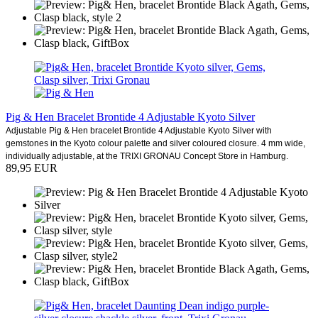
Pig & Hen Bracelet Brontide 4 Adjustable Kyoto Silver
Adjustable Pig & Hen bracelet Brontide 4 Adjustable Kyoto Silver with
gemstones in the Kyoto colour palette and silver coloured closure. 4 mm wide,
individually adjustable, at the TRIXI GRONAU Concept Store in Hamburg.
89,95 EUR