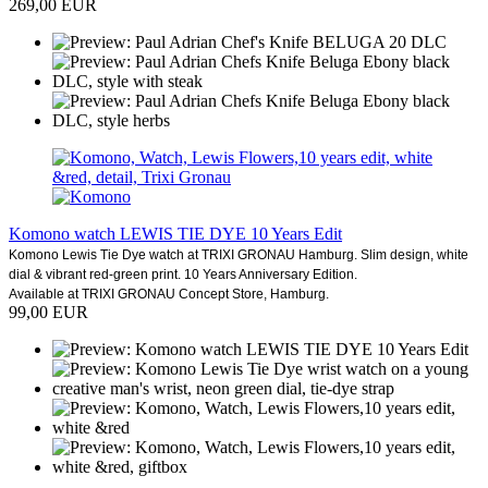
269,00 EUR
Komono watch LEWIS TIE DYE 10 Years Edit
Komono Lewis Tie Dye watch at TRIXI GRONAU Hamburg. Slim design, white
dial & vibrant red-green print. 10 Years Anniversary Edition.
Available at TRIXI GRONAU Concept Store, Hamburg.
99,00 EUR