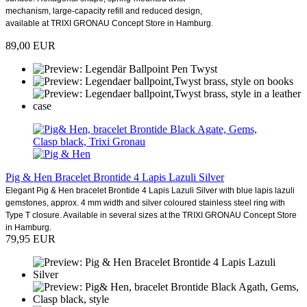
mechanism, large-capacity refill and reduced design,
available at TRIXI GRONAU Concept Store in Hamburg.
89,00 EUR
Pig & Hen Bracelet Brontide 4 Lapis Lazuli Silver
Elegant Pig & Hen bracelet Brontide 4 Lapis Lazuli Silver with blue lapis lazuli
gemstones, approx. 4 mm width and silver coloured stainless steel ring with
Type T closure. Available in several sizes at the TRIXI GRONAU Concept Store
in Hamburg.
79,95 EUR