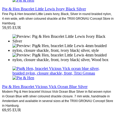
Pig & Hen Bracelet Little Lewis Ivory Black Silver
Fine Pig & Hen bracelet Little Lewis Ivory, Black, Silver in round braided nylon,
4 mm wide, with silver coloured shackle at the TRIXI GRONAU Concept Store in
Hamburg.
59,95 EUR
Pig & Hen Bracelet Vicious Vick Ocean Blue Silver
Modern Pig & Hen bracelet Vicious Vick Ocean Blue Silver in flat woven nylon
in Ocean Blue with silver coloured shackle closure. 7 mm wide, handmade in
Amsterdam and available in several sizes at the TRIXI GRONAU Concept Store
in Hamburg.
69,95 EUR