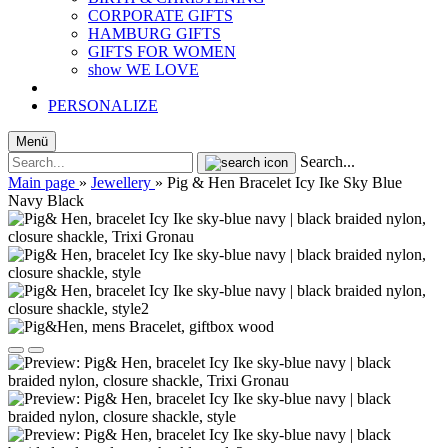
CORPORATE GIFTS
HAMBURG GIFTS
GIFTS FOR WOMEN
show WE LOVE
PERSONALIZE
Menü
Search...
Main page
»
Jewellery
»
Pig & Hen Bracelet Icy Ike Sky Blue
Navy Black