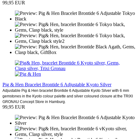
99,95 EUR
Pig & Hen Bracelet Brontide 6 Adjustable Kyoto Silver
Adjustable Pig & Hen bracelet Brontide 6 Adjustable Kyoto Silver with 6 mm
gemstones in the Kyoto colour palette and silver coloured closure at the TRIXI
GRONAU Concept Store in Hamburg.
99,95 EUR