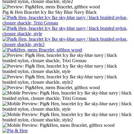
Pig & Hen Bracelet Icy Ike Sky Blue Navy Black