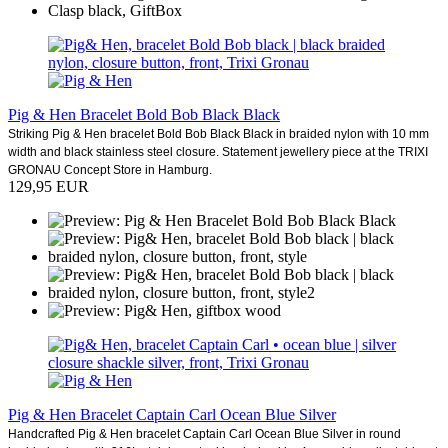
Pig & Hen Bracelet Bold Bob Black Black
Striking Pig & Hen bracelet Bold Bob Black Black in braided nylon with 10 mm
width and black stainless steel closure. Statement jewellery piece at the TRIXI
GRONAU Concept Store in Hamburg.
129,95 EUR
Pig & Hen Bracelet Captain Carl Ocean Blue Silver
Handcrafted Pig & Hen bracelet Captain Carl Ocean Blue Silver in round