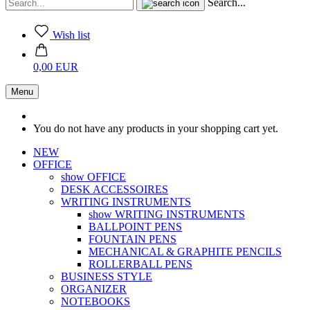
Search...
Wish list
0,00 EUR
Menu
You do not have any products in your shopping cart yet.
NEW
OFFICE
show OFFICE
DESK ACCESSOIRES
WRITING INSTRUMENTS
show WRITING INSTRUMENTS
BALLPOINT PENS
FOUNTAIN PENS
MECHANICAL & GRAPHITE PENCILS
ROLLERBALL PENS
BUSINESS STYLE
ORGANIZER
NOTEBOOKS