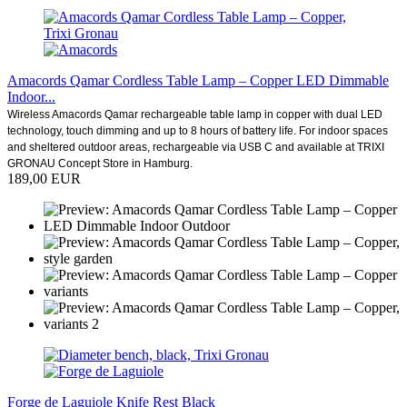
Amacords Qamar Cordless Table Lamp – Copper LED Dimmable
Indoor...
Wireless Amacords Qamar rechargeable table lamp in copper with dual LED
technology, touch dimming and up to 8 hours of battery life. For indoor spaces
and sheltered outdoor areas, rechargeable via USB C and available at TRIXI
GRONAU Concept Store in Hamburg.
189,00 EUR
Forge de Laguiole Knife Rest Black