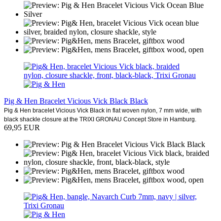
Pig & Hen Bracelet Vicious Vick Black Black
Pig & Hen bracelet Vicious Vick Black in flat woven nylon, 7 mm wide, with
black shackle closure at the TRIXI GRONAU Concept Store in Hamburg.
69,95 EUR