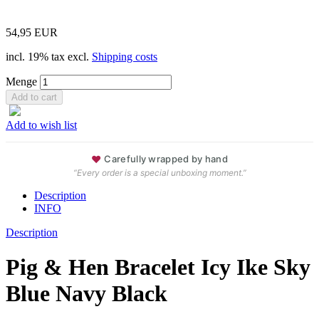
54,95 EUR
incl. 19% tax excl.
Shipping costs
Menge
Add to wish list
♥
Carefully wrapped by hand
“Every order is a special unboxing moment.”
Description
INFO
Description
Pig & Hen Bracelet Icy Ike Sky
Blue Navy Black