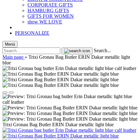
CORPORATE GIFTS
HAMBURG GIFTS
GIFTS FOR WOMEN
show WE LOVE
PERSONALIZE
Menü
Search...
Main page
»
Trixi Gronau Bag Butler ERIN Dakar metallic light
blue
Trixi Gronau Bag Butler ERIN Dakar metallic light blue