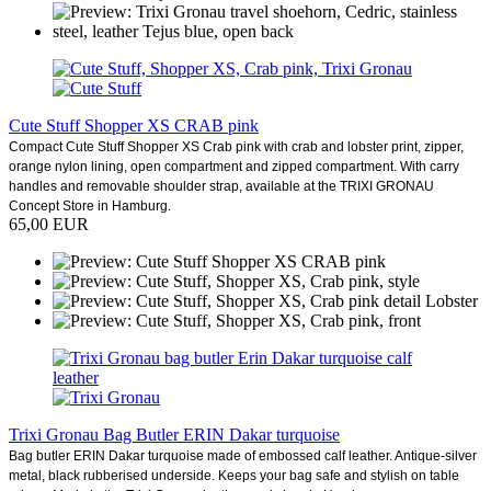
Cute Stuff Shopper XS CRAB pink
Compact Cute Stuff Shopper XS Crab pink with crab and lobster print, zipper,
orange nylon lining, open compartment and zipped compartment. With carry
handles and removable shoulder strap, available at the TRIXI GRONAU
Concept Store in Hamburg.
65,00 EUR
Trixi Gronau Bag Butler ERIN Dakar turquoise
Bag butler ERIN Dakar turquoise made of embossed calf leather. Antique-silver
metal, black rubberised underside. Keeps your bag safe and stylish on table