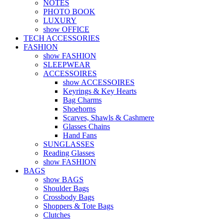
NOTES
PHOTO BOOK
LUXURY
show OFFICE
TECH ACCESSORIES
FASHION
show FASHION
SLEEPWEAR
ACCESSOIRES
show ACCESSOIRES
Keyrings & Key Hearts
Bag Charms
Shoehorns
Scarves, Shawls & Cashmere
Glasses Chains
Hand Fans
SUNGLASSES
Reading Glasses
show FASHION
BAGS
show BAGS
Shoulder Bags
Crossbody Bags
Shoppers & Tote Bags
Clutches