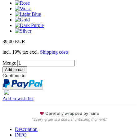
39,00 EUR
incl. 19% tax excl.
Shipping costs
Menge
Continue to
Add to wish list
♥
Carefully wrapped by hand
“Every order is a special unboxing moment.”
Description
INFO