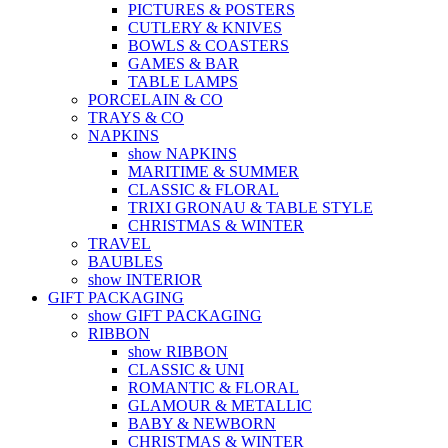
PICTURES & POSTERS
CUTLERY & KNIVES
BOWLS & COASTERS
GAMES & BAR
TABLE LAMPS
PORCELAIN & CO
TRAYS & CO
NAPKINS
show NAPKINS
MARITIME & SUMMER
CLASSIC & FLORAL
TRIXI GRONAU & TABLE STYLE
CHRISTMAS & WINTER
TRAVEL
BAUBLES
show INTERIOR
GIFT PACKAGING
show GIFT PACKAGING
RIBBON
show RIBBON
CLASSIC & UNI
ROMANTIC & FLORAL
GLAMOUR & METALLIC
BABY & NEWBORN
CHRISTMAS & WINTER