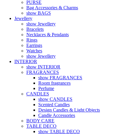
PURSE
Bag Accessories & Charms
show BAGS
Jewellery
show Jewellery
Bracelets
Necklaces & Pendants
Rings
Earrings
Watches
show Jewellery
INTERIOR
show INTERIOR
FRAGRANCES
show FRAGRANCES
Room fragrances
Perfume
CANDLES
show CANDLES
Scented Candles
Design Candles & Light Objects
Candle Accessories
BODY CARE
TABLE DECO
show TABLE DECO