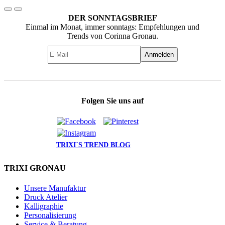
DER SONNTAGSBRIEF
Einmal im Monat, immer sonntags: Empfehlungen und
Trends von Corinna Gronau.
Anmelden
Folgen Sie uns auf
TRIXI´S TREND BLOG
TRIXI GRONAU
Unsere Manufaktur
Druck Atelier
Kalligraphie
Personalisierung
Service & Beratung