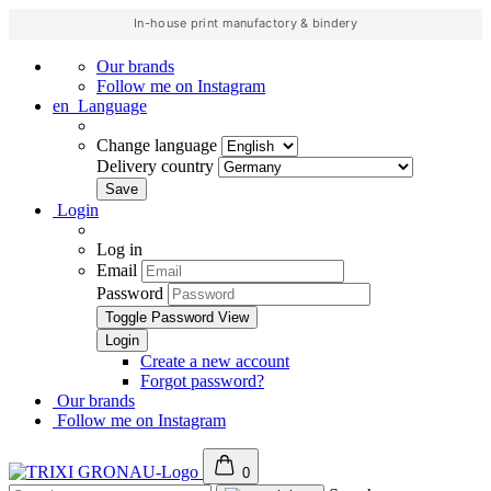
In-house print manufactory & bindery
Our brands
Follow me on Instagram
en
Language
Change language
Delivery country
Login
Log in
Email
Password
Toggle Password View
Create a new account
Forgot password?
Our brands
Follow me on Instagram
0