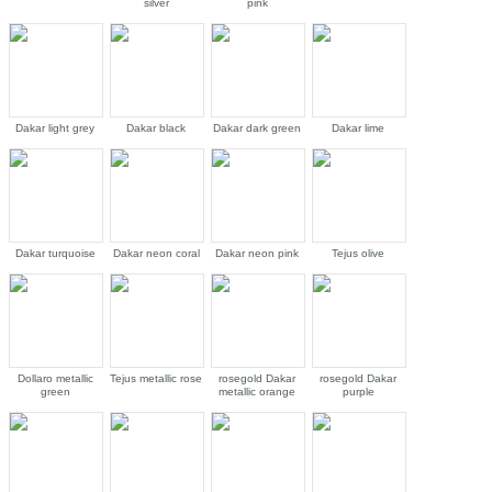
silver
pink
Dakar light grey
Dakar black
Dakar dark green
Dakar lime
Dakar turquoise
Dakar neon coral
Dakar neon pink
Tejus olive
Dollaro metallic
Tejus metallic rose
rosegold Dakar
rosegold Dakar
green
metallic orange
purple