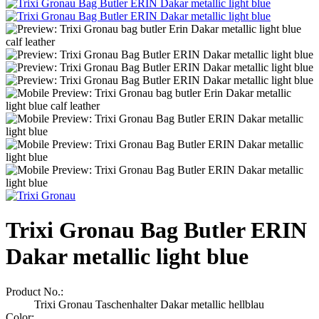
Trixi Gronau Bag Butler ERIN
Dakar metallic light blue
Product No.:
Trixi Gronau Taschenhalter Dakar metallic hellblau
Color: