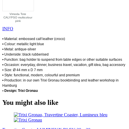
Vimoda Tote
CALYPSO multicolour
pink
INFO
• Material: embossed calf leather (croco)
• Colour: metallic light blue
• Metal: antique-silver
• Underside: black rubberised
• Function: bag holder to suspend from table edges or other suitable surfaces
• Occasion: everyday, dinner, business travel, vacation, gift idea, bag accessory
• Size: Ø 44 mm x D 7 mm
• Style: functional, modern, colourful and premium
• Production: in our own Trixi Gronau bookbinding and leather workshop in
Hamburg
• Design: Trixi Gronau
You might also like