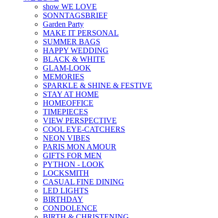
show WE LOVE
SONNTAGSBRIEF
Garden Party
MAKE IT PERSONAL
SUMMER BAGS
HAPPY WEDDING
BLACK & WHITE
GLAM-LOOK
MEMORIES
SPARKLE & SHINE & FESTIVE
STAY AT HOME
HOMEOFFICE
TIMEPIECES
VIEW PERSPECTIVE
COOL EYE-CATCHERS
NEON VIBES
PARIS MON AMOUR
GIFTS FOR MEN
PYTHON - LOOK
LOCKSMITH
CASUAL FINE DINING
LED LIGHTS
BIRTHDAY
CONDOLENCE
BIRTH & CHRISTENING