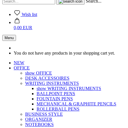
Search...
Wish list
0,00 EUR
Menu
You do not have any products in your shopping cart yet.
NEW
OFFICE
show OFFICE
DESK ACCESSOIRES
WRITING INSTRUMENTS
show WRITING INSTRUMENTS
BALLPOINT PENS
FOUNTAIN PENS
MECHANICAL & GRAPHITE PENCILS
ROLLERBALL PENS
BUSINESS STYLE
ORGANIZER
NOTEBOOKS