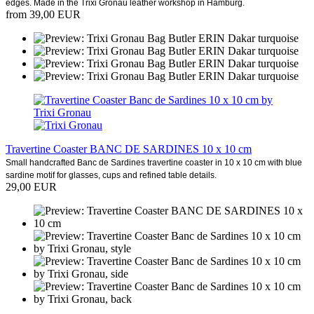
edges. Made in the Trixi Gronau leather workshop in Hamburg.
from 39,00 EUR
Travertine Coaster BANC DE SARDINES 10 x 10 cm
Small handcrafted Banc de Sardines travertine coaster in 10 x 10 cm with blue
sardine motif for glasses, cups and refined table details.
29,00 EUR