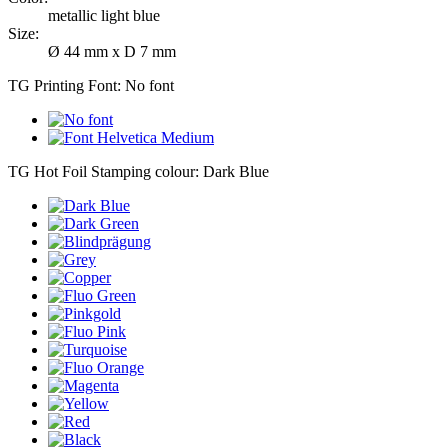
metallic light blue
Size:
Ø 44 mm x D 7 mm
TG Printing Font:
No font
TG Hot Foil Stamping colour:
Dark Blue