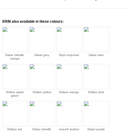
ERIN also available in these colours:
Dakar metallic
Dakar grey
Tejus turquoise
Dakar olive
orange
Dollaro apple
Dollaro yellow
Dollaro orange
Dollaro pink
green
Dollaro red
Dakar metallic
smooth leather
Dakar purple