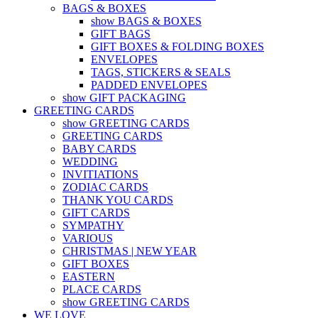
BAGS & BOXES
show BAGS & BOXES
GIFT BAGS
GIFT BOXES & FOLDING BOXES
ENVELOPES
TAGS, STICKERS & SEALS
PADDED ENVELOPES
show GIFT PACKAGING
GREETING CARDS
show GREETING CARDS
GREETING CARDS
BABY CARDS
WEDDING
INVITIATIONS
ZODIAC CARDS
THANK YOU CARDS
GIFT CARDS
SYMPATHY
VARIOUS
CHRISTMAS | NEW YEAR
GIFT BOXES
EASTERN
PLACE CARDS
show GREETING CARDS
WE LOVE