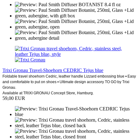
Trixi Gronau Travel-Shoehorn CEDRIC Tejus blue
Foldable travel shoehorn Cedric, leather handle Lizzard embossing blue • Easy
and comfortable to put on shoes • Ultimate design accessory TO GO by Trixi
Gronau.
Available at TRIXI GRONAU Concept Store, Hamburg.
59,00 EUR