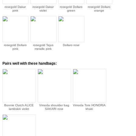
rosegold Dakar
rosegold Dakar
rosegold Dollaro
rosegold Dollaro
pink
violet
green
orange
rosegold Dollaro
rosegold Tejus
Dollaro rose
pink
metallic pink
Pairs well with these handbags:
Bonnie Clutch ALICE
Vimoda shoulder bag
Vimoda Tote HONORIA
lambskin violet
SAKARI rose
khaki