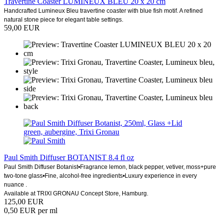
Travertine Coaster LUMINEUX BLEU 20 x 20 cm
Handcrafted Lumineux Bleu travertine coaster with blue fish motif. A refined
natural stone piece for elegant table settings.
59,00 EUR
Paul Smith Diffuser BOTANIST 8.4 fl oz
Paul Smith Diffuser Botanist•Fragrance lemon, black pepper, vetiver, moss+pure
two-tone glass•Fine, alcohol-free ingredients•Luxury experience in every
nuance ​.
Available at TRIXI GRONAU Concept Store, Hamburg.
125,00 EUR
0,50 EUR per ml