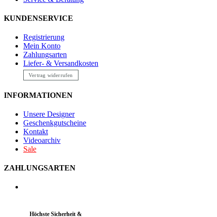
KUNDENSERVICE
Registrierung
Mein Konto
Zahlungsarten
Liefer- & Versandkosten
Vertrag widerrufen
INFORMATIONEN
Unsere Designer
Geschenkgutscheine
Kontakt
Videoarchiv
Sale
ZAHLUNGSARTEN
Höchste Sicherheit &