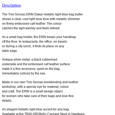
Description
The Trixi Gronau ERIN Dakar metallic light blue bag butler
shows a clear, cool light blue tone with metallic shimmer
on finely embossed calf leather. The colour
catches the light warmly and feels refined.
As a small bag holder, the ERIN keeps your handbag
off the floor. In restaurants, the office, on travels
or during a city lunch, it finds its place on any
table edge.
Antique-silver metal, a black rubberised
underside and the embossed calf leather surface
make it a fine accessory: quiet on the bag,
immediately noticed by the eye.
Made in our own Trixi Gronau bookbinding and leather
workshop, with a special eye for material, colour
and craft. The ERIN is a small design object
for women who take care of their bags and love fine
details.
An elegant metallic light blue accent for any bag.
Available at the TRIXI GRONAU Concept Store in Hamburg.