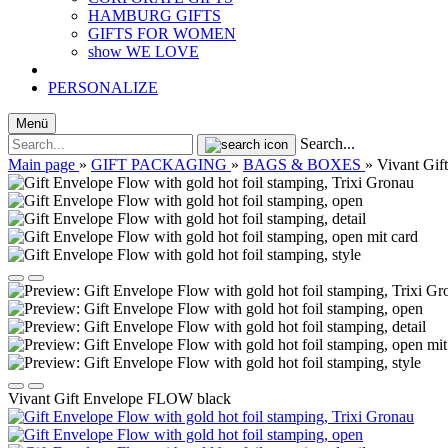
HAMBURG GIFTS
GIFTS FOR WOMEN
show WE LOVE
PERSONALIZE
Menü
Search...
Main page
»
GIFT PACKAGING
»
BAGS & BOXES
»
Vivant Gi
Vivant Gift Envelope FLOW black