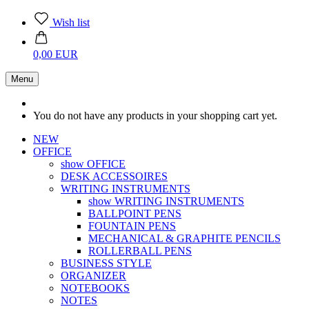
Wish list
0,00 EUR
Menu
You do not have any products in your shopping cart yet.
NEW
OFFICE
show OFFICE
DESK ACCESSOIRES
WRITING INSTRUMENTS
show WRITING INSTRUMENTS
BALLPOINT PENS
FOUNTAIN PENS
MECHANICAL & GRAPHITE PENCILS
ROLLERBALL PENS
BUSINESS STYLE
ORGANIZER
NOTEBOOKS
NOTES