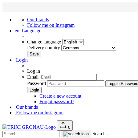
Our brands
Follow me on Instagram
en
Language
Change language
Delivery country
Login
Log in
Email
Password
Toggle Passwor
Create a new account
Forgot password?
Our brands
Follow me on Instagram
0
Search...