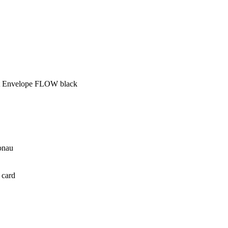
ft Envelope FLOW black