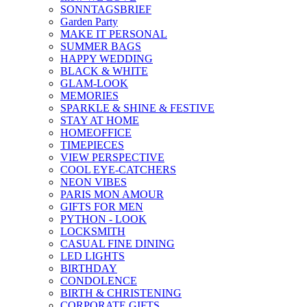
SONNTAGSBRIEF
Garden Party
MAKE IT PERSONAL
SUMMER BAGS
HAPPY WEDDING
BLACK & WHITE
GLAM-LOOK
MEMORIES
SPARKLE & SHINE & FESTIVE
STAY AT HOME
HOMEOFFICE
TIMEPIECES
VIEW PERSPECTIVE
COOL EYE-CATCHERS
NEON VIBES
PARIS MON AMOUR
GIFTS FOR MEN
PYTHON - LOOK
LOCKSMITH
CASUAL FINE DINING
LED LIGHTS
BIRTHDAY
CONDOLENCE
BIRTH & CHRISTENING
CORPORATE GIFTS