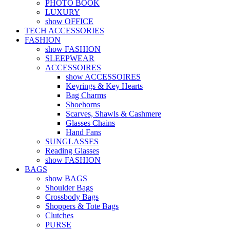
PHOTO BOOK
LUXURY
show OFFICE
TECH ACCESSORIES
FASHION
show FASHION
SLEEPWEAR
ACCESSOIRES
show ACCESSOIRES
Keyrings & Key Hearts
Bag Charms
Shoehorns
Scarves, Shawls & Cashmere
Glasses Chains
Hand Fans
SUNGLASSES
Reading Glasses
show FASHION
BAGS
show BAGS
Shoulder Bags
Crossbody Bags
Shoppers & Tote Bags
Clutches
PURSE