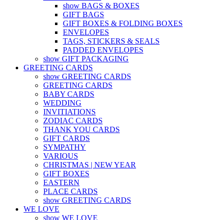
show BAGS & BOXES
GIFT BAGS
GIFT BOXES & FOLDING BOXES
ENVELOPES
TAGS, STICKERS & SEALS
PADDED ENVELOPES
show GIFT PACKAGING
GREETING CARDS
show GREETING CARDS
GREETING CARDS
BABY CARDS
WEDDING
INVITIATIONS
ZODIAC CARDS
THANK YOU CARDS
GIFT CARDS
SYMPATHY
VARIOUS
CHRISTMAS | NEW YEAR
GIFT BOXES
EASTERN
PLACE CARDS
show GREETING CARDS
WE LOVE
show WE LOVE