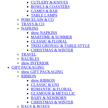
CUTLERY & KNIVES
BOWLS & COASTERS
GAMES & BAR
TABLE LAMPS
PORCELAIN & CO
TRAYS & CO
NAPKINS
show NAPKINS
MARITIME & SUMMER
CLASSIC & FLORAL
TRIXI GRONAU & TABLE STYLE
CHRISTMAS & WINTER
TRAVEL
BAUBLES
show INTERIOR
GIFT PACKAGING
show GIFT PACKAGING
RIBBON
show RIBBON
CLASSIC & UNI
ROMANTIC & FLORAL
GLAMOUR & METALLIC
BABY & NEWBORN
CHRISTMAS & WINTER
BAGS & BOXES