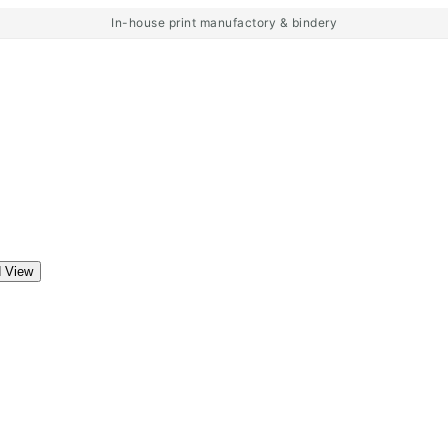
In-house print manufactory & bindery
d View