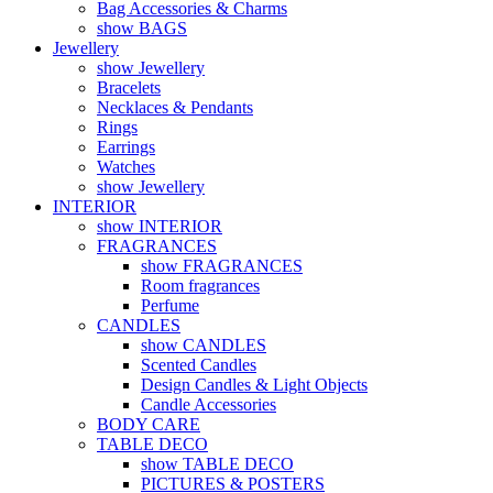
Bag Accessories & Charms
show BAGS
Jewellery
show Jewellery
Bracelets
Necklaces & Pendants
Rings
Earrings
Watches
show Jewellery
INTERIOR
show INTERIOR
FRAGRANCES
show FRAGRANCES
Room fragrances
Perfume
CANDLES
show CANDLES
Scented Candles
Design Candles & Light Objects
Candle Accessories
BODY CARE
TABLE DECO
show TABLE DECO
PICTURES & POSTERS