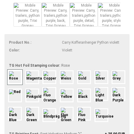
Product No.:
Carry Kofferanhenger Python violett
Color:
Violett
TG Hot Foil Stamping colour:
Rose