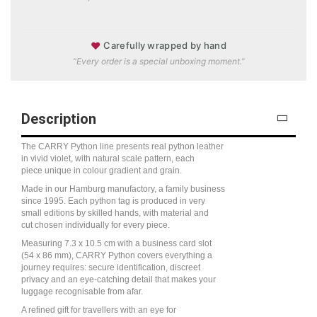
♥
Carefully wrapped by hand
“Every order is a special unboxing moment.”
Description
The CARRY Python line presents real python leather
in vivid violet, with natural scale pattern, each
piece unique in colour gradient and grain.
Made in our Hamburg manufactory, a family business
since 1995. Each python tag is produced in very
small editions by skilled hands, with material and
cut chosen individually for every piece.
Measuring 7.3 x 10.5 cm with a business card slot
(54 x 86 mm), CARRY Python covers everything a
journey requires: secure identification, discreet
privacy and an eye-catching detail that makes your
luggage recognisable from afar.
A refined gift for travellers with an eye for