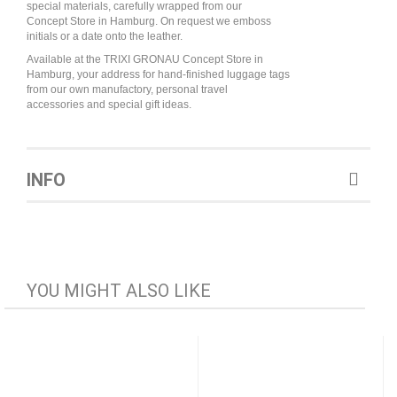
special materials, carefully wrapped from our
Concept Store in Hamburg. On request we emboss
initials or a date onto the leather.
Available at the TRIXI GRONAU Concept Store in
Hamburg, your address for hand-finished luggage tags
from our own manufactory, personal travel
accessories and special gift ideas.
INFO
YOU MIGHT ALSO LIKE