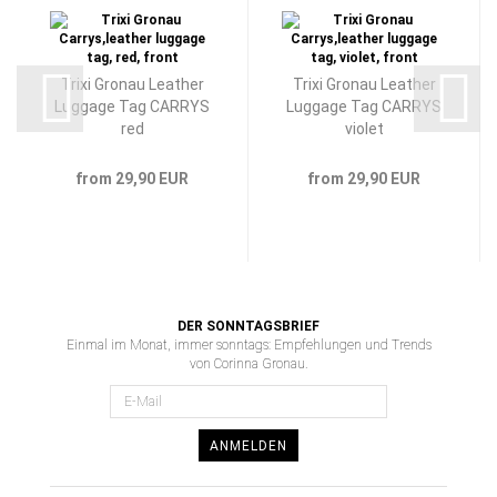
Trixi Gronau Leather
Trixi Gronau Leather
Luggage Tag CARRYS
Luggage Tag CARRYS
red
violet
from 29,90 EUR
from 29,90 EUR
DER SONNTAGSBRIEF
Einmal im Monat, immer sonntags: Empfehlungen und Trends
von Corinna Gronau.
ANMELDEN