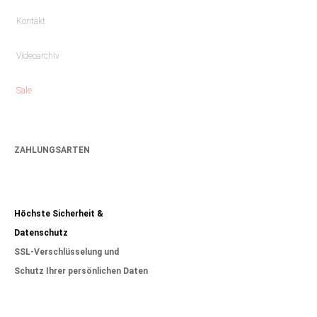
Kontakt
Videoarchiv
Sale
ZAHLUNGSARTEN
Höchste Sicherheit &
Datenschutz
SSL-Verschlüsselung und
Schutz Ihrer persönlichen Daten