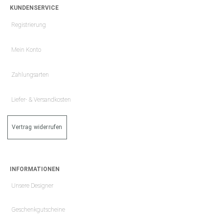
KUNDENSERVICE
Registrierung
Mein Konto
Zahlungsarten
Liefer- & Versandkosten
Vertrag widerrufen
INFORMATIONEN
Unsere Designer
Geschenkgutscheine