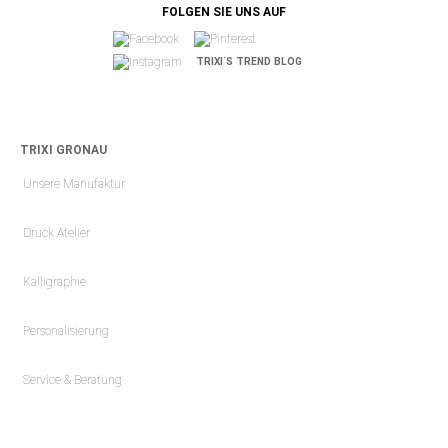
FOLGEN SIE UNS AUF
TRIXI´S TREND BLOG
TRIXI GRONAU
Unsere Manufaktur
Druck Atelier
Kalligraphie
Personalisierung
Service & Beratung