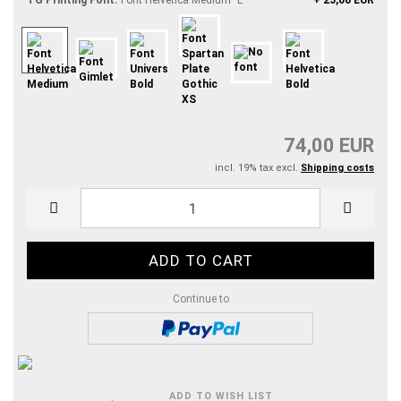
TG Printing Font:
Font Helvetica Medium "L"
+ 25,00 EUR
74,00 EUR
incl. 19% tax excl.
Shipping costs
Continue to
ADD TO WISH LIST