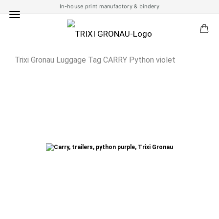
In-house print manufactory & bindery
Trixi Gronau Luggage Tag CARRY Python violet