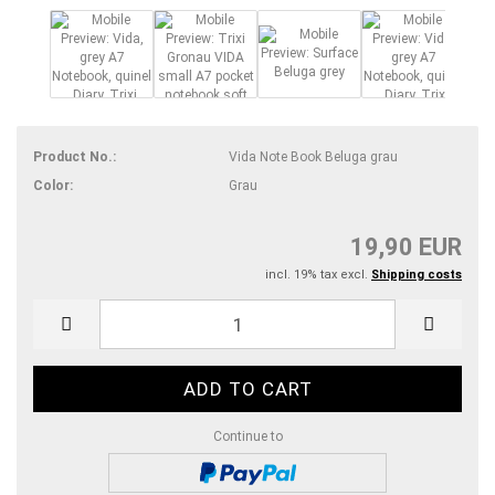
Product No.:
Vida Note Book Beluga grau
Color:
Grau
19,90 EUR
incl. 19% tax excl.
Shipping costs
Continue to