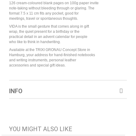
126 cream-coloured blank pages on 100g paper invite
note-taking without bleeding through or glaring. The
format 7.5 x 11 cm fits any pocket, good for
meetings, travel or spontaneous thoughts.
VIDA is the small gesture that comes along in gift
wrap, the quiet present for a birthday or the
practical detail in an advent calendar for people
who like to think in handwriting.
Available at the TRIXI GRONAU Concept Store in
Hamburg, your address for hand-finished notebooks
and writing instruments, personal leather
accessories and special gift ideas.
INFO
YOU MIGHT ALSO LIKE