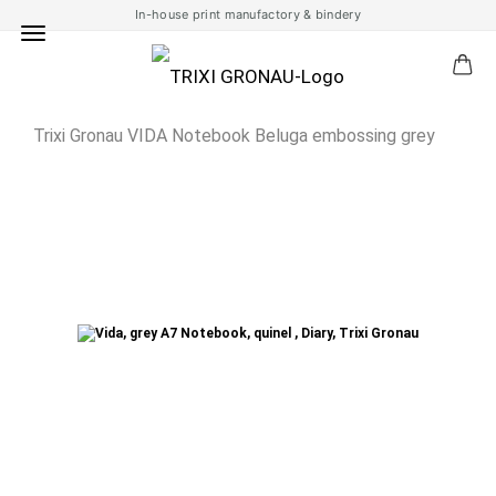
In-house print manufactory & bindery
Trixi Gronau VIDA Notebook Beluga embossing grey