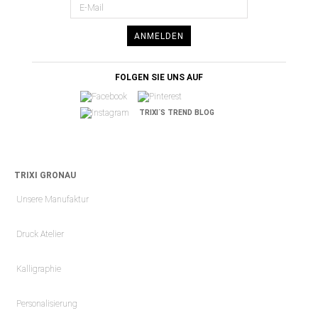
ANMELDEN
FOLGEN SIE UNS AUF
TRIXI´S TREND BLOG
TRIXI GRONAU
Unsere Manufaktur
Druck Atelier
Kalligraphie
Personalisierung