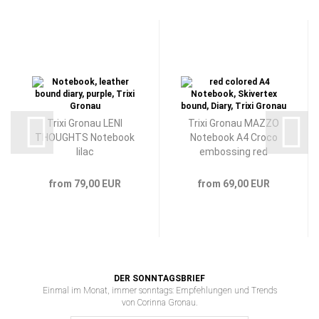
Trixi Gronau LENI
Trixi Gronau MAZZO
THOUGHTS Notebook
Notebook A4 Croco
lilac
embossing red
from 79,00 EUR
from 69,00 EUR
DER SONNTAGSBRIEF
Einmal im Monat, immer sonntags: Empfehlungen und Trends
von Corinna Gronau.