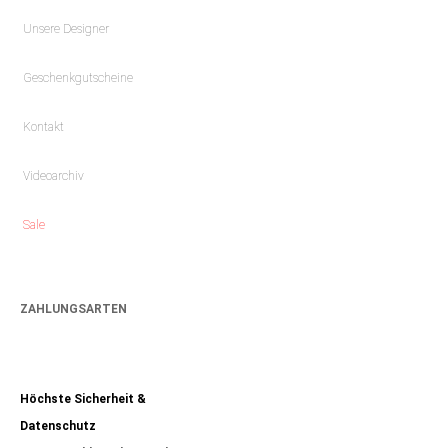
Unsere Designer
Geschenkgutscheine
Kontakt
Videoarchiv
Sale
ZAHLUNGSARTEN
Höchste Sicherheit &
Datenschutz