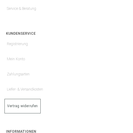
Service & Beratung
KUNDENSERVICE
Registrierung
Mein Konto
Zahlungsarten
Liefer- & Versandkosten
Vertrag widerrufen
INFORMATIONEN