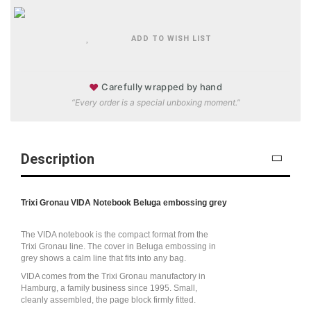
ADD TO WISH LIST
♥
Carefully wrapped by hand
“Every order is a special unboxing moment.”
Description
Trixi Gronau VIDA Notebook Beluga embossing grey
The VIDA notebook is the compact format from the
Trixi Gronau line. The cover in Beluga embossing in
grey shows a calm line that fits into any bag.
VIDA comes from the Trixi Gronau manufactory in
Hamburg, a family business since 1995. Small,
cleanly assembled, the page block firmly fitted.