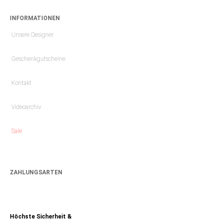
INFORMATIONEN
Unsere Designer
Geschenkgutscheine
Kontakt
Videoarchiv
Sale
ZAHLUNGSARTEN
Höchste Sicherheit &