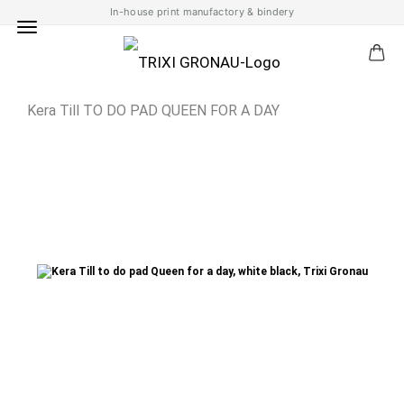
In-house print manufactory & bindery
Kera Till TO DO PAD QUEEN FOR A DAY