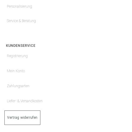
Personalisierung
Service & Beratung
KUNDENSERVICE
Registrierung
Mein Konto
Zahlungsarten
Liefer- & Versandkosten
Vertrag widerrufen