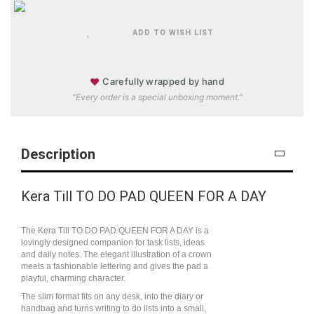
ADD TO WISH LIST
♥
Carefully wrapped by hand
“Every order is a special unboxing moment.”
Description
Kera Till TO DO PAD QUEEN FOR A DAY
The Kera Till TO DO PAD QUEEN FOR A DAY is a
lovingly designed companion for task lists, ideas
and daily notes. The elegant illustration of a crown
meets a fashionable lettering and gives the pad a
playful, charming character.
The slim format fits on any desk, into the diary or
handbag and turns writing to do lists into a small,