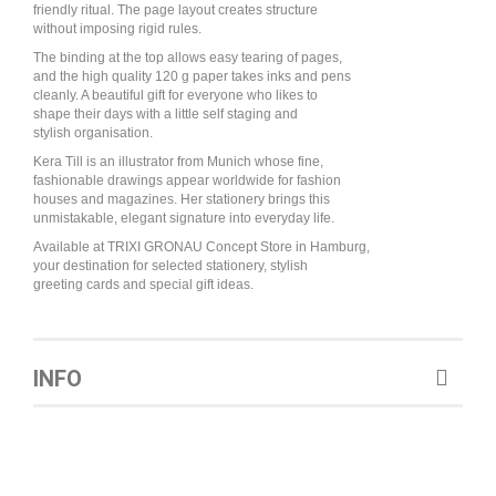
friendly ritual. The page layout creates structure
without imposing rigid rules.
The binding at the top allows easy tearing of pages,
and the high quality 120 g paper takes inks and pens
cleanly. A beautiful gift for everyone who likes to
shape their days with a little self staging and
stylish organisation.
Kera Till is an illustrator from Munich whose fine,
fashionable drawings appear worldwide for fashion
houses and magazines. Her stationery brings this
unmistakable, elegant signature into everyday life.
Available at TRIXI GRONAU Concept Store in Hamburg,
your destination for selected stationery, stylish
greeting cards and special gift ideas.
INFO