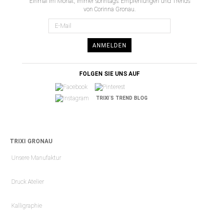
Einmal im Monat, immer sonntags: Empfehlungen und Trends
von Corinna Gronau.
ANMELDEN
FOLGEN SIE UNS AUF
TRIXI´S TREND BLOG
TRIXI GRONAU
Unsere Manufaktur
Druck Atelier
Kalligraphie