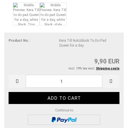
Product No.:
Kera Till Notizblock To Do Pad
Queen for a day
9,90 EUR
incl. 19% tax excl.
Shipping costs
Continue to