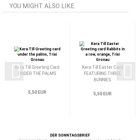
YOU MIGHT ALSO LIKE
Kera Till Greeting Card
Kera Till Easter Card
UNDER THE PALMS
FEATURING THREE
BUNNIES
5,50 EUR
5,50 EUR
DER SONNTAGSBRIEF