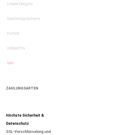
Unsere Designer
Geschenkgutscheine
Kontakt
Videoarchiv
Sale
ZAHLUNGSARTEN
Höchste Sicherheit &
Datenschutz
SSL-Verschlüsselung und