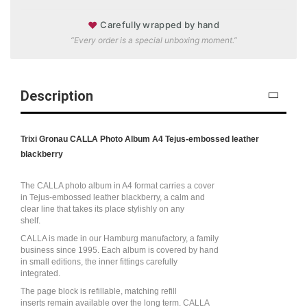
♥
Carefully wrapped by hand
“Every order is a special unboxing moment.”
Description
Trixi Gronau CALLA Photo Album A4 Tejus-embossed leather
blackberry
The CALLA photo album in A4 format carries a cover
in Tejus-embossed leather blackberry, a calm and
clear line that takes its place stylishly on any
shelf.
CALLA is made in our Hamburg manufactory, a family
business since 1995. Each album is covered by hand
in small editions, the inner fittings carefully
integrated.
The page block is refillable, matching refill
inserts remain available over the long term. CALLA