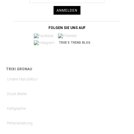
ANMELDEN
FOLGEN SIE UNS AUF
TRIXI´S TREND BLOG
TRIXI GRONAU
Unsere Manufaktur
Druck Atelier
Kalligraphie
Personalisierung