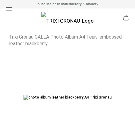
In-house print manufactory & bindery
Trixi Gronau CALLA Photo Album A4 Tejus-embossed
leather blackberry