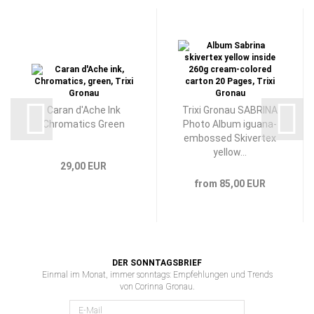
Caran d'Ache Ink
Trixi Gronau SABRINA
Chromatics Green
Photo Album iguana-
embossed Skivertex
yellow...
29,00 EUR
from 85,00 EUR
DER SONNTAGSBRIEF
Einmal im Monat, immer sonntags: Empfehlungen und Trends
von Corinna Gronau.