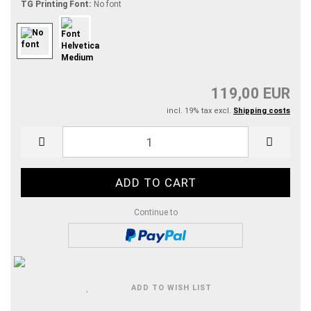
TG Printing Font:
No font
119,00 EUR
incl. 19% tax excl.
Shipping costs
Continue to
ADD TO WISH LIST