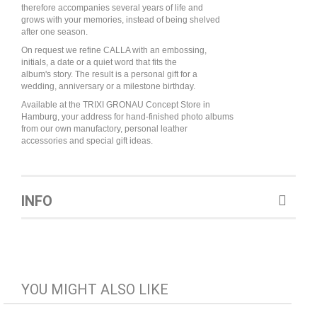
therefore accompanies several years of life and
grows with your memories, instead of being shelved
after one season.
On request we refine CALLA with an embossing,
initials, a date or a quiet word that fits the
album's story. The result is a personal gift for a
wedding, anniversary or a milestone birthday.
Available at the TRIXI GRONAU Concept Store in
Hamburg, your address for hand-finished photo albums
from our own manufactory, personal leather
accessories and special gift ideas.
INFO
YOU MIGHT ALSO LIKE