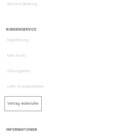
Service & Beratung
KUNDENSERVICE
Registrierung
Mein Konto
Zahlungsarten
Liefer- & Versandkosten
Vertrag widerrufen
INFORMATIONEN