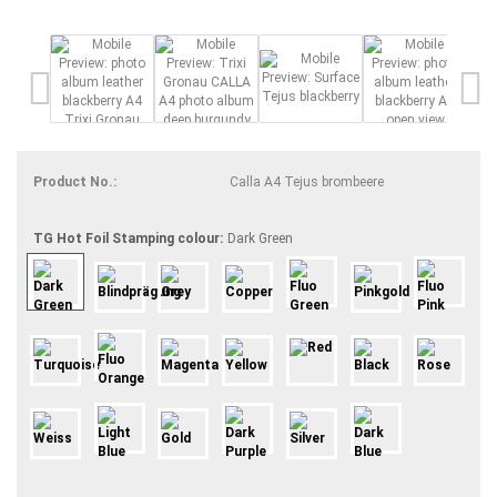
Product No.:
Calla A4 Tejus brombeere
TG Hot Foil Stamping colour:
Dark Green