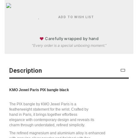
ADD TO WISH LIST
♥
Carefully wrapped by hand
“Every order is a special unboxing moment.”
Description
KMO Jewel Paris PIX bangle black
The PIX bangle by KMO Jewel Paris is a
featherweight statement for the wrist. Crafted by
hand in Paris, it brings together effortless
elegance with contemporary design and reveals its
charm through understated, refined simplicity.
The refined magnesium and aluminium alloy is enhanced