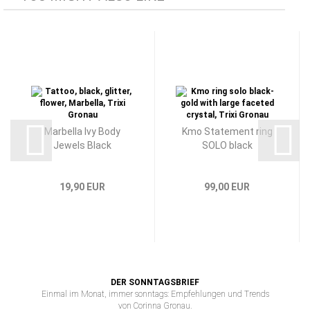
Marbella Ivy Body
Kmo Statement ring
Jewels Black
SOLO black
19,90 EUR
99,00 EUR
DER SONNTAGSBRIEF
Einmal im Monat, immer sonntags: Empfehlungen und Trends
von Corinna Gronau.