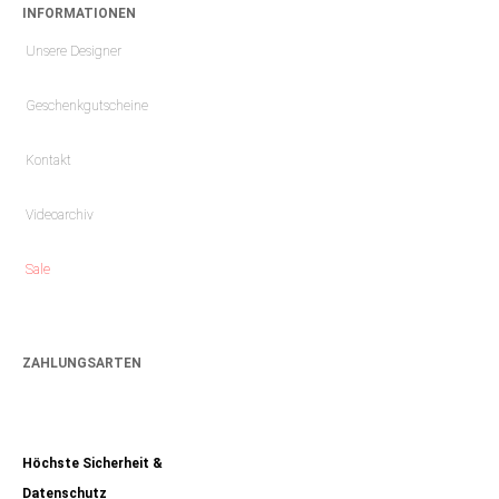
INFORMATIONEN
Unsere Designer
Geschenkgutscheine
Kontakt
Videoarchiv
Sale
ZAHLUNGSARTEN
Höchste Sicherheit &
Datenschutz