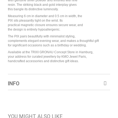
with genuine silver powder and finished with fine
resin. The striking black and gold interplay gives
this bangle its distinctive luminosity.
Measuring 6 cm in diameter and 0.5 cm in width, the
PIX sits pleasantly light on the wrist. Its
practical magnetic closure ensures secure wear, and
the design is entirely hypoallergenic.
The PIX pairs beautifully with minimalist styling,
complements elegant evening wear, and makes a thoughtful gift
for significant occasions such as a birthday or wedding.
Available at the TRIXI GRONAU Concept Store in Hamburg,
your address for curated jewellery by KMO Jewel Paris,
handcrafted accessories and distinctive gift ideas.
INFO
YOU MIGHT ALSO LIKE