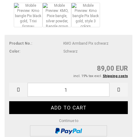
Product No.:
KMO Armband Pix schwarz
Color:
Schwarz
89,00 EUR
incl. 19% tax excl.
Shipping costs
Continue to