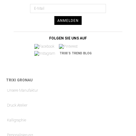
ANMELDEN
FOLGEN SIE UNS AUF
TRIXI´S TREND BLOG
TRIXI GRONAU
Unsere Manufaktur
Druck Atelier
Kalligraphie
Personalisierung