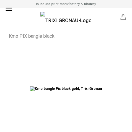
In-house print manufactory & bindery
Kmo PIX bangle black