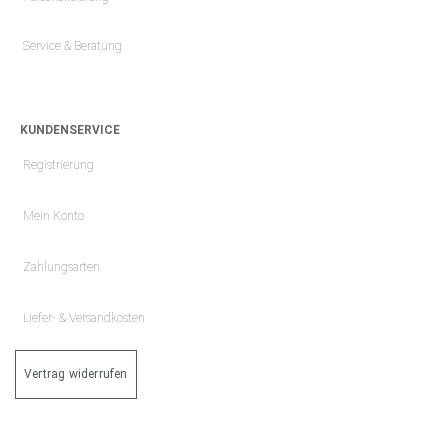
Service & Beratung
KUNDENSERVICE
Registrierung
Mein Konto
Zahlungsarten
Liefer- & Versandkosten
Vertrag widerrufen