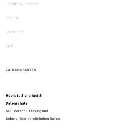
Geschenkgutscheine
Kontakt
Videoarchiv
Sale
ZAHLUNGSARTEN
Höchste Sicherheit &
Datenschutz
SSL-Verschlüsselung und
Schutz Ihrer persönlichen Daten