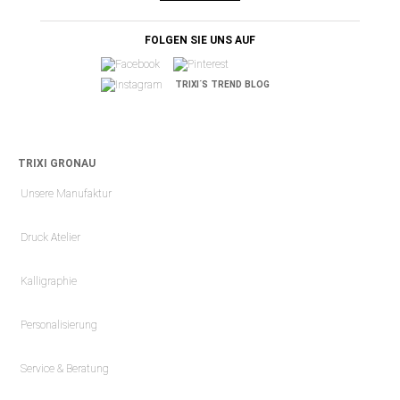
FOLGEN SIE UNS AUF
TRIXI´S TREND BLOG
TRIXI GRONAU
Unsere Manufaktur
Druck Atelier
Kalligraphie
Personalisierung
Service & Beratung