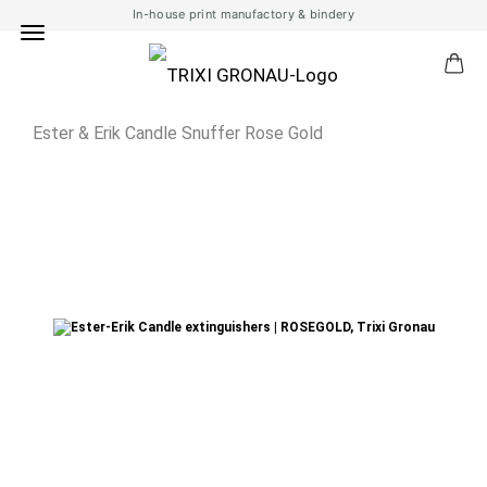
In-house print manufactory & bindery
Ester & Erik Candle Snuffer Rose Gold