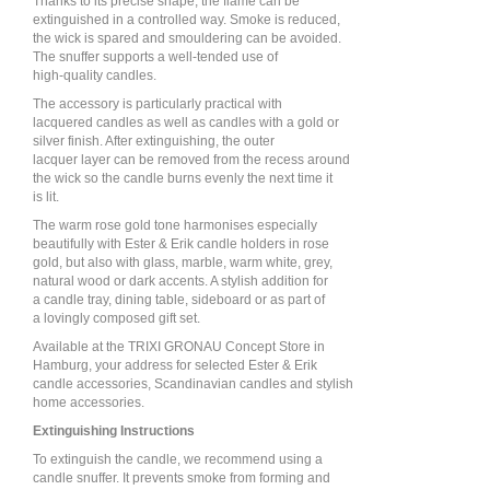
Thanks to its precise shape, the flame can be
extinguished in a controlled way. Smoke is reduced,
the wick is spared and smouldering can be avoided.
The snuffer supports a well-tended use of
high-quality candles.
The accessory is particularly practical with
lacquered candles as well as candles with a gold or
silver finish. After extinguishing, the outer
lacquer layer can be removed from the recess around
the wick so the candle burns evenly the next time it
is lit.
The warm rose gold tone harmonises especially
beautifully with Ester & Erik candle holders in rose
gold, but also with glass, marble, warm white, grey,
natural wood or dark accents. A stylish addition for
a candle tray, dining table, sideboard or as part of
a lovingly composed gift set.
Available at the TRIXI GRONAU Concept Store in
Hamburg, your address for selected Ester & Erik
candle accessories, Scandinavian candles and stylish
home accessories.
Extinguishing Instructions
To extinguish the candle, we recommend using a
candle snuffer. It prevents smoke from forming and