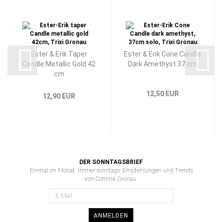
Ester & Erik Taper
Ester & Erik Cone Candle
Candle Metallic Gold 42
Dark Amethyst 37 cm
cm
12,50 EUR
12,90 EUR
DER SONNTAGSBRIEF
Einmal im Monat, immer sonntags: Empfehlungen und Trends
von Corinna Gronau.
ANMELDEN