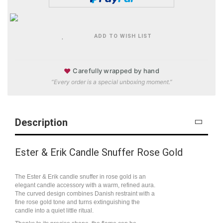
ADD TO WISH LIST
♥
Carefully wrapped by hand
“Every order is a special unboxing moment.”
Description
Ester & Erik Candle Snuffer Rose Gold
The Ester & Erik candle snuffer in rose gold is an
elegant candle accessory with a warm, refined aura.
The curved design combines Danish restraint with a
fine rose gold tone and turns extinguishing the
candle into a quiet little ritual.