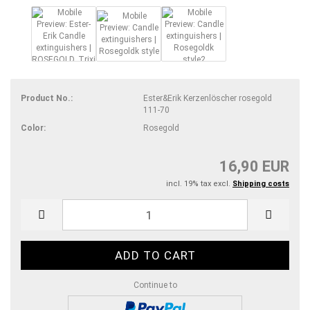
Product No.:
Ester&Erik Kerzenlöscher rosegold
111-70
Color:
Rosegold
16,90 EUR
incl. 19% tax excl.
Shipping costs
Continue to