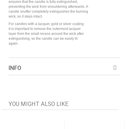
ensures that the candle is fully extinguished,
preventing the wick from smouldering afterwards. A
candle snuffer completely extinguishes the burning
wick, so it stays intact.
For candles with a lacquer, gold or silver coating
it is important to remove the outermost lacquer
layer from the small recess around the wick after
extinguishing, so the candle can be easily lit
again.
INFO
YOU MIGHT ALSO LIKE