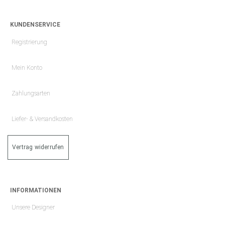
KUNDENSERVICE
Registrierung
Mein Konto
Zahlungsarten
Liefer- & Versandkosten
Vertrag widerrufen
INFORMATIONEN
Unsere Designer