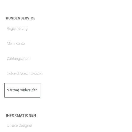
KUNDENSERVICE
Registrierung
Mein Konto
Zahlungsarten
Liefer- & Versandkosten
Vertrag widerrufen
INFORMATIONEN
Unsere Designer