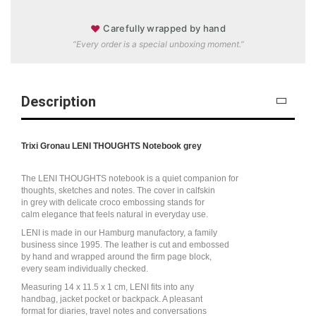
♥
Carefully wrapped by hand
“Every order is a special unboxing moment.”
Description
Trixi Gronau LENI THOUGHTS Notebook grey
The LENI THOUGHTS notebook is a quiet companion for
thoughts, sketches and notes. The cover in calfskin
in grey with delicate croco embossing stands for
calm elegance that feels natural in everyday use.
LENI is made in our Hamburg manufactory, a family
business since 1995. The leather is cut and embossed
by hand and wrapped around the firm page block,
every seam individually checked.
Measuring 14 x 11.5 x 1 cm, LENI fits into any
handbag, jacket pocket or backpack. A pleasant
format for diaries, travel notes and conversations