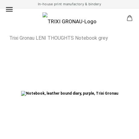
In-house print manufactory & bindery
Trixi Gronau LENI THOUGHTS Notebook grey