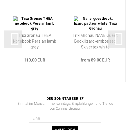
Trixi Gronau THEA
Trixi Gronau NANE Guest
Notebook Persian lamb
Book lizard-embossed
grey
Skivertex white
110,00 EUR
from 89,00 EUR
DER SONNTAGSBRIEF
Einmal im Monat, immer sonntags: Empfehlungen und Trends
von Corinna Gronau.
ANMELDEN