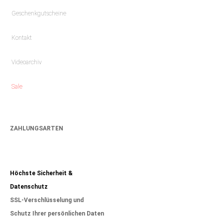
Geschenkgutscheine
Kontakt
Videoarchiv
Sale
ZAHLUNGSARTEN
Höchste Sicherheit &
Datenschutz
SSL-Verschlüsselung und
Schutz Ihrer persönlichen Daten