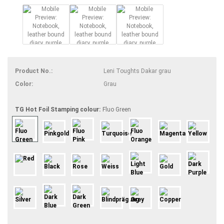
Product No.:
Leni Toughts Dakar grau
Color:
Grau
TG Hot Foil Stamping colour:
Fluo Green