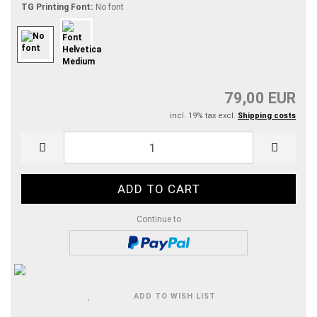
TG Printing Font:
No font
79,00 EUR
incl. 19% tax excl.
Shipping costs
Continue to
ADD TO WISH LIST