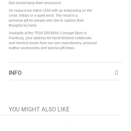
that should keep their resonance.
On request we refine LENI with an embossing on the
cover, initials or a quiet word. The result is a
personal gift for people who like to capture their
thoughts by hand.
Available at the TRIXI GRONAU Concept Store in
Hamburg, your address for hand-finished notebooks
and memory books from our own manufactory, personal
leather accessories and special gift ideas.
INFO
YOU MIGHT ALSO LIKE