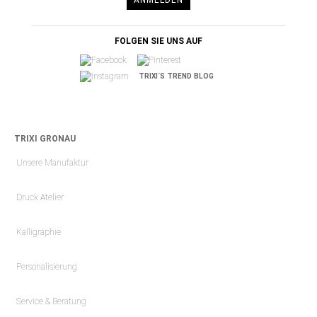
FOLGEN SIE UNS AUF
TRIXI´S TREND BLOG
TRIXI GRONAU
Unsere Manufaktur
Druck Atelier
Kalligraphie
Personalisierung
Service & Beratung