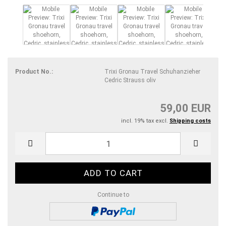
Product No.:
Trixi Gronau Travel Schuhanzieher
Cedric Strauss oliv
59,00 EUR
incl. 19% tax excl.
Shipping costs
Continue to