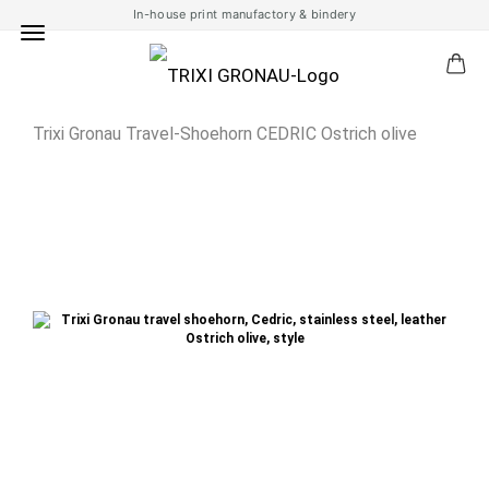
In-house print manufactory & bindery
Trixi Gronau Travel-Shoehorn CEDRIC Ostrich olive