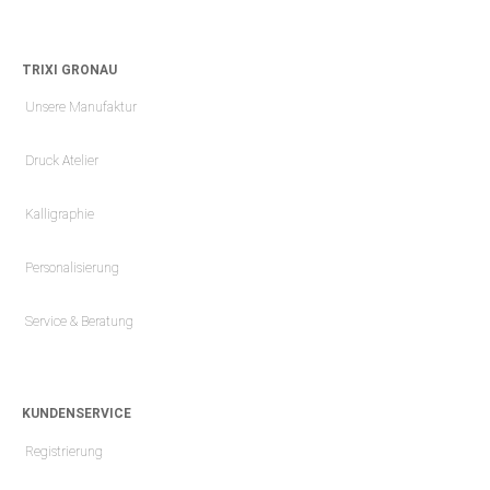
TRIXI GRONAU
Unsere Manufaktur
Druck Atelier
Kalligraphie
Personalisierung
Service & Beratung
KUNDENSERVICE
Registrierung