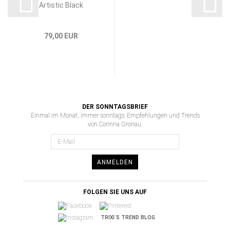
Artistic Black
79,00 EUR
DER SONNTAGSBRIEF
Einmal im Monat, immer sonntags: Empfehlungen und Trends
von Corinna Gronau.
ANMELDEN
FOLGEN SIE UNS AUF
TRIXI´S TREND BLOG