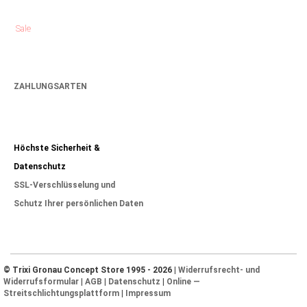
Sale
ZAHLUNGSARTEN
Höchste Sicherheit &
Datenschutz
SSL-Verschlüsselung und
Schutz Ihrer persönlichen Daten
© Trixi Gronau Concept Store 1995 - 2026 |
Widerrufsrecht- und
Widerrufsformular
|
AGB
|
Datenschutz
|
Online —
Streitschlichtungsplattform
|
Impressum