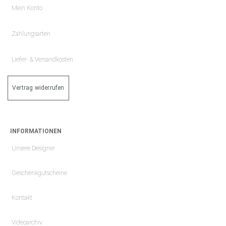
Mein Konto
Zahlungsarten
Liefer- & Versandkosten
Vertrag widerrufen
INFORMATIONEN
Unsere Designer
Geschenkgutscheine
Kontakt
Videoarchiv