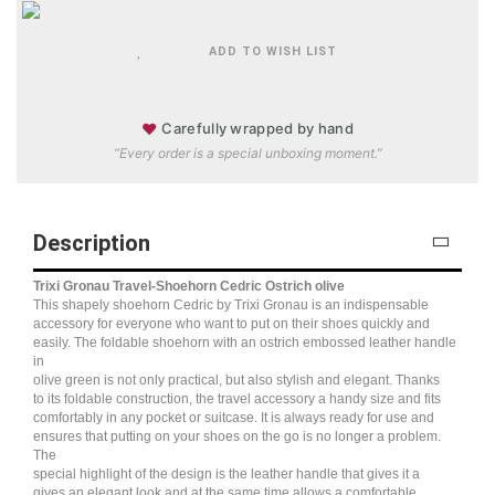
ADD TO WISH LIST
♥
Carefully wrapped by hand
“Every order is a special unboxing moment.”
Description
Trixi Gronau Travel-Shoehorn Cedric Ostrich olive
This shapely shoehorn Cedric by Trixi Gronau is an indispensable
accessory for everyone who want to put on their shoes quickly and
easily. The foldable shoehorn with an ostrich embossed leather handle
in
olive green is not only practical, but also stylish and elegant. Thanks
to its foldable construction, the travel accessory a handy size and fits
comfortably in any pocket or suitcase. It is always ready for use and
ensures that putting on your shoes on the go is no longer a problem.
The
special highlight of the design is the leather handle that gives it a
gives an elegant look and at the same time allows a comfortable