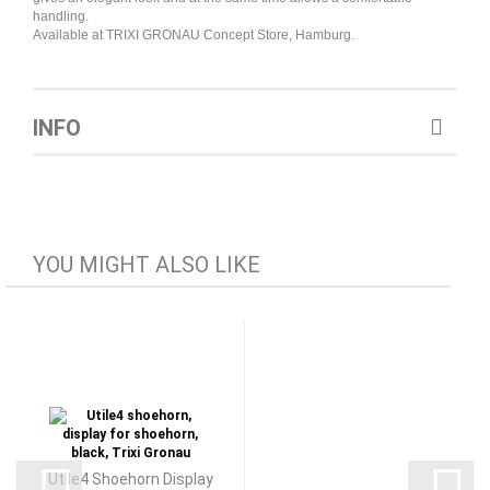
handling.
Available at TRIXI GRONAU Concept Store, Hamburg.
INFO
YOU MIGHT ALSO LIKE
Utile4 Shoehorn Display