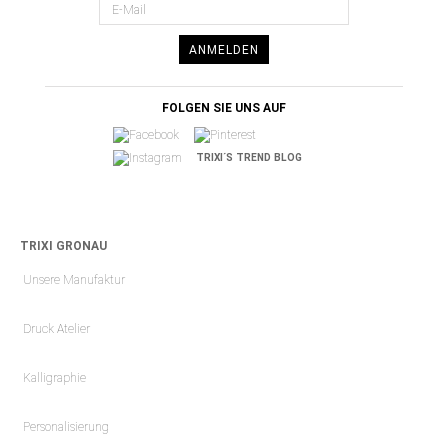
ANMELDEN
FOLGEN SIE UNS AUF
TRIXI´S TREND BLOG
TRIXI GRONAU
Unsere Manufaktur
Druck Atelier
Kalligraphie
Personalisierung