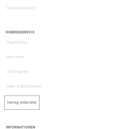
Service & Beratung
KUNDENSERVICE
Registrierung
Mein Konto
Zahlungsarten
Liefer- & Versandkosten
Vertrag widerrufen
INFORMATIONEN