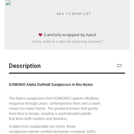
ADD TO WISH LIST
♥
Carefully wrapped by hand
“Every order is a special unboxing moment.”
Description
KOMONO Alpha Daffodil Sunglasses in Bio-Nylon
The Alpha sunglasses from KOMONO capture effortless
elegance through clean, contemporary lines and a warm
cream bio-nylon frame. The gradient lenses shift gently
from blue to brown, creating a sophisticated palette
that feels both modern and timeless.
Crafted from sustainable bio-nylon, these
sunglasses deliver comfort alongside complete 100%