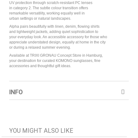
UV protection through scratch-resistant PC lenses
in category 2. The subtle colour transition offers
remarkable versatility, working equally well in
urban settings or natural landscapes.
Alpha pairs beautifully with linen, denim, flowing shirts
and lightweight jackets, adding quiet sophistication to
your everyday look. An accessible accessory for those who
appreciate understated design, equally at home in the city
or during a relaxed summer evening.
Available at TRIXI GRONAU Concept Store in Hamburg,
your destination for curated KOMONO sunglasses, fine
accessories and thoughtful gift ideas.
INFO
YOU MIGHT ALSO LIKE