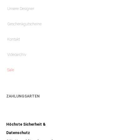
Unsere Designer
Geschenkgutscheine
Kontakt
Videoarchiv
Sale
ZAHLUNGSARTEN
Höchste Sicherheit &
Datenschutz