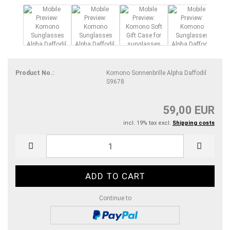
Product No.:
Komono Sonnenbrille Alpha Daffodil
S9678
59,00 EUR
incl. 19% tax excl.
Shipping costs
Continue to