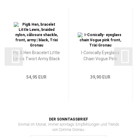
Pig & Hen Bracelet Little
I-Conically Eyeglass
Lewis Twist Army Black
Chain Vogue Pink
54,95 EUR
39,90 EUR
DER SONNTAGSBRIEF
Einmal im Monat, immer sonntags: Empfehlungen und Trends
von Corinna Gronau.