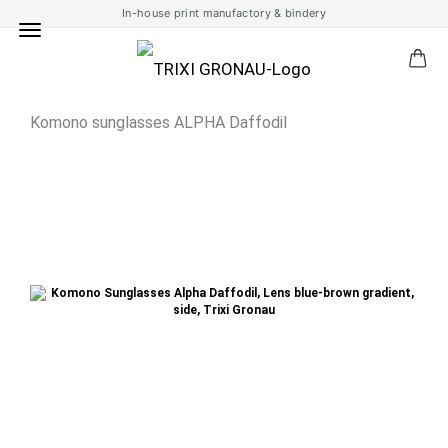
In-house print manufactory & bindery
Komono sunglasses ALPHA Daffodil